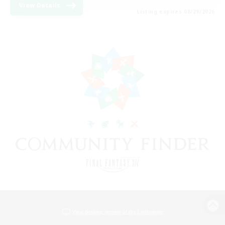
View Details
Listing expires 08/29/2026
View desktop version of the Lodestone