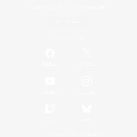
Game Download
Official Information
/
Facebook
X
News
YouTube
Instagram
Twitch
Bluesky
License
Rules & Policies