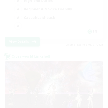
High-end Duties
Beginner & Novice Friendly
Casual/Laid-back
EN
View Details
Listing expires 09/01/2026
Cross-world Linkshell