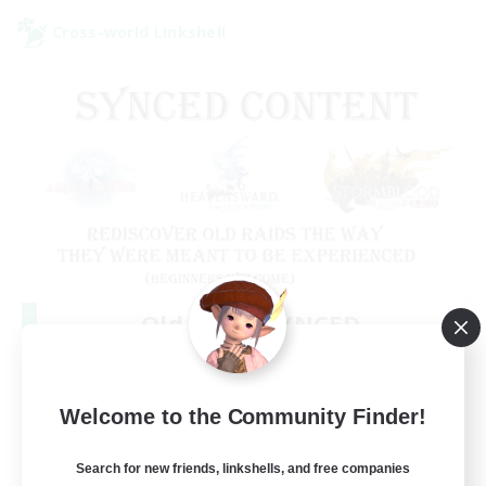
Cross-world Linkshell
Old Raids SYNCED
Recruiting Additional Members
Elemental
99
Welcome to the Community Finder!
Recruiting
MINE
Search for new friends, linkshells, and free companies