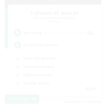
I dream of mount
Recruiting Additional Members
Elemental
50
Recruiting
Hit Boss Get Mount
Work-life Balance
Casual/Laid-back
High-end Duties
Socially Active
EN
View Details
Listing expires 08/31/2026