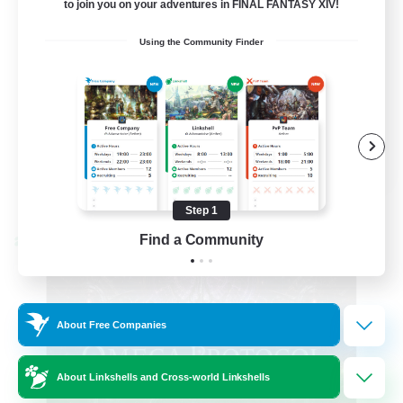
to join you on your adventures in FINAL FANTASY XIV!
Hardcore
Using the Community Finder
High-end Duties
EN
View Details
Listing expires 08/31/2026
Step 1
Find a Community
Cross-world Linkshell
About Free Companies
About Linkshells and Cross-world Linkshells