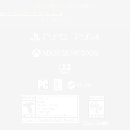
Privacy Notice
Cookies Notice
Do Not Sell or Share My Personal
Information
Privacy Notice