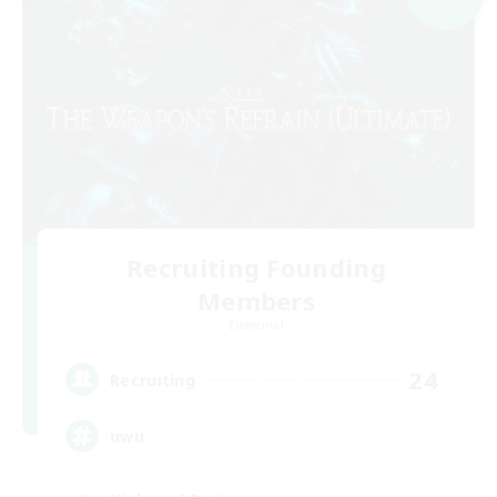
Recruiting Founding
Members
Elemental
24
Recruiting
uwu