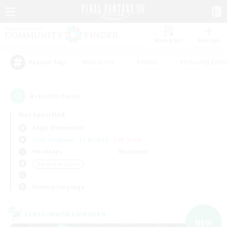
Watchlist
Recruit
#Hardcore
#Hunts
#Housing Enthu
Popular Tags
4
result(s) found.
Not specified
Aegis (Elemental)
Free Company
LS & CWLS
PvP Team
Weekdays
Weekends
＃High-end Duties
Primary language
Cross-world Linkshell
NEW