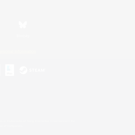
Bluesky
ersonal Information
s or trademarks of Sony Interactive Entertainment Inc.
up of companies.