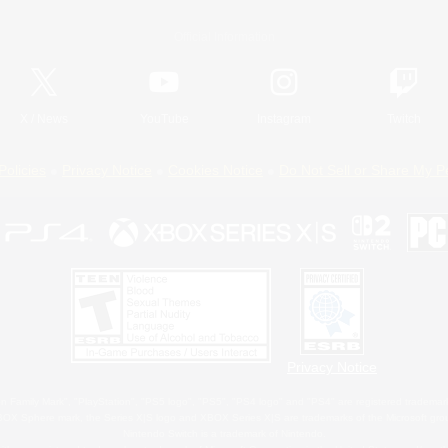
Official Information
X
/
News
YouTube
Instagram
Twitch
Policies
Privacy Notice
Cookies Notice
Do Not Sell or Share My P
Privacy Notice
 Family Mark", "PlayStation", "PS5 logo", "PS5", "PS4 logo" and "PS4" are registered trademark
XBOX Sphere mark, the Series X|S logo and XBOX Series X|S are trademarks of the Microsoft gro
Nintendo Switch is a trademark of Nintendo.