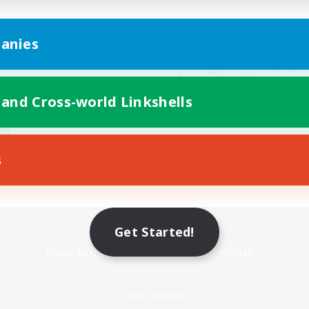
anies
 and Cross-world Linkshells
s
Mobile Version
Get Started!
Game Download