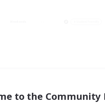
Weekends
＃Student Friendly
me to the Community F