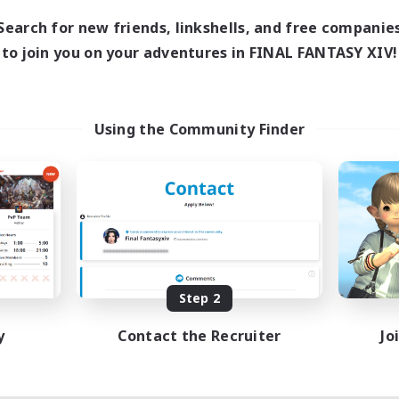
Search for new friends, linkshells, and free companie
to join you on your adventures in FINAL FANTASY XIV!
Using the Community Finder
Step 2
y
Contact the Recruiter
Jo