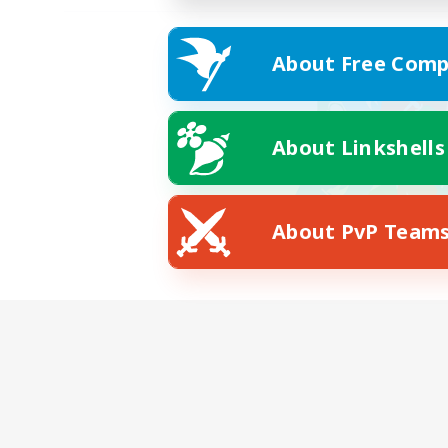
About Free Comp
About Linkshells
About PvP Team