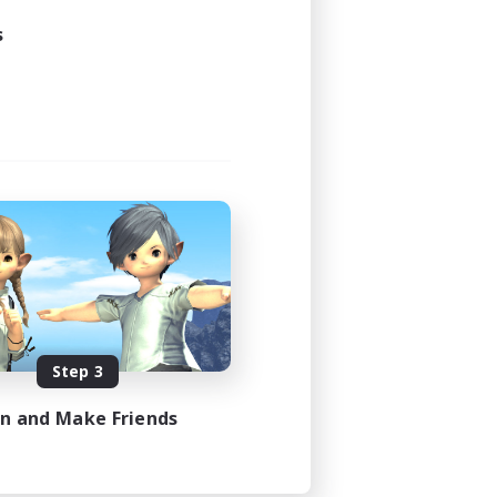
s
Step 3
in and Make Friends