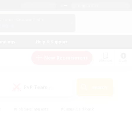
English (US)
View Your Character Profile
Log In
andings
Help & Support
New Recruitment
Watchlist
Guide
PvP Team
Search
(0)
s
#Hobbies/Interests
#Casual/Laid-back
ly
#Multilingual
#Screenshot Enthusiasts
iendly
#Work-life Balance