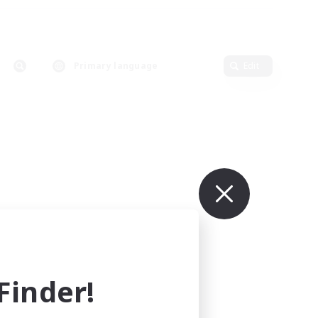
Primary language
Edit
inder!