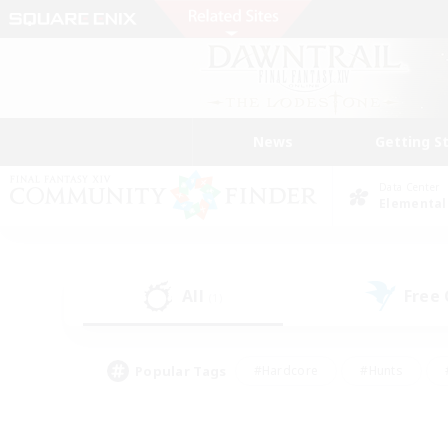
News
Getting S
Data Center
Elemental
All
Free
(1)
Popular Tags
#Hardcore
#Hunts
#PvP Enthusiasts
#Treasure Maps
#Glam
#Parent Friendly
#Craftin