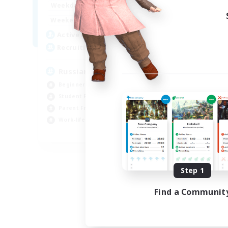
19:00
3:00
Weekdays
19:00
3:00
Weekends
4
Active Members
100
Recruiting
Russian&Friends
Beginner & Novice Friendly
Student Friendly
Parent Friendly
Work-life Balance
EN
Listing expires 08/15/2026
Step 1
Find a Communit