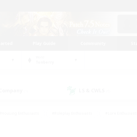
tarted
Play Guide
Community
St
World
Tonberry
 Company
LS & CWLS
(1)
(0)
#Housing Enthusiasts
#Roleplay Enthusiasts
#Lore Enthusiast
our Enthusiasts
#High-end Duties
#Beginner & Novice Friend
g/Gathering
#Player Events
#Socially Active
#Student Fr