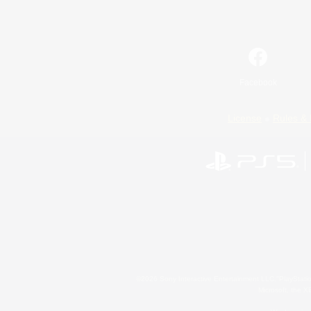
Facebook
License
Rules & 
©2026 Sony Interactive Entertainment LLC."PlayStation
Microsoft, the 