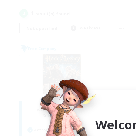
1
result(s) found.
Not specified
Weekdays
Free Company
Hades' Legacy
Recruiting Additional Members
Tonberry [Elemental]
Welco
Active Hours