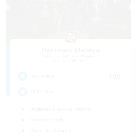
Harimau Malaya
Recruiting Additional Members
Tonberry [Elemental]
100
Recruiting
18 SX Only
Beginner & Novice Friendly
Parent Friendly
Work-life Balance