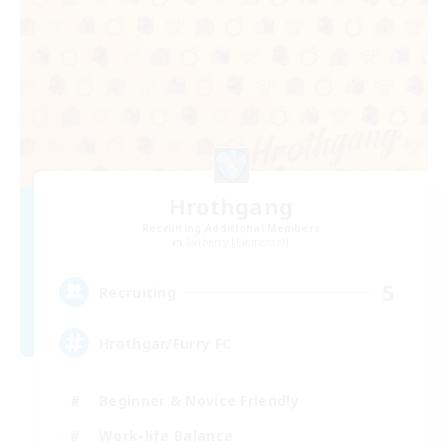
Hrothgang
Recruiting Additional Members
Tonberry [Elemental]
5
Recruiting
Hrothgar/Furry FC
Beginner & Novice Friendly
Work-life Balance