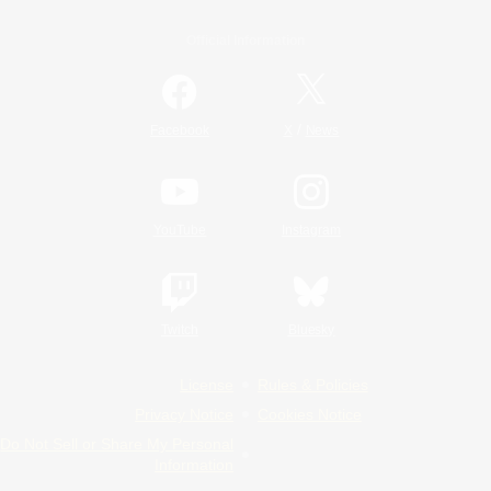
Official Information
/
Facebook
X
News
YouTube
Instagram
Twitch
Bluesky
License
Rules & Policies
Privacy Notice
Cookies Notice
Do Not Sell or Share My Personal
Information