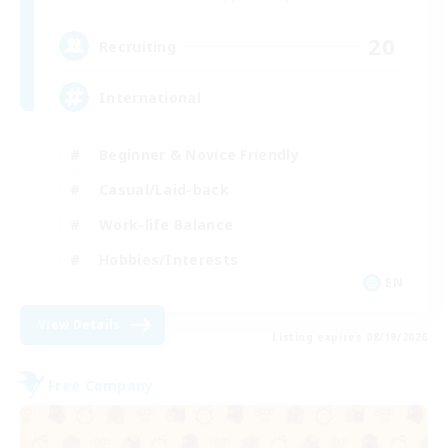
20
Recruiting
International
Beginner & Novice Friendly
Casual/Laid-back
Work-life Balance
Hobbies/Interests
EN
View Details
Listing expires 08/19/2026
Free Company