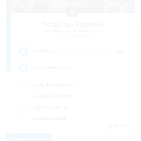
Tsuki No Shizuku
Recruiting Additional Members
Tonberry [Elemental]
20
Recruiting
Moon Gremlins :)
Work-life Balance
Casual/Laid-back
High-end Duties
Treasure Maps
JA / EN
View Details