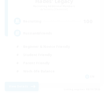
Hades' Legacy
Recruiting Additional Members
Tonberry [Elemental]
100
Recruiting
Russian&Friends
Beginner & Novice Friendly
Student Friendly
Parent Friendly
Work-life Balance
EN
View Details
Listing expires 08/15/2026