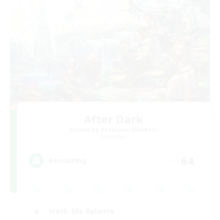
After Dark
Recruiting Additional Members
Elemental
64
Recruiting
Work-life Balance