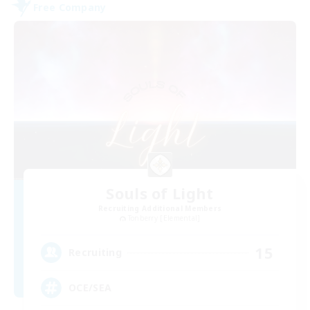
Free Company
Souls of Light
Recruiting Additional Members
Tonberry [Elemental]
15
Recruiting
OCE/SEA