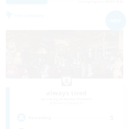
Listing expires 09/07/2026
Free Company
NEW
always tired
Recruiting Additional Members
Tonberry [Elemental]
5
Recruiting