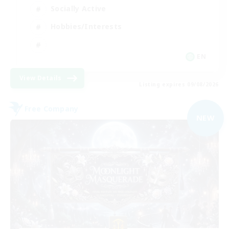
Socially Active
Hobbies/Interests
EN
View Details
Listing expires 09/08/2026
Free Company
NEW