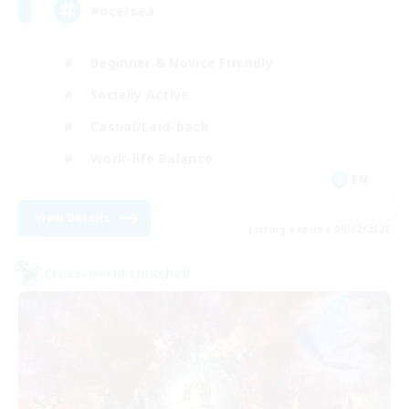
#oce/sea
Beginner & Novice Friendly
Socially Active
Casual/Laid-back
Work-life Balance
EN
View Details
Listing expires 09/02/2026
Cross-world Linkshell