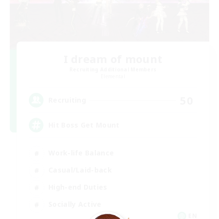
I dream of mount
Recruiting Additional Members
Elemental
50
Recruiting
Hit Boss Get Mount
Work-life Balance
Casual/Laid-back
High-end Duties
Socially Active
EN