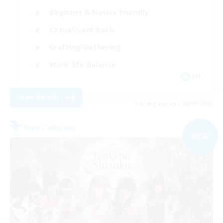
Beginner & Novice Friendly
Casual/Laid-back
Crafting/Gathering
Work-life Balance
EN
View Details
Listing expires 09/07/2026
Free Company
NEW