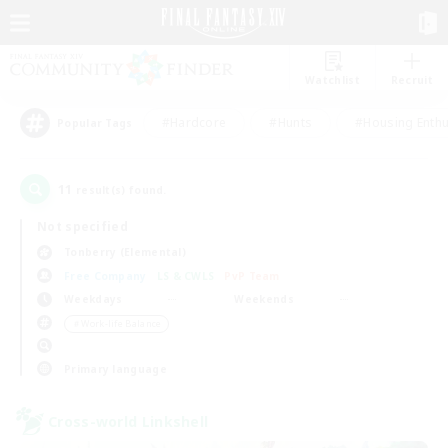
Watchlist
Recruit
#Hardcore
#Hunts
#Housing Enthu
Popular Tags
11
result(s) found.
Not specified
Tonberry (Elemental)
Free Company
LS & CWLS
PvP Team
Weekdays
Weekends
＃Work-life Balance
Primary language
Cross-world Linkshell