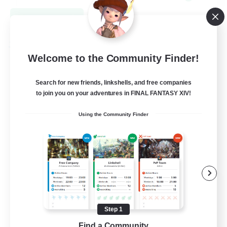
View Details
Listing expires 08/31/2026
Free Company
Welcome to the Community Finder!
Search for new friends, linkshells, and free companies
to join you on your adventures in FINAL FANTASY XIV!
Using the Community Finder
Midnight Carnival
Recruiting Additional Members
Tonberry [Elemental]
Step 1
Find a Community