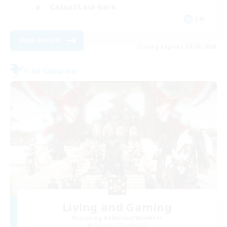
Casual/Laid-back
EN
View Details
Listing expires 08/26/2026
Free Company
Living and Gaming
Recruiting Additional Members
Tonberry [Elemental]