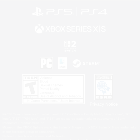
Privacy Notice
©2026 Sony Interactive Entertainment LLC."PlayStation Family Mark", "PlayStation", "PS5
logo", "PS5", "PS4 logo" and "PS4" are registered trademarks or trademarks of Sony
Interactive Entertainment Inc.
Microsoft, the XBOX Sphere mark, the Series X|S logo and XBOX Series X|S are trademarks
of the Microsoft group of companies.
Nintendo Switch is a trademark of Nintendo.