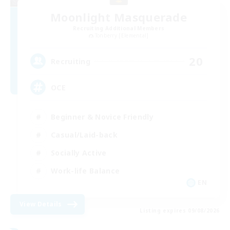
Moonlight Masquerade
Recruiting Additional Members
Tonberry [Elemental]
20
Recruiting
OCE
Beginner & Novice Friendly
Casual/Laid-back
Socially Active
Work-life Balance
EN
View Details
Listing expires 09/08/2026