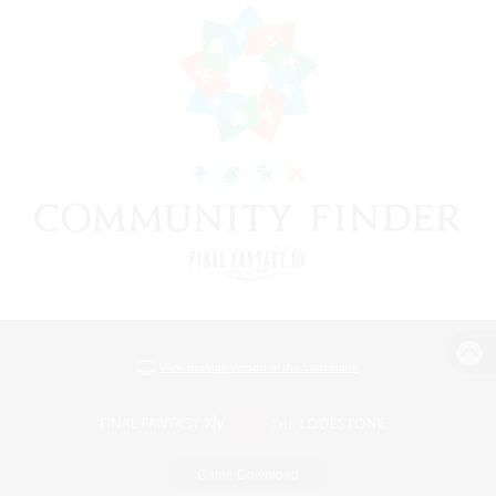
View desktop version of the Lodestone
Game Download