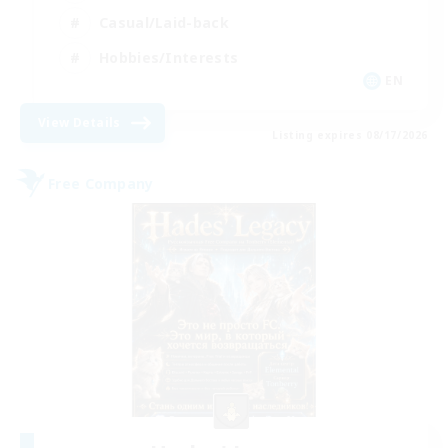
Casual/Laid-back
Hobbies/Interests
EN
View Details
Listing expires 08/17/2026
Free Company