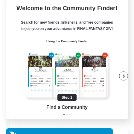
Cross-world Linkshell
Welcome to the Community Finder!
Search for new friends, linkshells, and free companies
to join you on your adventures in FINAL FANTASY XIV!
Using the Community Finder
After Dark
Recruiting Additional Members
Elemental
Step 1
Find a Community
64
Recruiting