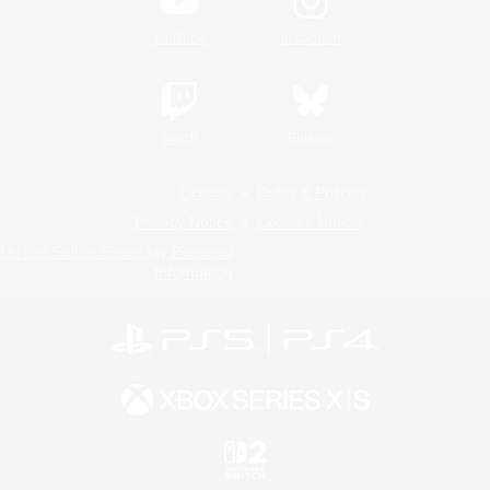
YouTube
Instagram
Twitch
Bluesky
License
Rules & Policies
Privacy Notice
Cookies Notice
Do Not Sell or Share My Personal
Information