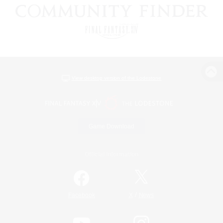
View desktop version of the Lodestone
Game Download
Official Information
/
Facebook
X
News