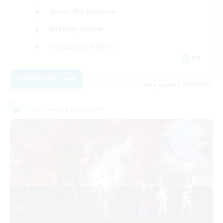
Work-life Balance
Socially Active
Casual/Laid-back
EN
View Details
Listing expires 09/06/2026
Cross-world Linkshell