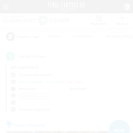
Watchlist
Recruit
#Hunts
#Hardcore
#Housing Enthu
Popular Tags
3
result(s) found.
Not specified
Typhon (Elemental)
Free Company
LS & CWLS
PvP Team
Weekdays
Weekends
＃Work-life Balance
Primary language
Free Company
NEW