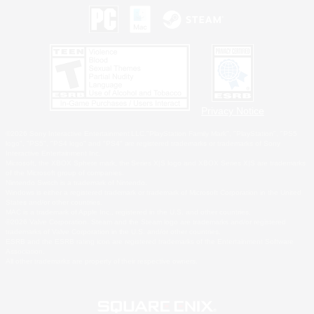
Privacy Notice
©2026 Sony Interactive Entertainment LLC."PlayStation Family Mark", "PlayStation", "PS5
logo", "PS5", "PS4 logo" and "PS4" are registered trademarks or trademarks of Sony
Interactive Entertainment Inc.
Microsoft, the XBOX Sphere mark, the Series X|S logo and XBOX Series X|S are trademarks
of the Microsoft group of companies.
Nintendo Switch is a trademark of Nintendo.
Windows is either a registered trademark or trademark of Microsoft Corporation in the United
States and/or other countries.
MAC is a trademark of Apple Inc., registered in the U.S. and other countries.
©2026 Valve Corporation. Steam and the Steam logo are trademarks and/or registered
trademarks of Valve Corporation in the U.S. and/or other countries.
ESRB and the ESRB rating icon are registered trademarks of the Entertainment Software
Association.
All other trademarks are property of their respective owners.