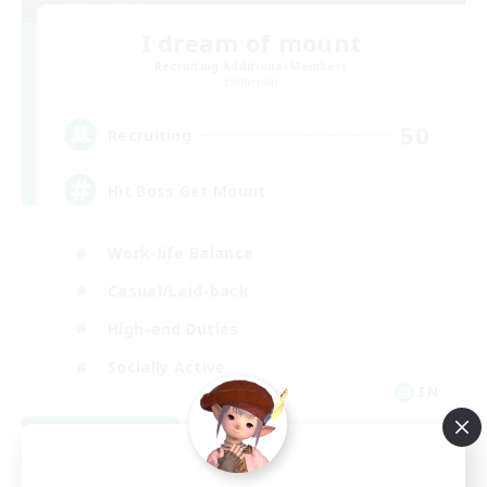
I dream of mount
Recruiting Additional Members
Elemental
50
Recruiting
Hit Boss Get Mount
Work-life Balance
Casual/Laid-back
High-end Duties
Socially Active
EN
View Details
Listing expires 08/31/2026