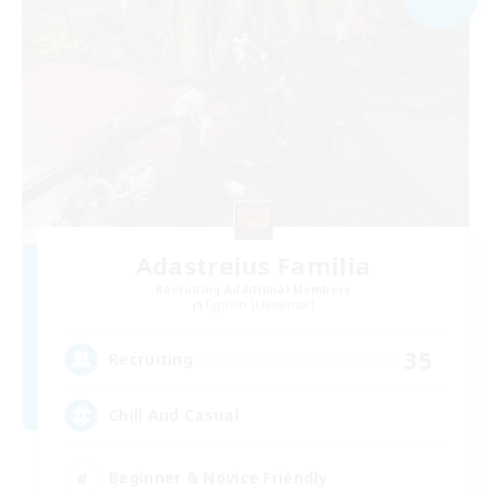
Adastreius Familia
Recruiting Additional Members
Typhon [Elemental]
35
Recruiting
Chill And Casual
Beginner & Novice Friendly