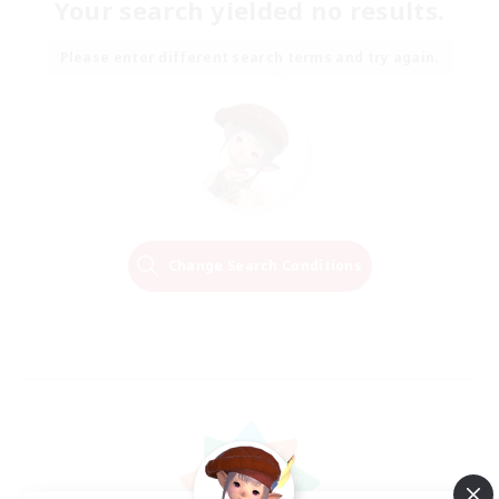
Your search yielded no results.
Please enter different search terms and try again.
Change Search Conditions