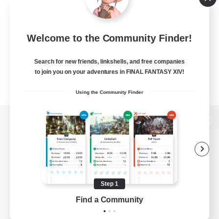
Welcome to the Community Finder!
Search for new friends, linkshells, and free companies
to join you on your adventures in FINAL FANTASY XIV!
Using the Community Finder
View desktop version of the Lodestone
Game Download
Step 1
Find a Community
Official Information