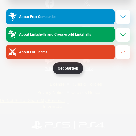
/
Facebook
X
News
About Free Companies
About Linkshells and Cross-world Linkshells
YouTube
Instagram
About PvP Teams
Get Started!
Twitch
Bluesky
License
Rules & Policies
Privacy Notice
Cookies Notice
Do Not Sell or Share My Personal
Information