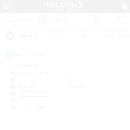
Watchlist
Recruit
#Hardcore
#Hunts
#Housing Enthu
Popular Tags
0
result(s) found.
Not specified
Aegis (Elemental)
Free Company
LS & CWLS
PvP Team
Weekdays
Weekends
＃Lore Enthusiasts
Primary language