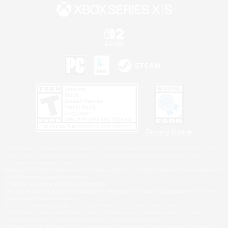
Privacy Notice
©2026 Sony Interactive Entertainment LLC."PlayStation Family Mark", "PlayStation", "PS5
logo", "PS5", "PS4 logo" and "PS4" are registered trademarks or trademarks of Sony
Interactive Entertainment Inc.
Microsoft, the XBOX Sphere mark, the Series X|S logo and XBOX Series X|S are trademarks
of the Microsoft group of companies.
Nintendo Switch is a trademark of Nintendo.
Windows is either a registered trademark or trademark of Microsoft Corporation in the United
States and/or other countries.
MAC is a trademark of Apple Inc., registered in the U.S. and other countries.
©2026 Valve Corporation. Steam and the Steam logo are trademarks and/or registered
trademarks of Valve Corporation in the U.S. and/or other countries.
ESRB and the ESRB rating icon are registered trademarks of the Entertainment Software