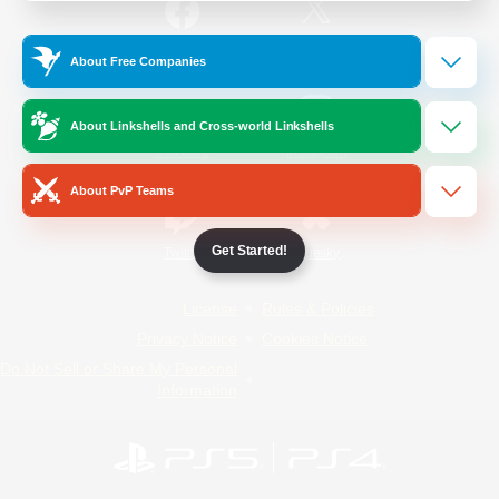
/
Facebook
X
News
About Free Companies
About Linkshells and Cross-world Linkshells
YouTube
Instagram
About PvP Teams
Get Started!
Twitch
Bluesky
License
Rules & Policies
Privacy Notice
Cookies Notice
Do Not Sell or Share My Personal
Information