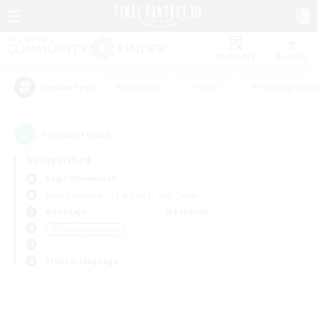
Watchlist
Recruit
#Hardcore
#Hunts
#Housing Enthu
Popular Tags
0
result(s) found.
Not specified
Aegis (Elemental)
Free Company
LS & CWLS
PvP Team
Weekdays
Weekends
＃Crafting/Gathering
Primary language