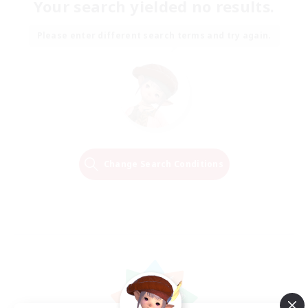
Your search yielded no results.
Please enter different search terms and try again.
Change Search Conditions