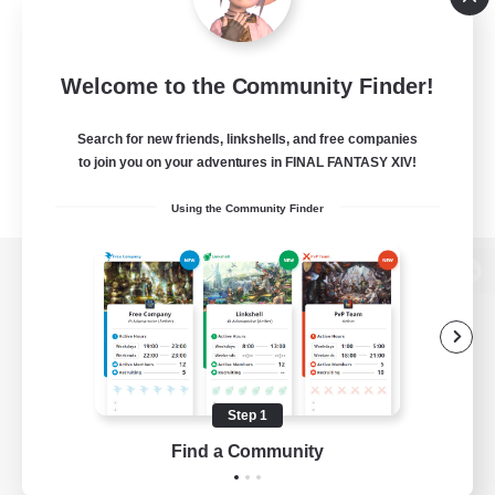
Welcome to the Community Finder!
Search for new friends, linkshells, and free companies
to join you on your adventures in FINAL FANTASY XIV!
Using the Community Finder
View desktop version of the Lodestone
Game Download
Step 1
Find a Community
Official Information