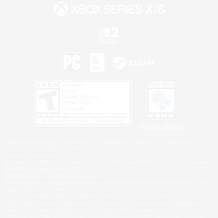
Privacy Notice
©2026 Sony Interactive Entertainment LLC."PlayStation Family Mark", "PlayStation", "PS5
logo", "PS5", "PS4 logo" and "PS4" are registered trademarks or trademarks of Sony
Interactive Entertainment Inc.
Microsoft, the XBOX Sphere mark, the Series X|S logo and XBOX Series X|S are trademarks
of the Microsoft group of companies.
Nintendo Switch is a trademark of Nintendo.
Windows is either a registered trademark or trademark of Microsoft Corporation in the United
States and/or other countries.
MAC is a trademark of Apple Inc., registered in the U.S. and other countries.
©2026 Valve Corporation. Steam and the Steam logo are trademarks and/or registered
trademarks of Valve Corporation in the U.S. and/or other countries.
ESRB and the ESRB rating icon are registered trademarks of the Entertainment Software