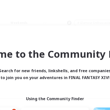
Weekends
＃Glamour Enthusiast
me to the Community F
0 results
Search for new friends, linkshells, and free companie
to join you on your adventures in FINAL FANTASY XIV!
 search yielded no res
ase enter different search terms and try ag
Using the Community Finder