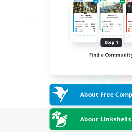
Step 1
Find a Communit
About Free Comp
About Linkshells