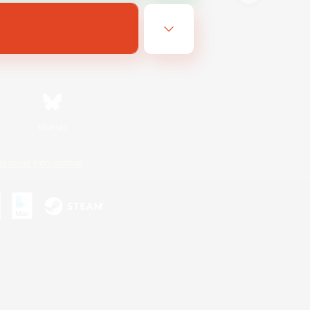
Bluesky
ersonal Information