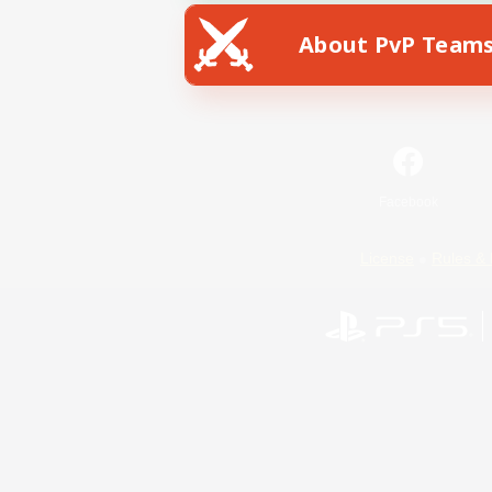
About PvP Team
Facebook
License
Rules & 