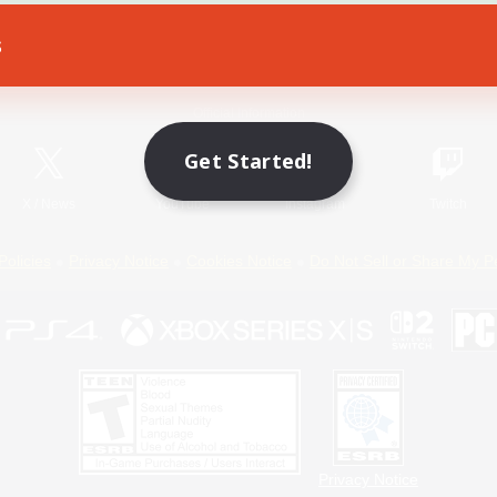
s
Game Download
Official Information
Get Started!
X
/
News
YouTube
Instagram
Twitch
Policies
Privacy Notice
Cookies Notice
Do Not Sell or Share My P
Privacy Notice