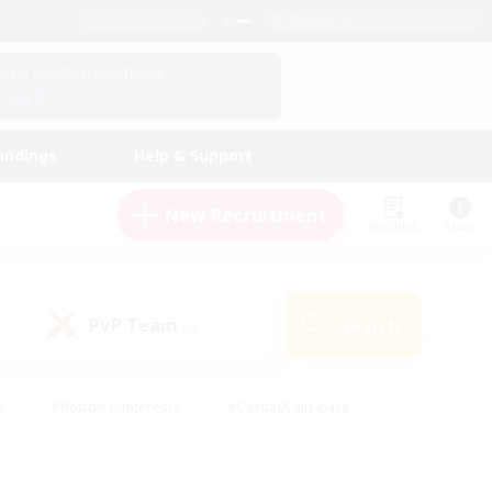
English (US)
View Your Character Profile
Log In
andings
Help & Support
New Recruitment
Watchlist
Guide
PvP Team
Search
(0)
s
#Hobbies/Interests
#Casual/Laid-back
ly
#Multilingual
#Screenshot Enthusiasts
iendly
#Work-life Balance