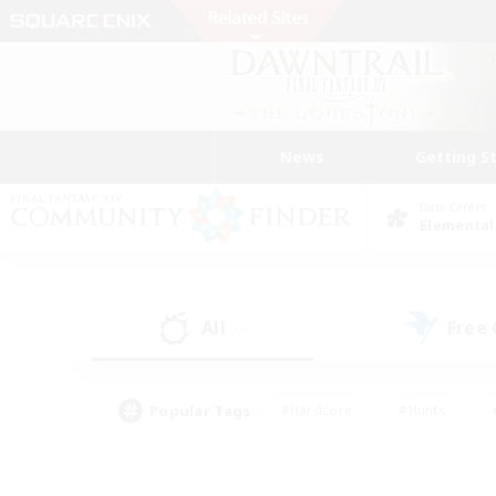
News
Getting S
Data Center
Elemental
All
Free
(0)
Popular Tags
#Hardcore
#Hunts
#PvP Enthusiasts
#Treasure Maps
#Glam
#Parent Friendly
#Craftin