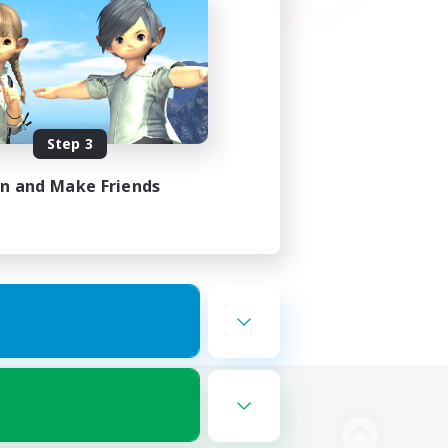
Step 3
in and Make Friends