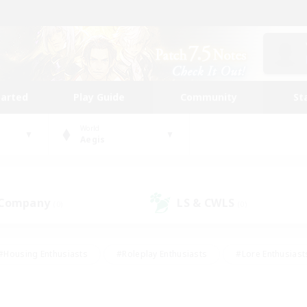
tarted
Play Guide
Community
St
World
Aegis
 Company
LS & CWLS
(0)
(0)
#Housing Enthusiasts
#Roleplay Enthusiasts
#Lore Enthusiast
our Enthusiasts
#High-end Duties
#Beginner & Novice Friend
g/Gathering
#Player Events
#Socially Active
#Student Fr