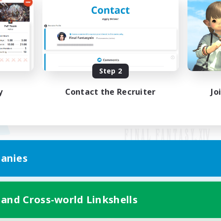
Step 2
y
Contact the Recruiter
Jo
anies
Mobile Version
 and Cross-world Linkshells