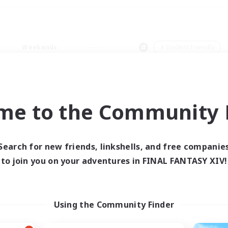
Weekends
＃Student Friendly
me to the Community F
0 results
Search for new friends, linkshells, and free companie
to join you on your adventures in FINAL FANTASY XIV!
 search yielded no res
ase enter different search terms and try ag
Using the Community Finder