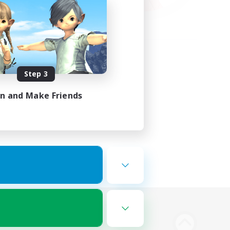
Step 3
in and Make Friends