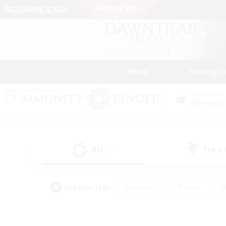
News
Getting S
Data Center
Elemental
All
Free
(0)
Popular Tags
#Hardcore
#Hunts
#
#PvP Enthusiasts
#Treasure Maps
#Hob
#Parent Friendly
#Player 