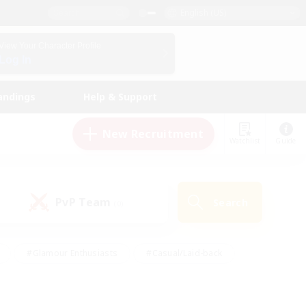
English (US)
View Your Character Profile
Log In
andings
Help & Support
New Recruitment
Watchlist
Guide
PvP Team
Search
(0)
#Glamour Enthusiasts
#Casual/Laid-back
y
#Screenshot Enthusiasts
#Multilingual
Active
#Work-life Balance