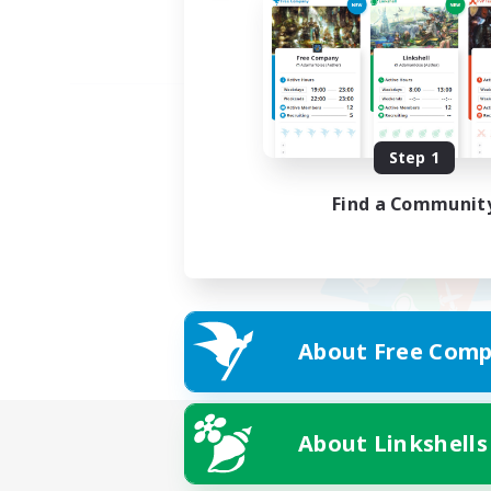
Step 1
Find a Communit
About Free Comp
About Linkshells