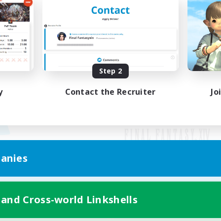
Step 2
y
Contact the Recruiter
Jo
anies
Mobile Version
 and Cross-world Linkshells