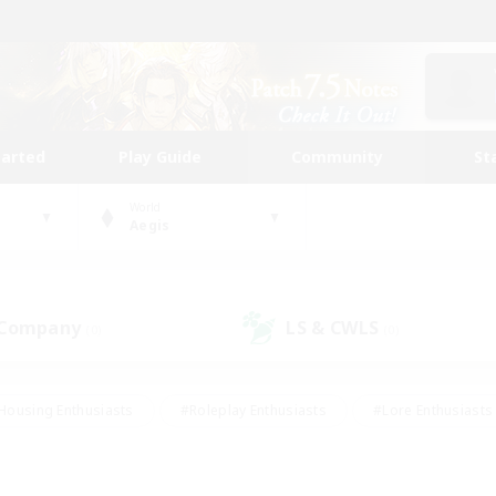
tarted
Play Guide
Community
St
World
Aegis
 Company
LS & CWLS
(0)
(0)
Housing Enthusiasts
#Roleplay Enthusiasts
#Lore Enthusiasts
bies/Interests
#High-end Duties
#Beginner & Novice Friendl
Events
#Crafting/Gathering
#Student Friendly
#Socially 