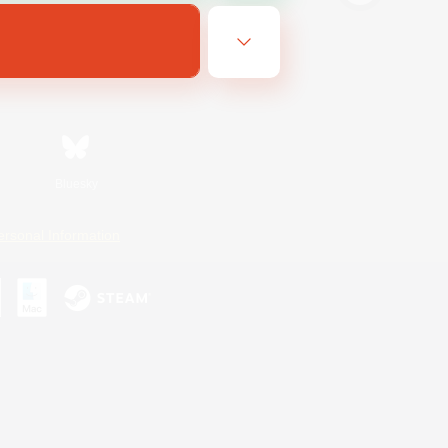
Bluesky
ersonal Information