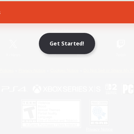
s
Game Download
Official Information
Get Started!
X
/
News
YouTube
Instagram
Twitch
Policies
Privacy Notice
Cookies Notice
Do Not Sell or Share My P
Privacy Notice