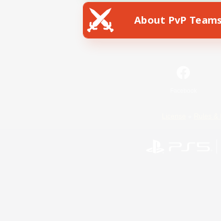
About PvP Team
Facebook
License
Rules & 