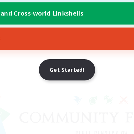
 and Cross-world Linkshells
s
Get Started!