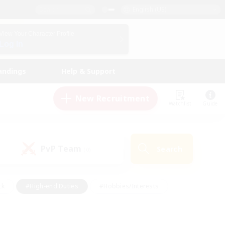
English (US)
View Your Character Profile
Log In
andings
Help & Support
New Recruitment
Watchlist
Guide
PvP Team
Search
(0)
ck
#High-end Duties
#Hobbies/Interests
 Maps
#Multilingual
#Parent Friendly
t Friendly
#Work-life Balance