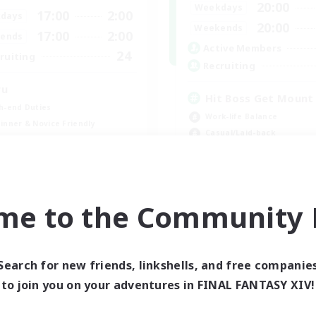
20:00
Weekdays
17:00
2:00
days
20:00
Weekends
17:00
2:00
ends
Active Members
24
ruiting
Recruiting
wu
Hit Boss Get Mount
h-end Duties
Work-life Balance
inner & Novice Friendly
Casual/Laid-back
ual/Laid-back
High-end Duties
Socially Active
EN
me to the Community F
Listing expires 09/01/2026
Listing expir
Search for new friends, linkshells, and free companie
to join you on your adventures in FINAL FANTASY XIV!