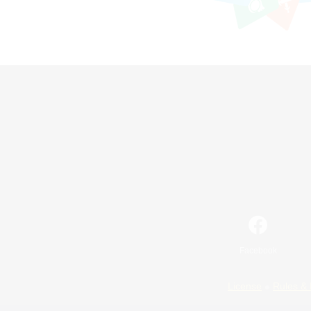
Facebook
License
Rules & 