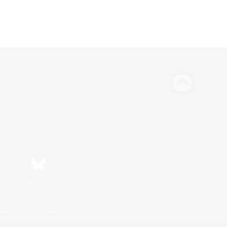
Bluesky
ersonal Information