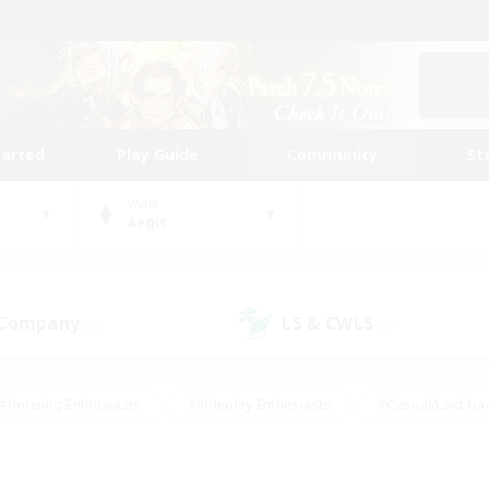
tarted
Play Guide
Community
St
World
Aegis
 Company
LS & CWLS
(0)
(5)
#Housing Enthusiasts
#Roleplay Enthusiasts
#Casual/Laid-ba
#Beginner & Novice Friendly
#Glamour Enthusiasts
#Treasure
thering
#Player Events
#Screenshot Enthusiasts
#Studen