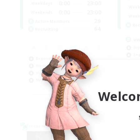
0:00
23:00
Weekdays
Week
0:00
23:00
Weekends
Week
29
Active Members
Rec
64
Recruiting
u
Hig
Beg
Beginner & Novice Friendly
Cas
Work-life Balance
High-end Duties
Multilingual
JA / EN / DE / FR
Welco
Listing expires 09/02/2026
Cross-world Linkshell
NEW