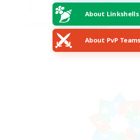
About Linkshells
EN
Listing expires 08/29/2026
About PvP Team