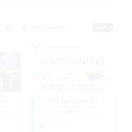
Primary language
Edit
Cross-world Linkshell
unt
Old Raids SYNCED
mbers
Recruiting Additional Members
Elemental
Active Hours