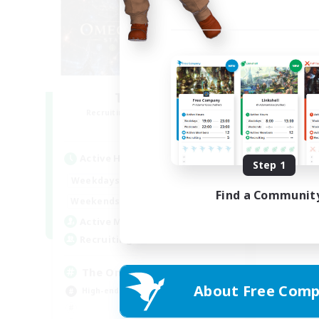
TOP Static
Recruiting Additional Members
Elemental
Active Hours
Step 1
19:00
23:00
Weekdays
Find a Communit
--:--
--:--
Weekends
4
Active Members
4
Recruiting
The Omega Protocol
About Free Comp
High-end Duties