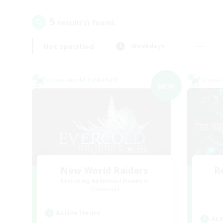
5
result(s) found.
Not specified
Weekdays
Cross-world Linkshell
Cross-
NEW
New World Raiders
R
Recruiting Additional Members
Elemental
Active Hours
Act