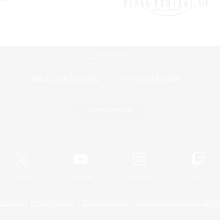
Mobile Version
Game Download
Official Information
X
/
News
YouTube
Instagram
Twitch
Policies
Privacy Notice
Cookies Notice
Do Not Sell or Share My P