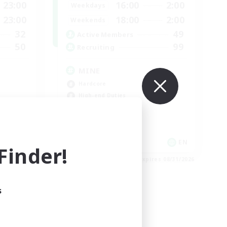
23:00
16:00
2:00
Weekdays
23:00
18:00
2:00
Weekends
32
49
Active Members
50
99
Recruiting
MINE
Hardcore
High-end Duties
EN
EN
inder!
es 08/31/2026
Listing expires 08/31/2026
s