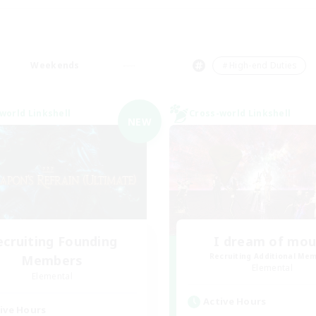
Weekends
＃High-end Duties
world Linkshell
Cross-world Linkshell
NEW
ecruiting Founding
I dream of mo
Recruiting Additional Me
Members
Elemental
Elemental
Active Hours
ive Hours