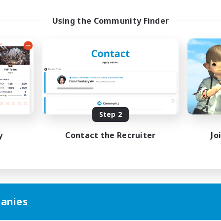
Using the Community Finder
Step 2
y
Contact the Recruiter
Jo
anies