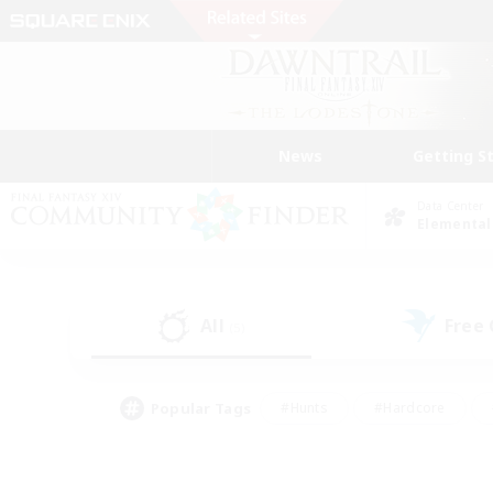
News
Getting S
Data Center
Elemental
All
Free
(5)
Popular Tags
#Hunts
#Hardcore
#Lore Enthusiasts
#PvP Enthusiasts
#Socially Active
#Crafting/Ga