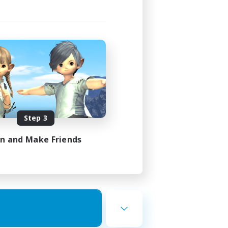
Step 3
in and Make Friends