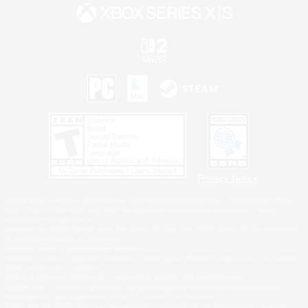
Privacy Notice
©2026 Sony Interactive Entertainment LLC."PlayStation Family Mark", "PlayStation", "PS5
logo", "PS5", "PS4 logo" and "PS4" are registered trademarks or trademarks of Sony
Interactive Entertainment Inc.
Microsoft, the XBOX Sphere mark, the Series X|S logo and XBOX Series X|S are trademarks
of the Microsoft group of companies.
Nintendo Switch is a trademark of Nintendo.
Windows is either a registered trademark or trademark of Microsoft Corporation in the United
States and/or other countries.
MAC is a trademark of Apple Inc., registered in the U.S. and other countries.
©2026 Valve Corporation. Steam and the Steam logo are trademarks and/or registered
trademarks of Valve Corporation in the U.S. and/or other countries.
ESRB and the ESRB rating icon are registered trademarks of the Entertainment Software