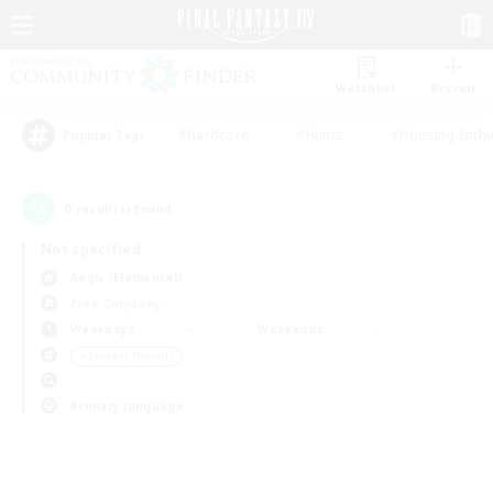
Watchlist
Recruit
#Hardcore
#Hunts
#Housing Enthu
Popular Tags
0
result(s) found.
Not specified
Aegis (Elemental)
Free Company
Weekdays
Weekends
＃Student Friendly
Primary language