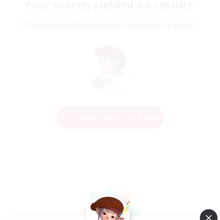
Your search yielded no results.
Please enter different search terms and try again.
Change Search Conditions