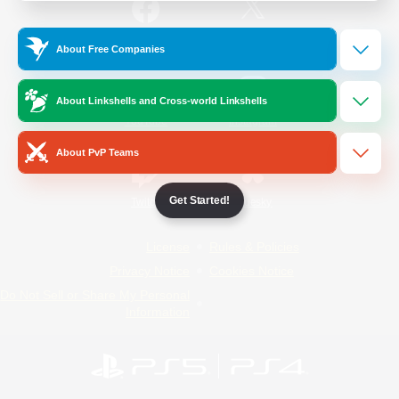
/
Facebook
X
News
About Free Companies
About Linkshells and Cross-world Linkshells
YouTube
Instagram
About PvP Teams
Get Started!
Twitch
Bluesky
License
Rules & Policies
Privacy Notice
Cookies Notice
Do Not Sell or Share My Personal
Information