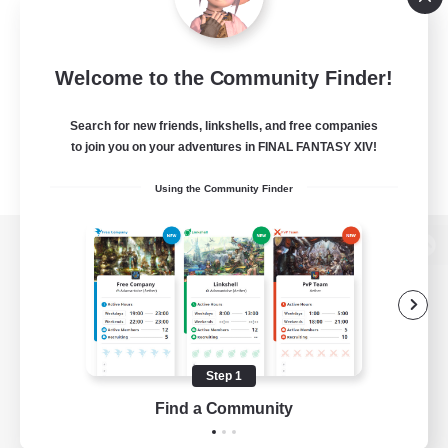
Welcome to the Community Finder!
Search for new friends, linkshells, and free companies
to join you on your adventures in FINAL FANTASY XIV!
Using the Community Finder
View desktop version of the Lodestone
Game Download
Step 1
Find a Community
Official Information