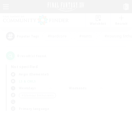
Watchlist
Recruit
#Hardcore
#Hunts
#Housing Enthu
Popular Tags
0
result(s) found.
Not specified
Aegis (Elemental)
LS & CWLS
Weekdays
Weekends
＃Glamour Enthusiasts
Primary language