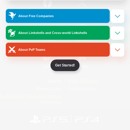
/
Facebook
X
News
About Free Companies
About Linkshells and Cross-world Linkshells
YouTube
Instagram
About PvP Teams
Get Started!
Twitch
Bluesky
License
Rules & Policies
Privacy Notice
Cookies Notice
Do Not Sell or Share My Personal
Information