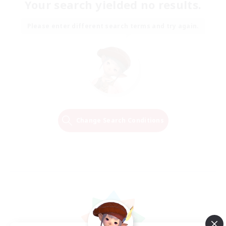
Your search yielded no results.
Please enter different search terms and try again.
Change Search Conditions