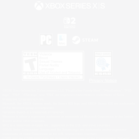
Privacy Notice
©2026 Sony Interactive Entertainment LLC."PlayStation Family Mark", "PlayStation", "PS5
logo", "PS5", "PS4 logo" and "PS4" are registered trademarks or trademarks of Sony
Interactive Entertainment Inc.
Microsoft, the XBOX Sphere mark, the Series X|S logo and XBOX Series X|S are trademarks
of the Microsoft group of companies.
Nintendo Switch is a trademark of Nintendo.
Windows is either a registered trademark or trademark of Microsoft Corporation in the United
States and/or other countries.
MAC is a trademark of Apple Inc., registered in the U.S. and other countries.
©2026 Valve Corporation. Steam and the Steam logo are trademarks and/or registered
trademarks of Valve Corporation in the U.S. and/or other countries.
ESRB and the ESRB rating icon are registered trademarks of the Entertainment Software