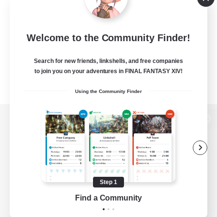
Welcome to the Community Finder!
Search for new friends, linkshells, and free companies
to join you on your adventures in FINAL FANTASY XIV!
Using the Community Finder
View desktop version of the Lodestone
Game Download
Step 1
Find a Community
Official Information