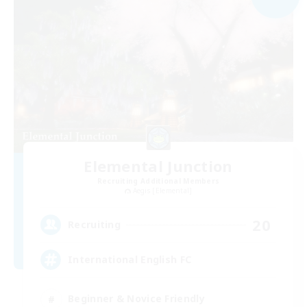
Elemental Junction
Recruiting Additional Members
Aegis [Elemental]
20
Recruiting
International English FC
Beginner & Novice Friendly