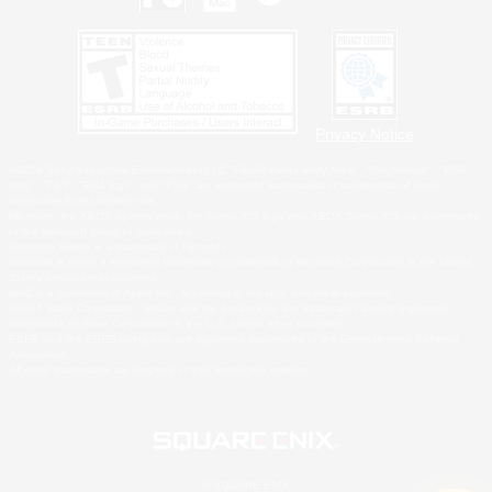
Privacy Notice
©2026 Sony Interactive Entertainment LLC."PlayStation Family Mark", "PlayStation", "PS5
logo", "PS5", "PS4 logo" and "PS4" are registered trademarks or trademarks of Sony
Interactive Entertainment Inc.
Microsoft, the XBOX Sphere mark, the Series X|S logo and XBOX Series X|S are trademarks
of the Microsoft group of companies.
Nintendo Switch is a trademark of Nintendo.
Windows is either a registered trademark or trademark of Microsoft Corporation in the United
States and/or other countries.
MAC is a trademark of Apple Inc., registered in the U.S. and other countries.
©2026 Valve Corporation. Steam and the Steam logo are trademarks and/or registered
trademarks of Valve Corporation in the U.S. and/or other countries.
ESRB and the ESRB rating icon are registered trademarks of the Entertainment Software
Association.
All other trademarks are property of their respective owners.
© SQUARE ENIX