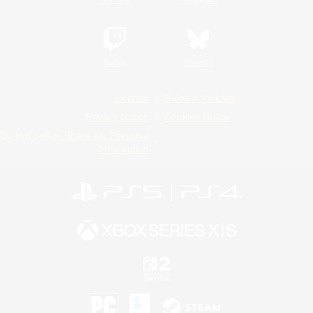
Twitch
Bluesky
License
Rules & Policies
Privacy Notice
Cookies Notice
Do Not Sell or Share My Personal
Information