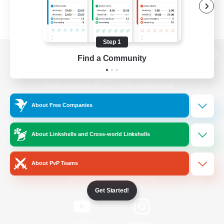
Step 1
Find a Community
View desktop version of the Lodestone
About Free Companies
Game Download
About Linkshells and Cross-world Linkshells
Official Information
About PvP Teams
/
Facebook
X
News
Get Started!
YouTube
Instagram