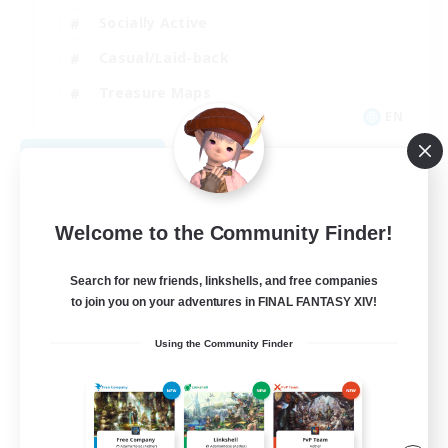
Socially Active
Casual/Laid-back
Treasure Maps
EN
View Details
Listing expires 09/01/2026
Welcome to the Community Finder!
Search for new friends, linkshells, and free companies
to join you on your adventures in FINAL FANTASY XIV!
Using the Community Finder