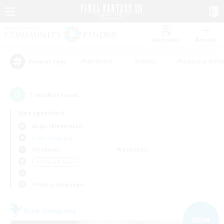
Watchlist
Recruit
#Hardcore
#Hunts
#Housing Enthu
Popular Tags
1
result(s) found.
Not specified
Aegis (Elemental)
Free Company
Weekdays
Weekends
＃Treasure Maps
Primary language
Free Company
NEW