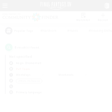
Watchlist
Recruit
#Hardcore
#Hunts
#Housing Enthu
Popular Tags
0
result(s) found.
Not specified
Aegis (Elemental)
PvP Team
Weekdays
Weekends
＃Work-life Balance
Primary language