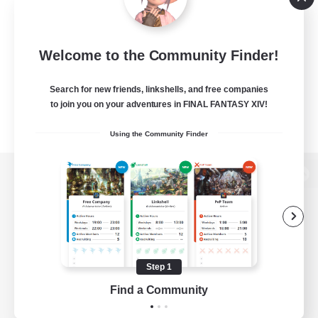
Welcome to the Community Finder!
Search for new friends, linkshells, and free companies
to join you on your adventures in FINAL FANTASY XIV!
Using the Community Finder
View desktop version of the Lodestone
Game Download
Step 1
Find a Community
Official Information