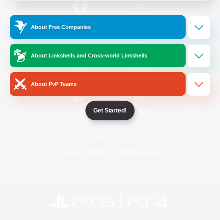
/
Facebook
X
News
About Free Companies
About Linkshells and Cross-world Linkshells
YouTube
Instagram
About PvP Teams
Get Started!
Twitch
Bluesky
License
Rules & Policies
Privacy Notice
Cookies Notice
Do Not Sell or Share My Personal
Information