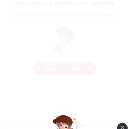
Your search yielded no results.
Please enter different search terms and try again.
Change Search Conditions