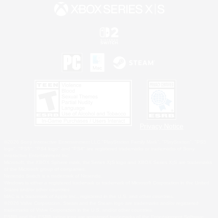
Privacy Notice
©2026 Sony Interactive Entertainment LLC."PlayStation Family Mark", "PlayStation", "PS5
logo", "PS5", "PS4 logo" and "PS4" are registered trademarks or trademarks of Sony
Interactive Entertainment Inc.
Microsoft, the XBOX Sphere mark, the Series X|S logo and XBOX Series X|S are trademarks
of the Microsoft group of companies.
Nintendo Switch is a trademark of Nintendo.
Windows is either a registered trademark or trademark of Microsoft Corporation in the United
States and/or other countries.
MAC is a trademark of Apple Inc., registered in the U.S. and other countries.
©2026 Valve Corporation. Steam and the Steam logo are trademarks and/or registered
trademarks of Valve Corporation in the U.S. and/or other countries.
ESRB and the ESRB rating icon are registered trademarks of the Entertainment Software