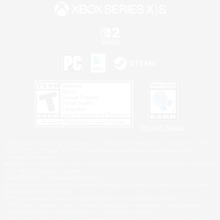
Privacy Notice
©2026 Sony Interactive Entertainment LLC."PlayStation Family Mark", "PlayStation", "PS5
logo", "PS5", "PS4 logo" and "PS4" are registered trademarks or trademarks of Sony
Interactive Entertainment Inc.
Microsoft, the XBOX Sphere mark, the Series X|S logo and XBOX Series X|S are trademarks
of the Microsoft group of companies.
Nintendo Switch is a trademark of Nintendo.
Windows is either a registered trademark or trademark of Microsoft Corporation in the United
States and/or other countries.
MAC is a trademark of Apple Inc., registered in the U.S. and other countries.
©2026 Valve Corporation. Steam and the Steam logo are trademarks and/or registered
trademarks of Valve Corporation in the U.S. and/or other countries.
ESRB and the ESRB rating icon are registered trademarks of the Entertainment Software