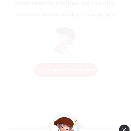
Your search yielded no results.
Please enter different search terms and try again.
Change Search Conditions