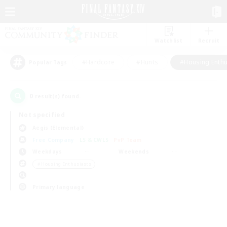
Watchlist
Recruit
#Hardcore
#Hunts
#Housing Enthu
Popular Tags
0
result(s) found.
Not specified
Aegis (Elemental)
Free Company
LS & CWLS
PvP Team
Weekdays
Weekends
＃Housing Enthusiasts
Primary language