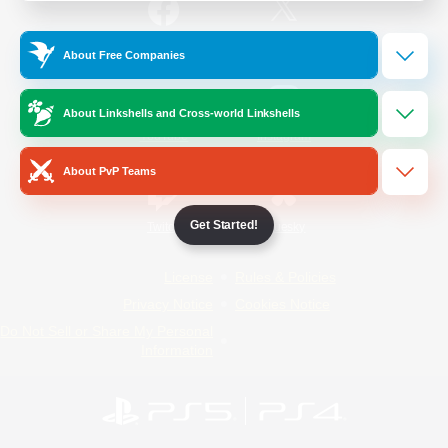
/
Facebook
X
News
About Free Companies
About Linkshells and Cross-world Linkshells
YouTube
Instagram
About PvP Teams
Get Started!
Twitch
Bluesky
License
Rules & Policies
Privacy Notice
Cookies Notice
Do Not Sell or Share My Personal
Information