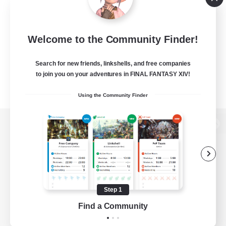
Welcome to the Community Finder!
Search for new friends, linkshells, and free companies
to join you on your adventures in FINAL FANTASY XIV!
Using the Community Finder
View desktop version of the Lodestone
Game Download
Step 1
Find a Community
Official Information