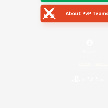
About PvP Team
Facebook
License
Rules & 