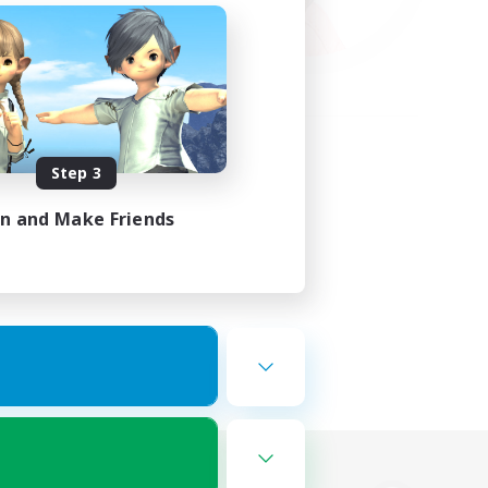
Step 3
in and Make Friends