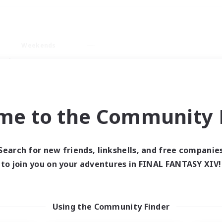
Weekends
ry language
me to the Community F
Search for new friends, linkshells, and free companie
0 results
to join you on your adventures in FINAL FANTASY XIV!
 search yielded no res
Using the Community Finder
ase enter different search terms and try ag