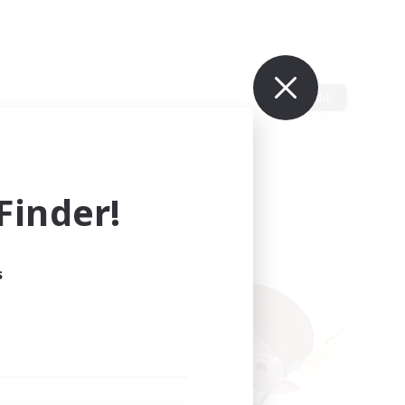
Edit
inder!
s
ults.
ain.