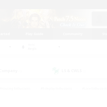
tarted
Play Guide
Community
St
World
Aegis
 Company
LS & CWLS
(0)
(0)
#Housing Enthusiasts
#Roleplay Enthusiasts
#Lore Enthusiast
our Enthusiasts
#High-end Duties
#Beginner & Novice Friend
g/Gathering
#Player Events
#Socially Active
#Student Fr