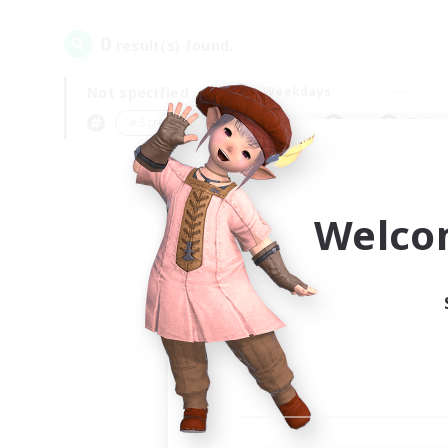
0
result(s) found.
Not specified
Weekdays
＃Screenshot Enthusiasts
Prima
Welco
Your
Ple