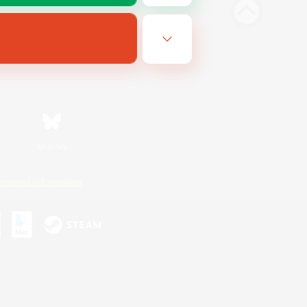
Bluesky
ersonal Information