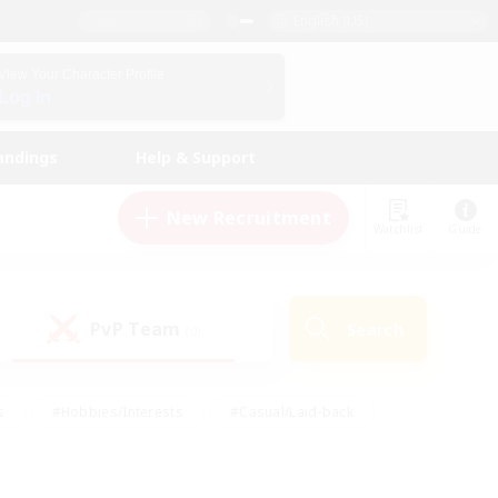
English (US)
View Your Character Profile
Log In
andings
Help & Support
New Recruitment
Watchlist
Guide
PvP Team
Search
(0)
s
#Hobbies/Interests
#Casual/Laid-back
ly
#Multilingual
#Screenshot Enthusiasts
iendly
#Work-life Balance