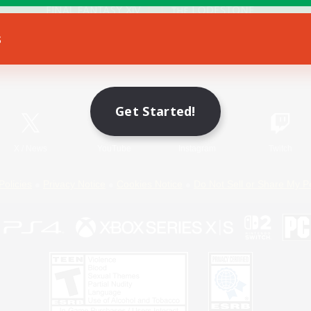
s
Game Download
Official Information
Get Started!
X
/
News
YouTube
Instagram
Twitch
Policies
Privacy Notice
Cookies Notice
Do Not Sell or Share My P