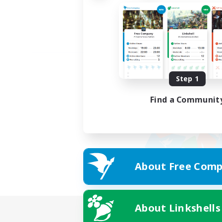
Step 1
Find a Communit
About Free Comp
About Linkshells