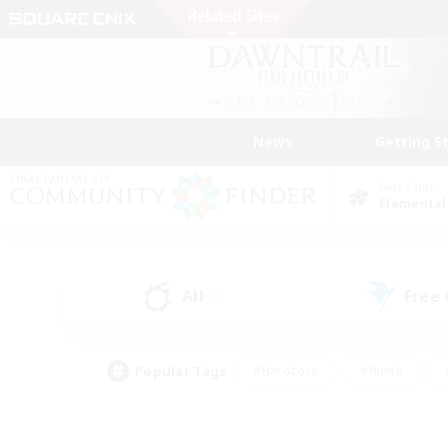
News
Getting S
Data Center
Elemental
All
Free
(0)
Popular Tags
#Hardcore
#Hunts
#PvP Enthusiasts
#Treasure Maps
#Glam
#Parent Friendly
#Craftin