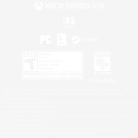
Privacy Notice
©2026 Sony Interactive Entertainment LLC."PlayStation Family Mark", "PlayStation", "PS5
logo", "PS5", "PS4 logo" and "PS4" are registered trademarks or trademarks of Sony
Interactive Entertainment Inc.
Microsoft, the XBOX Sphere mark, the Series X|S logo and XBOX Series X|S are trademarks
of the Microsoft group of companies.
Nintendo Switch is a trademark of Nintendo.
Windows is either a registered trademark or trademark of Microsoft Corporation in the United
States and/or other countries.
MAC is a trademark of Apple Inc., registered in the U.S. and other countries.
©2026 Valve Corporation. Steam and the Steam logo are trademarks and/or registered
trademarks of Valve Corporation in the U.S. and/or other countries.
ESRB and the ESRB rating icon are registered trademarks of the Entertainment Software