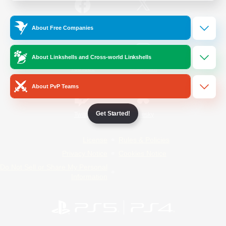
/
Facebook
X
News
About Free Companies
About Linkshells and Cross-world Linkshells
YouTube
Instagram
About PvP Teams
Get Started!
Twitch
Bluesky
License
Rules & Policies
Privacy Notice
Cookies Notice
Do Not Sell or Share My Personal
Information