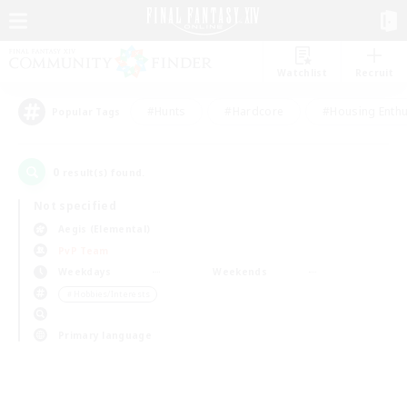
Watchlist
Recruit
#Hunts
#Hardcore
#Housing Enthu
Popular Tags
0
result(s) found.
Not specified
Aegis (Elemental)
PvP Team
Weekdays
Weekends
＃Hobbies/Interests
Primary language