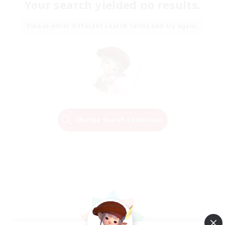
Your search yielded no results.
Please enter different search terms and try again.
Change Search Conditions