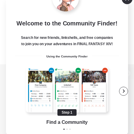
Welcome to the Community Finder!
Search for new friends, linkshells, and free companies
to join you on your adventures in FINAL FANTASY XIV!
Using the Community Finder
View desktop version of the Lodestone
Game Download
Step 1
Find a Community
Official Information