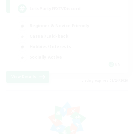
LetsPartyFFXIVDiscord
Beginner & Novice Friendly
Casual/Laid-back
Hobbies/Interests
Socially Active
EN
View Details
Listing expires 08/24/2026