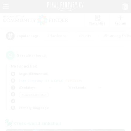
Watchlist
Recruit
#Hardcore
#Hunts
#Housing Enthu
Popular Tags
5
result(s) found.
Not specified
Aegis (Elemental)
Free Company
LS & CWLS
PvP Team
Weekdays
Weekends
＃Casual/Laid-back
Primary language
Cross-world Linkshell