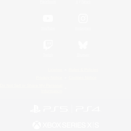
/
Facebook
X
News
YouTube
Instagram
Twitch
Bluesky
License
Rules & Policies
Privacy Notice
Cookies Notice
Do Not Sell or Share My Personal
Information