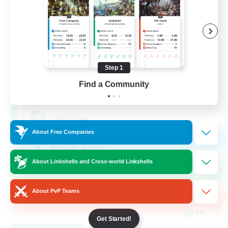
Rainbow Connection
Recruiting Additional Members
Elemental
Step 1
Find a Community
50
Recruiting
LGBTQIA+
About Free Companies
Socially Active
About Linkshells and Cross-world Linkshells
Casual/Laid-back
Beginner & Novice Friendly
About PvP Teams
Player Events
EN
Get Started!