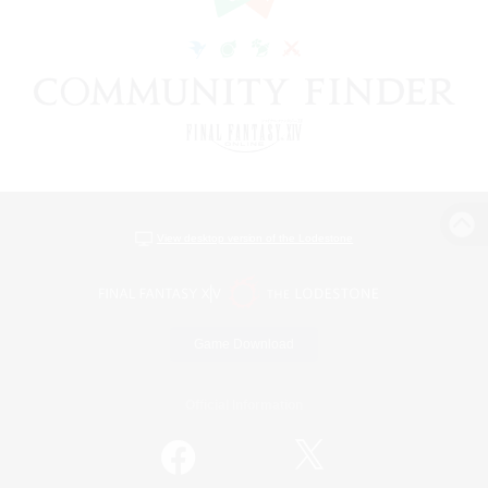
View desktop version of the Lodestone
Game Download
Official Information