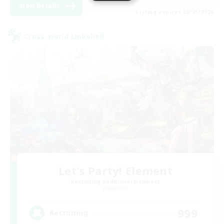
View Details
Listing expires 08/25/2026
Cross-world Linkshell
Let's Party! Element
Recruiting Additional Members
Elemental
999
Recruiting