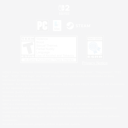
Privacy Notice
©2026 Sony Interactive Entertainment LLC."PlayStation Family Mark", "PlayStation", "PS5
logo", "PS5", "PS4 logo" and "PS4" are registered trademarks or trademarks of Sony
Interactive Entertainment Inc.
Microsoft, the XBOX Sphere mark, the Series X|S logo and XBOX Series X|S are trademarks
of the Microsoft group of companies.
Nintendo Switch is a trademark of Nintendo.
Windows is either a registered trademark or trademark of Microsoft Corporation in the United
States and/or other countries.
MAC is a trademark of Apple Inc., registered in the U.S. and other countries.
©2026 Valve Corporation. Steam and the Steam logo are trademarks and/or registered
trademarks of Valve Corporation in the U.S. and/or other countries.
ESRB and the ESRB rating icon are registered trademarks of the Entertainment Software
Association.
All other trademarks are property of their respective owners.