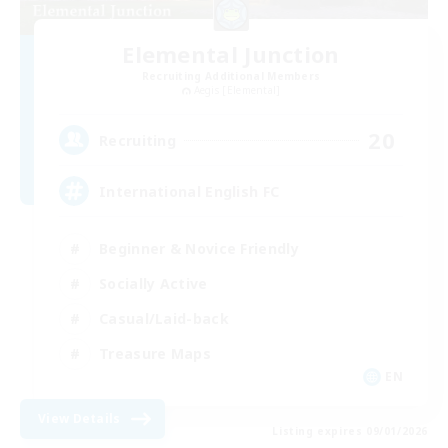
Elemental Junction
Recruiting Additional Members
Aegis [Elemental]
20
Recruiting
International English FC
Beginner & Novice Friendly
Socially Active
Casual/Laid-back
Treasure Maps
EN
View Details
Listing expires 09/01/2026