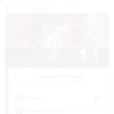
Cross-world Linkshell
I dream of mount
Recruiting Additional Members
Elemental
50
Recruiting
Hit Boss Get Mount