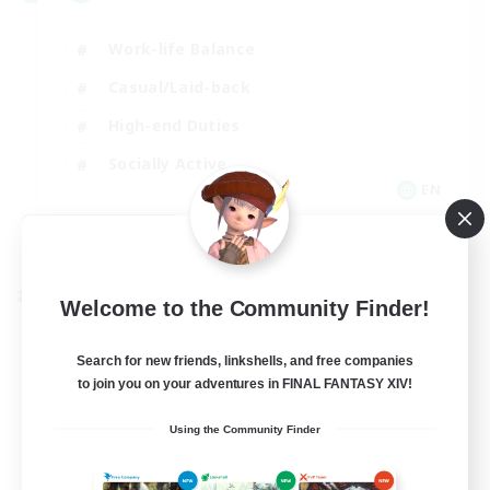
Work-life Balance
Casual/Laid-back
High-end Duties
Socially Active
EN
View Details
Listing expires 08/31/2026
Cross-world Linkshell
Welcome to the Community Finder!
Search for new friends, linkshells, and free companies
to join you on your adventures in FINAL FANTASY XIV!
Using the Community Finder