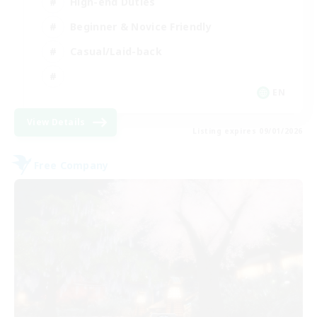
High-end Duties
Beginner & Novice Friendly
Casual/Laid-back
EN
View Details
Listing expires 09/01/2026
Free Company