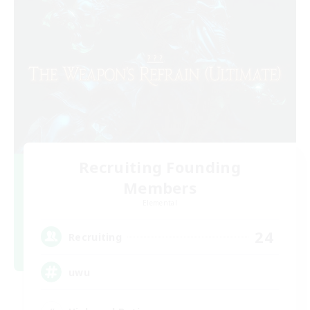
Recruiting Founding
Members
Elemental
24
Recruiting
uwu