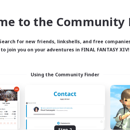
find like-minded adventurers to share your journey in th
me to the Community F
Start Recruitment
Search for new friends, linkshells, and free companie
to join you on your adventures in FINAL FANTASY XIV!
Using the Community Finder
Step 2