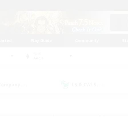
tarted
Play Guide
Community
St
World
Aegis
 Company
LS & CWLS
(26)
(110)
 community to call yo