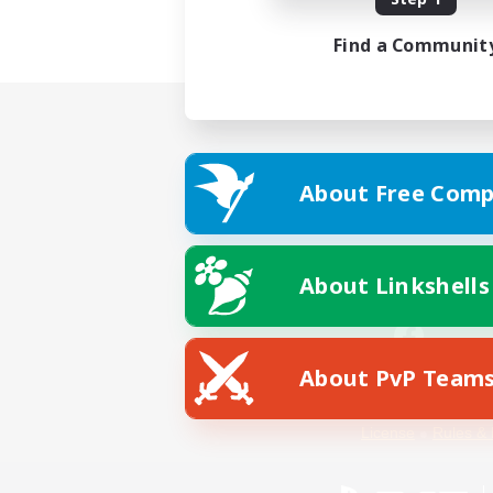
Find a Communit
About Free Comp
About Linkshells
About PvP Team
Facebook
License
Rules & 