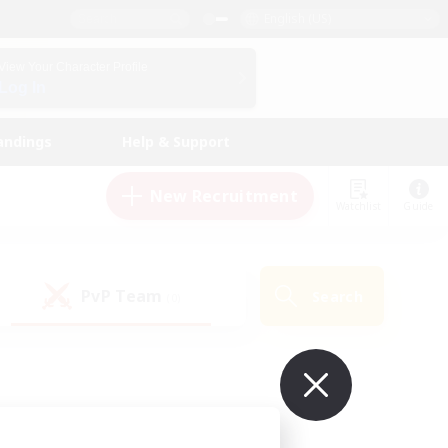
English (US)
View Your Character Profile
Log In
andings
Help & Support
New Recruitment
Watchlist
Guide
PvP Team
Search
(0)
ur own!