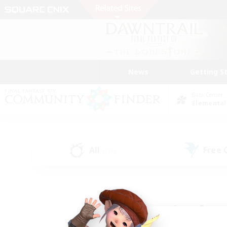
News
Getting S
Data Center
Elemental
All
Free
(136)
Find a