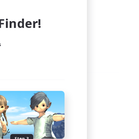
e world of FINAL FANTASY XIV!
inder!
s
Step 3