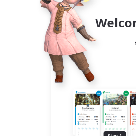
Use the community finder to 
Welco
Step 1