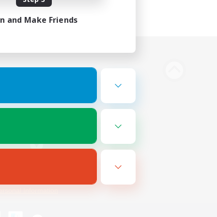
in and Make Friends
Bluesky
ersonal Information