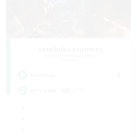
zetubuki-atumeru
Recruiting Additional Members
Elemental
3
Recruiting
絶アレキ攻略、武器コンプ