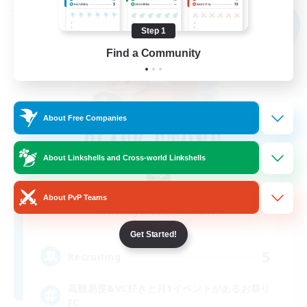
Free Company
NEW
Step 1
Find a Community
About Free Companies
About Linkshells and Cross-world Linkshells
BLACK STONE
About PvP Teams
Recruiting Additional Members
Aegis [Elemental]
Get Started!
5
Recruiting
高難易度&VC好きと月1イベントがあるお祭り
FC