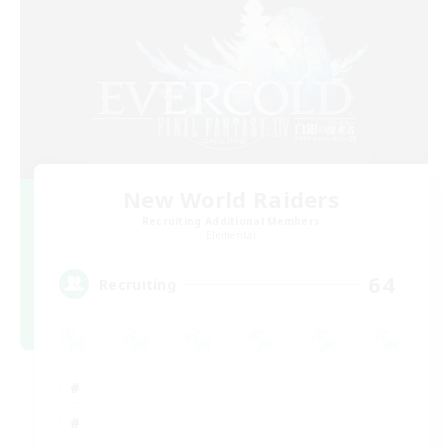
New World Raiders
Recruiting Additional Members
Elemental
64
Recruiting