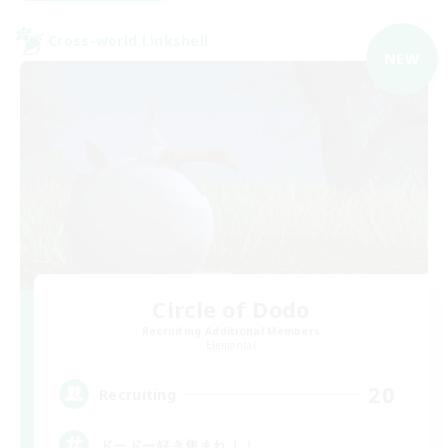
Cross-world Linkshell
NEW
Circle of Dodo
Recruiting Additional Members
Elemental
20
Recruiting
ドードー好き集まれ！！