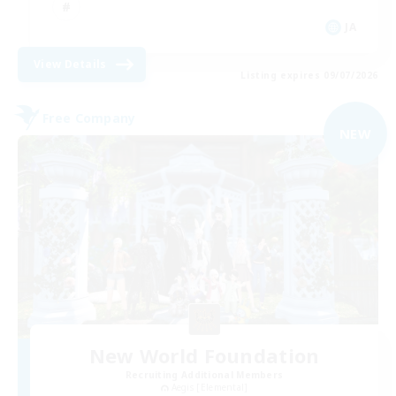
JA
View Details
Listing expires 09/07/2026
Free Company
NEW
New World Foundation
Recruiting Additional Members
Aegis [Elemental]