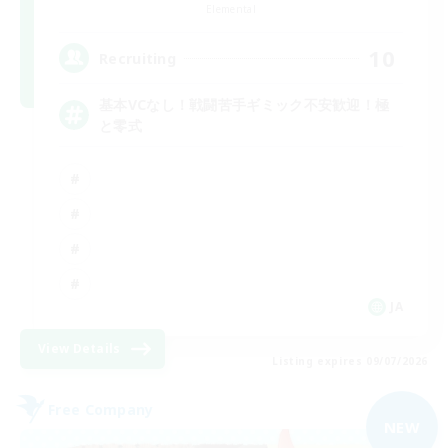
Elemental
10
Recruiting
基本VCなし！戦闘苦手ギミック不安歓迎！極
と零式
JA
View Details
Listing expires 09/07/2026
Free Company
NEW