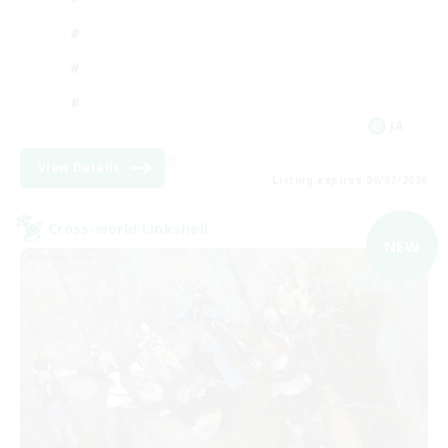
JA
View Details
Listing expires 09/07/2026
Cross-world Linkshell
NEW