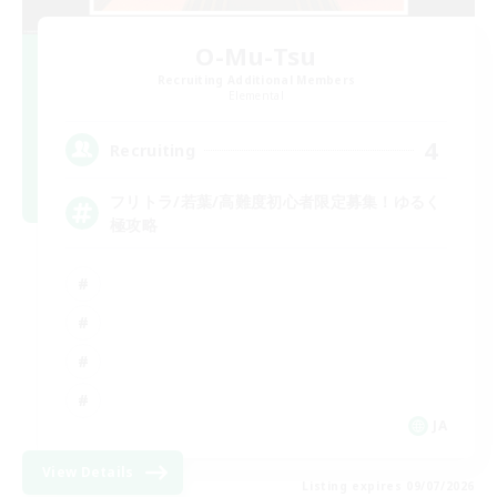
O-Mu-Tsu
Recruiting Additional Members
Elemental
4
Recruiting
フリトラ/若葉/高難度初心者限定募集！ゆるく
極攻略
JA
View Details
Listing expires 09/07/2026