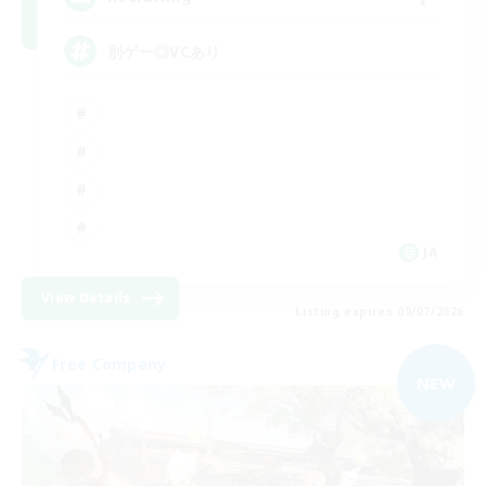
別ゲー◎VCあり
JA
View Details
Listing expires 09/07/2026
Free Company
NEW