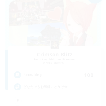
Crimson Blitz
Recruiting Additional Members
Aegis [Elemental]
100
Recruiting
どなたでもお気軽にどうぞ☆