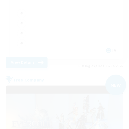
JA
View Details
Listing expires 09/07/2026
Free Company
NEW