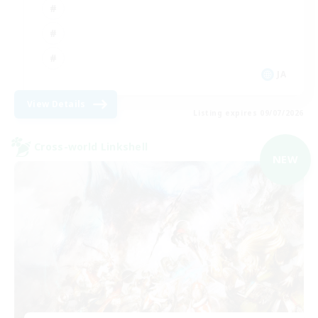
JA
View Details
Listing expires 09/07/2026
Cross-world Linkshell
NEW