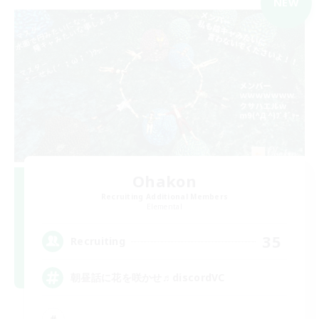
NEW
Ohakon
Recruiting Additional Members
Elemental
35
Recruiting
朝昼話に花を咲かせ♬discordVC