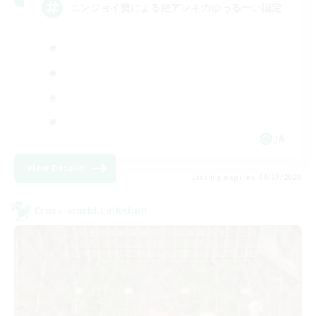
エンジョイ勢による絶アレキのゆっる〜い固定
JA
View Details
Listing expires 09/07/2026
Cross-world Linkshell