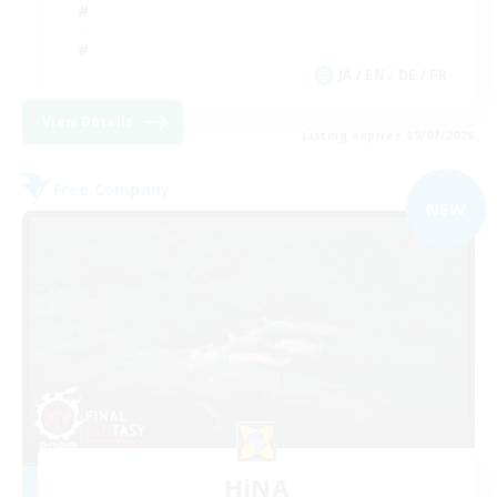
JA / EN / DE / FR
View Details
Listing expires 09/07/2026
Free Company
NEW
HiNA