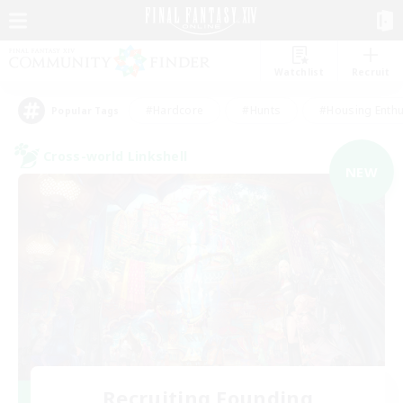
Watchlist
Recruit
#Hardcore
#Hunts
#Housing Enthu
Popular Tags
Cross-world Linkshell
NEW
Recruiting Founding