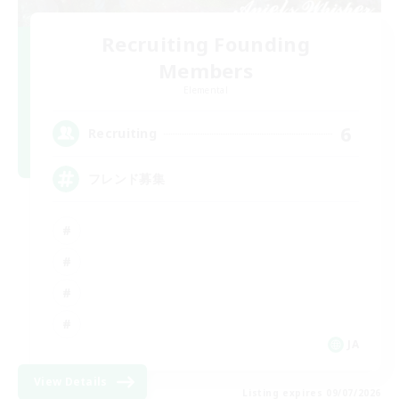
Recruiting Founding
Members
Elemental
6
Recruiting
フレンド募集
JA
View Details
Listing expires 09/07/2026