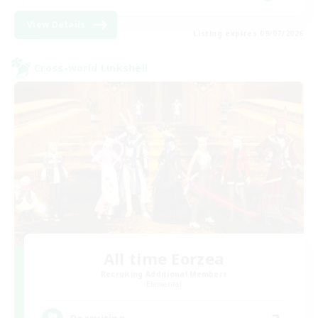
View Details
Listing expires 09/07/2026
Cross-world Linkshell
All time Eorzea
Recruiting Additional Members
Elemental