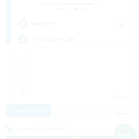
Recruiting Additional Members
Aegis [Elemental]
6
Recruiting
まったりのんびり系FC
JA
View Details
Listing expires 09/07/2026
Cross-world Linkshell
NEW