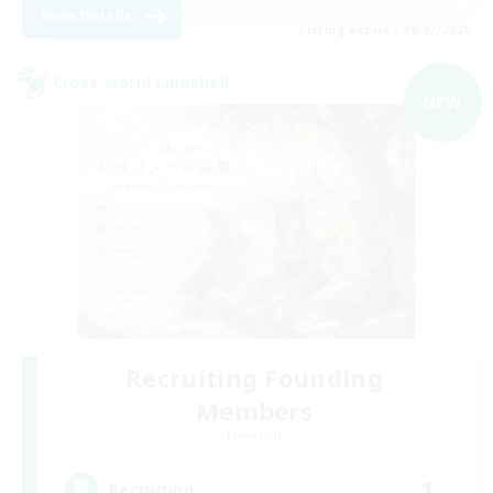
View Details
Listing expires 09/07/2026
Cross-world Linkshell
NEW
Recruiting Founding
Members
Elemental
1
Recruiting