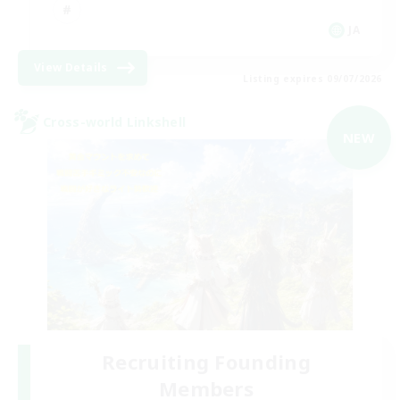
JA
View Details
Listing expires 09/07/2026
Cross-world Linkshell
NEW
Recruiting Founding
Members