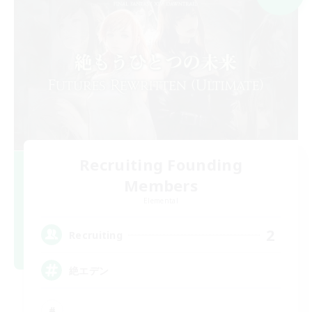
Recruiting Founding
Members
Elemental
2
Recruiting
絶エデン