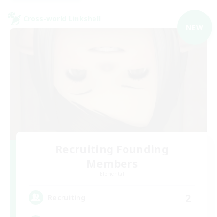
Cross-world Linkshell
NEW
Recruiting Founding
Members
Elemental
2
Recruiting