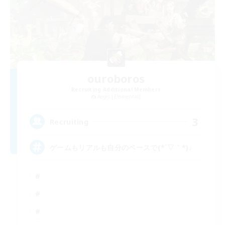
ouroboros
Recruiting Additional Members
Aegis [Elemental]
3
Recruiting
ゲームもリアルも自分のペースで(*´▽｀*)♪