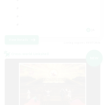
JA
View Details
Listing expires 09/07/2026
Cross-world Linkshell
NEW