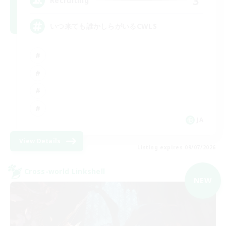
3
Recruiting
いつ来ても誰かしらがいるCWLS
JA
View Details
Listing expires 09/07/2026
Cross-world Linkshell
NEW