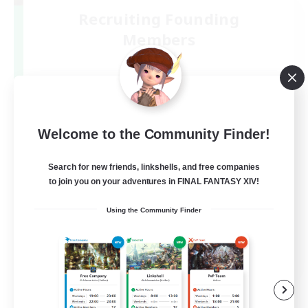
Recruiting Founding
Members
Elemental
3
Recruiting
DC不問
Welcome to the Community Finder!
Search for new friends, linkshells, and free companies
to join you on your adventures in FINAL FANTASY XIV!
Using the Community Finder
JA
View Details
Listing expires 09/07/2026