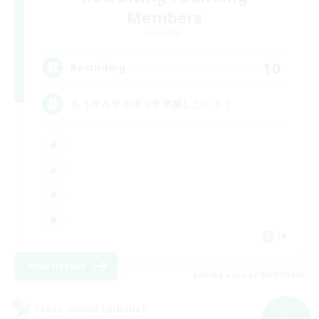
Members
Elemental
10
Recruiting
もうそろそろボッチ卒業したい？！
JA
View Details
Listing expires 09/07/2026
Cross-world Linkshell