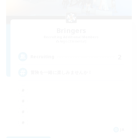
Bringers
Recruiting Additional Members
Aegis [Elemental]
2
Recruiting
冒険を一緒に楽しみませんか！
JA