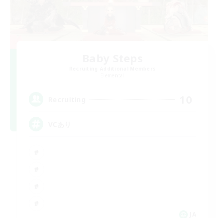
Baby Steps
Recruiting Additional Members
Elemental
10
Recruiting
VCあり
JA