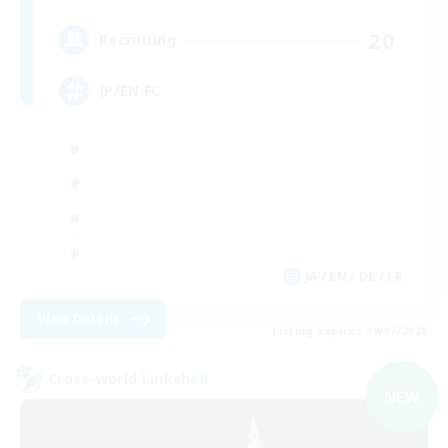
20
Recruiting
JP/EN FC
JA / EN / DE / FR
View Details
Listing expires 09/07/2026
Cross-world Linkshell
NEW