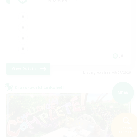
JA
View Details
Listing expires 09/07/2026
Cross-world Linkshell
NEW
Search
137 results