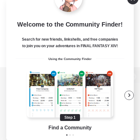
Welcome to the Community Finder!
Search for new friends, linkshells, and free companies
to join you on your adventures in FINAL FANTASY XIV!
Using the Community Finder
View desktop version of the Lodestone
Game Download
Step 1
Find a Community
Official Information