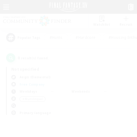
Watchlist
Recruit
#Hunts
#Hardcore
#Housing Enthu
Popular Tags
0
result(s) found.
Not specified
Aegis (Elemental)
Free Company
Weekdays
Weekends
＃Multilingual
Primary language