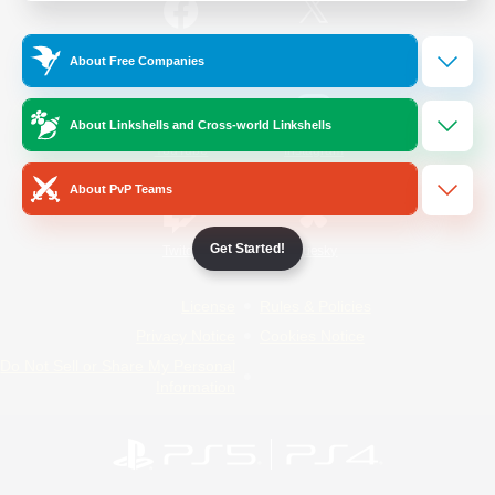
/
Facebook
X
News
About Free Companies
About Linkshells and Cross-world Linkshells
YouTube
Instagram
About PvP Teams
Get Started!
Twitch
Bluesky
License
Rules & Policies
Privacy Notice
Cookies Notice
Do Not Sell or Share My Personal
Information