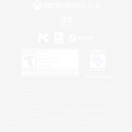
Privacy Notice
©2026 Sony Interactive Entertainment LLC."PlayStation Family Mark", "PlayStation", "PS5
logo", "PS5", "PS4 logo" and "PS4" are registered trademarks or trademarks of Sony
Interactive Entertainment Inc.
Microsoft, the XBOX Sphere mark, the Series X|S logo and XBOX Series X|S are trademarks
of the Microsoft group of companies.
Nintendo Switch is a trademark of Nintendo.
Windows is either a registered trademark or trademark of Microsoft Corporation in the United
States and/or other countries.
MAC is a trademark of Apple Inc., registered in the U.S. and other countries.
©2026 Valve Corporation. Steam and the Steam logo are trademarks and/or registered
trademarks of Valve Corporation in the U.S. and/or other countries.
ESRB and the ESRB rating icon are registered trademarks of the Entertainment Software