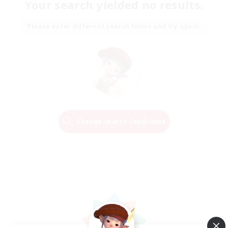
Your search yielded no results.
Please enter different search terms and try again.
Change Search Conditions