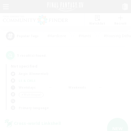
Watchlist
Recruit
#Hardcore
#Hunts
#Housing Enthu
Popular Tags
1
result(s) found.
Not specified
Aegis (Elemental)
LS & CWLS
Weekdays
Weekends
＃Multilingual
Primary language
Cross-world Linkshell
NEW