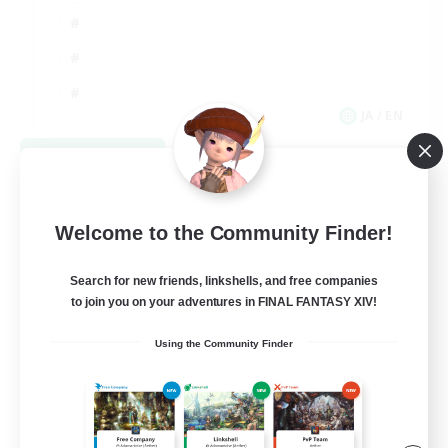
JA / EN
View Details
Listing expires 09/08/2026
Welcome to the Community Finder!
Search for new friends, linkshells, and free companies
to join you on your adventures in FINAL FANTASY XIV!
Using the Community Finder