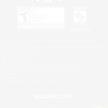
Privacy Notice
©2026 Sony Interactive Entertainment LLC."PlayStation Family Mark", "PlayStation", "PS5
logo", "PS5", "PS4 logo" and "PS4" are registered trademarks or trademarks of Sony
Interactive Entertainment Inc.
Microsoft, the XBOX Sphere mark, the Series X|S logo and XBOX Series X|S are trademarks
of the Microsoft group of companies.
Nintendo Switch is a trademark of Nintendo.
Windows is either a registered trademark or trademark of Microsoft Corporation in the United
States and/or other countries.
MAC is a trademark of Apple Inc., registered in the U.S. and other countries.
©2026 Valve Corporation. Steam and the Steam logo are trademarks and/or registered
trademarks of Valve Corporation in the U.S. and/or other countries.
ESRB and the ESRB rating icon are registered trademarks of the Entertainment Software
Association.
All other trademarks are property of their respective owners.
© SQUARE ENIX