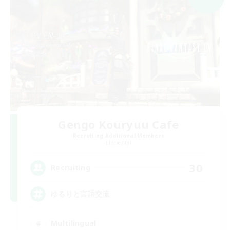
Gengo Kouryuu Cafe
Recruiting Additional Members
Elemental
30
Recruiting
ゆるりと言語交流
Multilingual