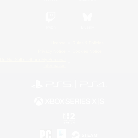
Twitch
Bluesky
License
Rules & Policies
Privacy Notice
Cookies Notice
Do Not Sell or Share My Personal
Information