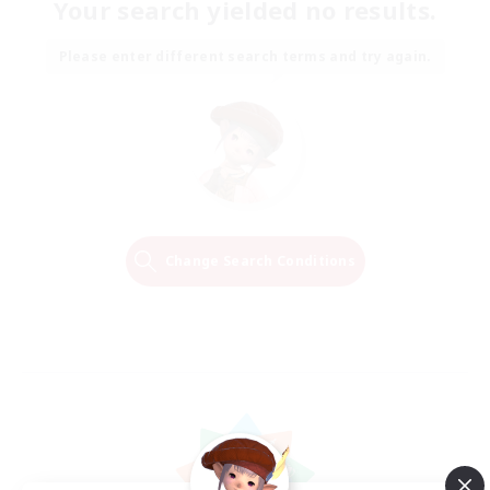
Your search yielded no results.
Please enter different search terms and try again.
Change Search Conditions