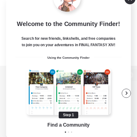
Welcome to the Community Finder!
Search for new friends, linkshells, and free companies
to join you on your adventures in FINAL FANTASY XIV!
Using the Community Finder
View desktop version of the Lodestone
Game Download
Step 1
Find a Community
Official Information