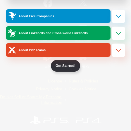
/
Facebook
X
News
About Free Companies
About Linkshells and Cross-world Linkshells
YouTube
Instagram
About PvP Teams
Get Started!
Twitch
Bluesky
License
Rules & Policies
Privacy Notice
Cookies Notice
Do Not Sell or Share My Personal
Information