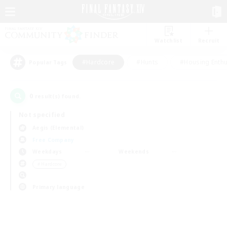
Watchlist
Recruit
#Hardcore
#Hunts
#Housing Enthu
Popular Tags
0
result(s) found.
Not specified
Aegis (Elemental)
Free Company
Weekdays
Weekends
＃Hardcore
Primary language