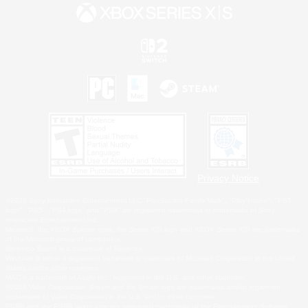
Privacy Notice
©2026 Sony Interactive Entertainment LLC."PlayStation Family Mark", "PlayStation", "PS5
logo", "PS5", "PS4 logo" and "PS4" are registered trademarks or trademarks of Sony
Interactive Entertainment Inc.
Microsoft, the XBOX Sphere mark, the Series X|S logo and XBOX Series X|S are trademarks
of the Microsoft group of companies.
Nintendo Switch is a trademark of Nintendo.
Windows is either a registered trademark or trademark of Microsoft Corporation in the United
States and/or other countries.
MAC is a trademark of Apple Inc., registered in the U.S. and other countries.
©2026 Valve Corporation. Steam and the Steam logo are trademarks and/or registered
trademarks of Valve Corporation in the U.S. and/or other countries.
ESRB and the ESRB rating icon are registered trademarks of the Entertainment Software