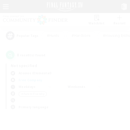
Watchlist
Recruit
#Hunts
#Hardcore
#Housing Enthu
Popular Tags
0
result(s) found.
Not specified
Atomos (Elemental)
Free Company
Weekdays
Weekends
＃Parent Friendly
Primary language