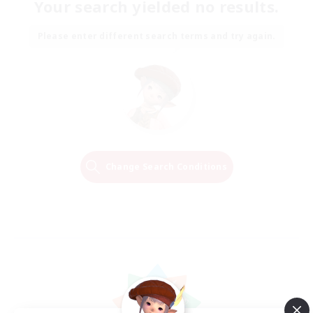
Your search yielded no results.
Please enter different search terms and try again.
Change Search Conditions