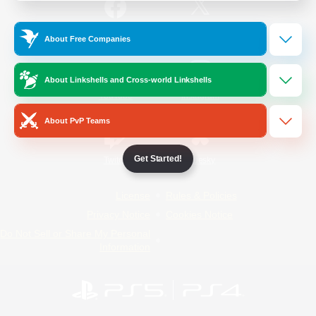
/
Facebook
X
News
About Free Companies
About Linkshells and Cross-world Linkshells
YouTube
Instagram
About PvP Teams
Get Started!
Twitch
Bluesky
License
Rules & Policies
Privacy Notice
Cookies Notice
Do Not Sell or Share My Personal
Information