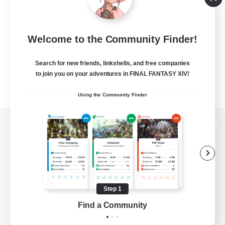
Welcome to the Community Finder!
Search for new friends, linkshells, and free companies
to join you on your adventures in FINAL FANTASY XIV!
Using the Community Finder
View desktop version of the Lodestone
Game Download
Step 1
Find a Community
Official Information