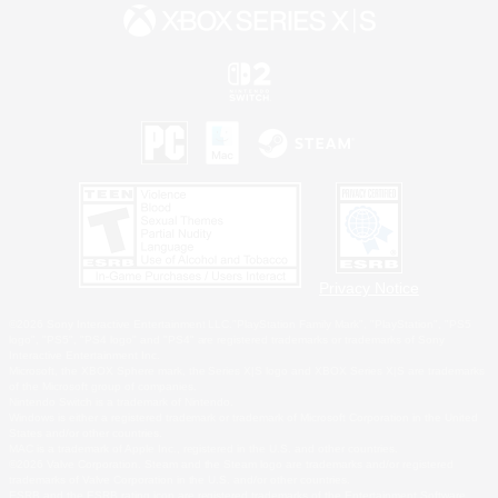
Privacy Notice
©2026 Sony Interactive Entertainment LLC."PlayStation Family Mark", "PlayStation", "PS5
logo", "PS5", "PS4 logo" and "PS4" are registered trademarks or trademarks of Sony
Interactive Entertainment Inc.
Microsoft, the XBOX Sphere mark, the Series X|S logo and XBOX Series X|S are trademarks
of the Microsoft group of companies.
Nintendo Switch is a trademark of Nintendo.
Windows is either a registered trademark or trademark of Microsoft Corporation in the United
States and/or other countries.
MAC is a trademark of Apple Inc., registered in the U.S. and other countries.
©2026 Valve Corporation. Steam and the Steam logo are trademarks and/or registered
trademarks of Valve Corporation in the U.S. and/or other countries.
ESRB and the ESRB rating icon are registered trademarks of the Entertainment Software