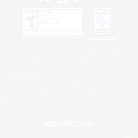
Privacy Notice
©2026 Sony Interactive Entertainment LLC."PlayStation Family Mark", "PlayStation", "PS5
logo", "PS5", "PS4 logo" and "PS4" are registered trademarks or trademarks of Sony
Interactive Entertainment Inc.
Microsoft, the XBOX Sphere mark, the Series X|S logo and XBOX Series X|S are trademarks
of the Microsoft group of companies.
Nintendo Switch is a trademark of Nintendo.
Windows is either a registered trademark or trademark of Microsoft Corporation in the United
States and/or other countries.
MAC is a trademark of Apple Inc., registered in the U.S. and other countries.
©2026 Valve Corporation. Steam and the Steam logo are trademarks and/or registered
trademarks of Valve Corporation in the U.S. and/or other countries.
ESRB and the ESRB rating icon are registered trademarks of the Entertainment Software
Association.
All other trademarks are property of their respective owners.
© SQUARE ENIX