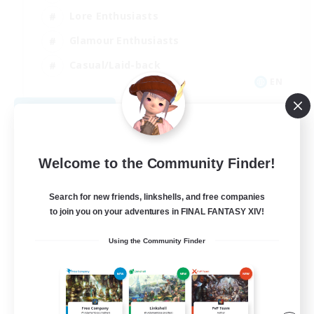
Lore Enthusiasts
Glamour Enthusiasts
Casual/Laid-back
EN
View Details
Listing expires 09/04/2026
Welcome to the Community Finder!
Search for new friends, linkshells, and free companies
to join you on your adventures in FINAL FANTASY XIV!
Using the Community Finder