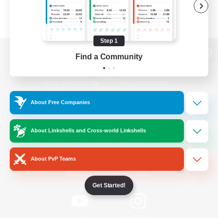
Step 1
Find a Community
View desktop version of the Lodestone
About Free Companies
Game Download
About Linkshells and Cross-world Linkshells
Official Information
About PvP Teams
/
Facebook
X
News
Get Started!
YouTube
Instagram