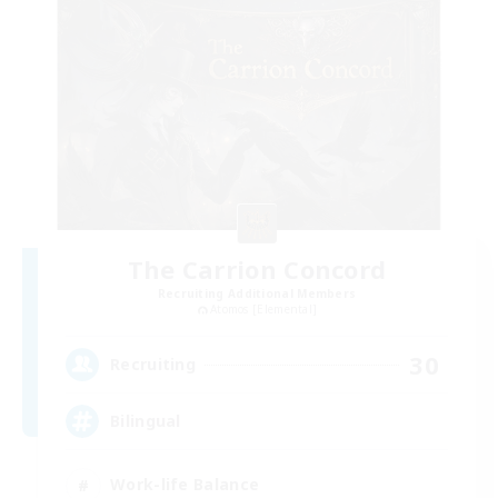
The Carrion Concord
Recruiting Additional Members
Atomos [Elemental]
30
Recruiting
Bilingual
Work-life Balance