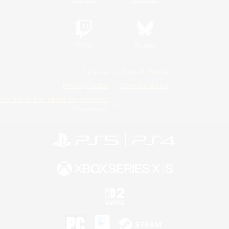
Twitch
Bluesky
License
Rules & Policies
Privacy Notice
Cookies Notice
Do Not Sell or Share My Personal
Information