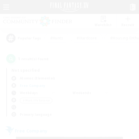
Watchlist
Recruit
#Hunts
#Hardcore
#Housing Enthu
Popular Tags
1
result(s) found.
Not specified
Atomos (Elemental)
Free Company
Weekdays
Weekends
＃Work-life Balance
Primary language
Free Company