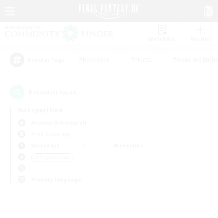
Watchlist
Recruit
#Hardcore
#Hunts
#Housing Enthu
Popular Tags
0
result(s) found.
Not specified
Atomos (Elemental)
Free Company
Weekdays
Weekends
＃Player Events
Primary language