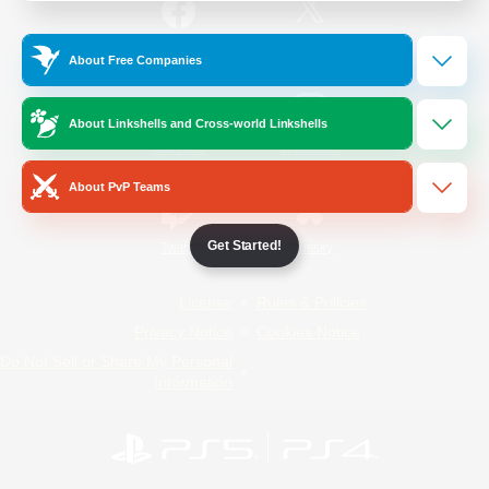
/
Facebook
X
News
About Free Companies
About Linkshells and Cross-world Linkshells
YouTube
Instagram
About PvP Teams
Get Started!
Twitch
Bluesky
License
Rules & Policies
Privacy Notice
Cookies Notice
Do Not Sell or Share My Personal
Information