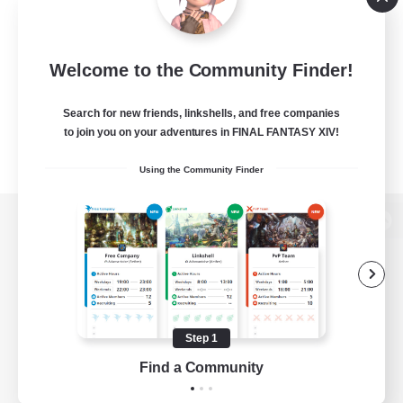
Welcome to the Community Finder!
Search for new friends, linkshells, and free companies
to join you on your adventures in FINAL FANTASY XIV!
Using the Community Finder
View desktop version of the Lodestone
Game Download
Step 1
Find a Community
Official Information