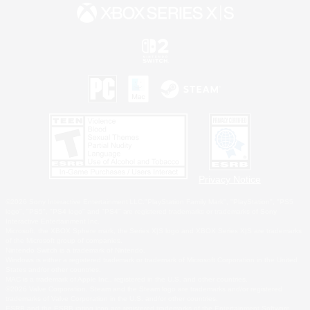
Privacy Notice
©2026 Sony Interactive Entertainment LLC."PlayStation Family Mark", "PlayStation", "PS5
logo", "PS5", "PS4 logo" and "PS4" are registered trademarks or trademarks of Sony
Interactive Entertainment Inc.
Microsoft, the XBOX Sphere mark, the Series X|S logo and XBOX Series X|S are trademarks
of the Microsoft group of companies.
Nintendo Switch is a trademark of Nintendo.
Windows is either a registered trademark or trademark of Microsoft Corporation in the United
States and/or other countries.
MAC is a trademark of Apple Inc., registered in the U.S. and other countries.
©2026 Valve Corporation. Steam and the Steam logo are trademarks and/or registered
trademarks of Valve Corporation in the U.S. and/or other countries.
ESRB and the ESRB rating icon are registered trademarks of the Entertainment Software