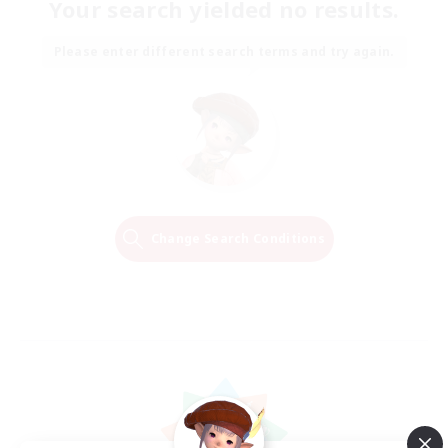
Your search yielded no results.
Please enter different search terms and try again.
Change Search Conditions