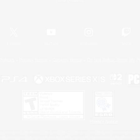
Game Download
Official Information
X
/
News
YouTube
Instagram
Twitch
Policies
Privacy Notice
Cookies Notice
Do Not Sell or Share My P
Privacy Notice
 Family Mark", "PlayStation", "PS5 logo", "PS5", "PS4 logo" and "PS4" are registered trademark
XBOX Sphere mark, the Series X|S logo and XBOX Series X|S are trademarks of the Microsoft gro