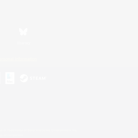
Bluesky
ersonal Information
s or trademarks of Sony Interactive Entertainment Inc.
up of companies.