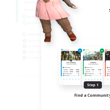
20:00
23:00
Weekdays
Week
20:00
23:00
Weekends
Week
32
Active Members
Act
50
Recruiting
Rec
Hit Boss Get Mount
Work-life Balance
Wor
Casual/Laid-back
Soc
High-end Duties
Hob
Socially Active
EN
Listing expires 08/31/2026
Step 1
Find a Communit