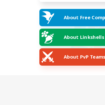
About Free Comp
About Linkshells
About PvP Team