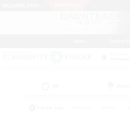
News
Getting S
Data Center
Elemental
All
Free
(3)
Popular Tags
#Hardcore
#Hunts
#
#PvP Enthusiasts
#Treasure Maps
#Hob
#Parent Friendly
#Player 