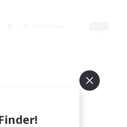
Primary language
Edit
inder!