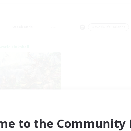
Weekends
＃Work-life Balance
world Linkshell
After Dark
cruiting Additional Members
Elemental
me to the Community F
ive Hours