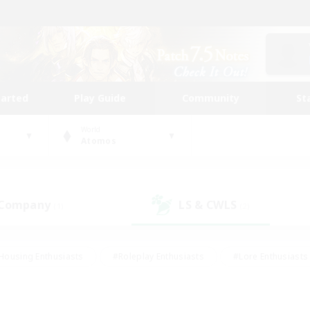
tarted
Play Guide
Community
St
World
Atomos
 Company
LS & CWLS
(1)
(2)
Housing Enthusiasts
#Roleplay Enthusiasts
#Lore Enthusiasts
bies/Interests
#High-end Duties
#Beginner & Novice Friendl
Events
#Crafting/Gathering
#Student Friendly
#Socially 