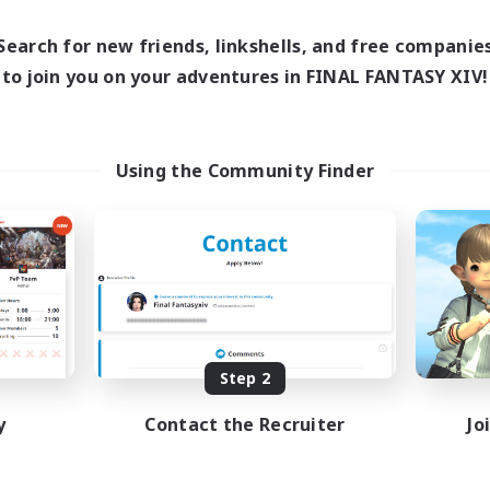
17:00
24:00
days
12:00
24:00
ends
Search for new friends, linkshells, and free companie
5
ive Members
to join you on your adventures in FINAL FANTASY XIV!
64
ruiting
Using the Community Finder
k-life Balance
ially Active
bies/Interests
EN
Listing expires 08/25/2026
Step 2
y
Contact the Recruiter
Jo