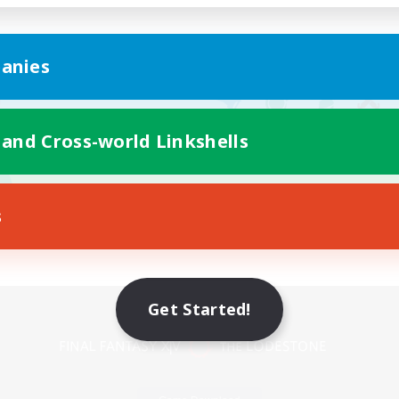
anies
 and Cross-world Linkshells
s
Mobile Version
Get Started!