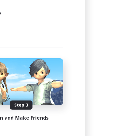
s
Step 3
in and Make Friends