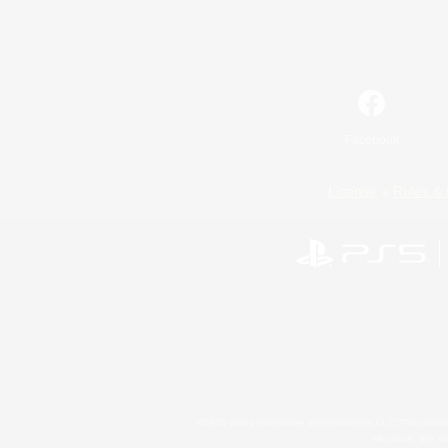
Facebook
License
Rules & 
©2026 Sony Interactive Entertainment LLC."PlayStation
Microsoft, the 