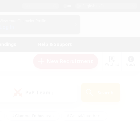
English (US)
View Your Character Profile
Log In
andings
Help & Support
New Recruitment
Watchlist
Guide
PvP Team
Search
(0)
#Glamour Enthusiasts
#Casual/Laid-back
y
#Screenshot Enthusiasts
#Multilingual
Active
#Work-life Balance