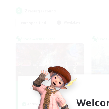
2
result(s) found.
Not specified
Weekdays
Cross-world Linkshell
Cross-
I dream of mount
Recruiting Additional Members
Re
Elemental
Welco
Active Hours
Act