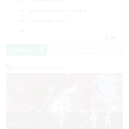
High-end Duties
Beginner & Novice Friendly
Casual/Laid-back
EN
View Details
Listing expires 09/01/2026
Cross-world Linkshell