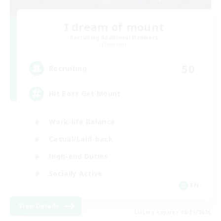
I dream of mount
Recruiting Additional Members
Elemental
50
Recruiting
Hit Boss Get Mount
Work-life Balance
Casual/Laid-back
High-end Duties
Socially Active
EN
View Details
Listing expires 08/31/2026