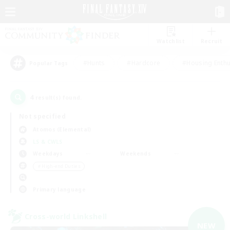
Watchlist
Recruit
#Hunts
#Hardcore
#Housing Enthu
Popular Tags
4
result(s) found.
Not specified
Atomos (Elemental)
LS & CWLS
Weekdays
Weekends
＃High-end Duties
Primary language
Cross-world Linkshell
NEW