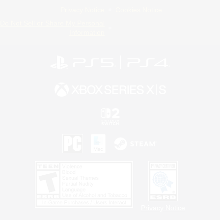
Privacy Notice
Cookies Notice
Do Not Sell or Share My Personal
Information
Privacy Notice