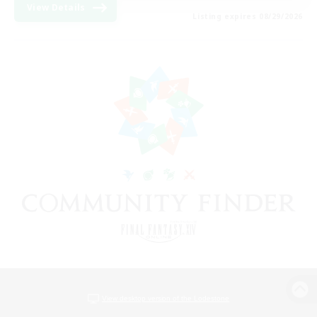
View Details
Listing expires 08/29/2026
View desktop version of the Lodestone