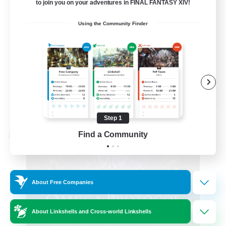
to join you on your adventures in FINAL FANTASY XIV!
Hardcore
Using the Community Finder
High-end Duties
EN
View Details
Listing expires 08/31/2026
Step 1
Find a Community
Cross-world Linkshell
About Free Companies
About Linkshells and Cross-world Linkshells