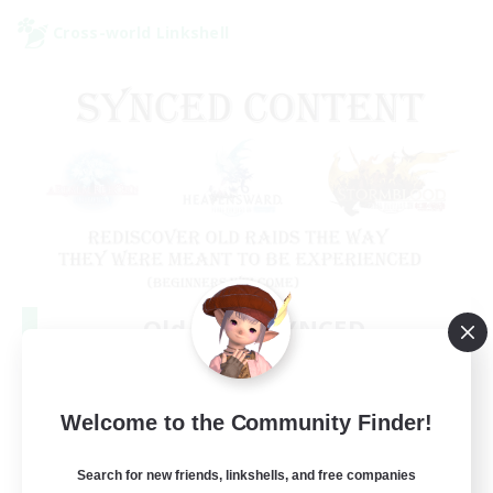
Cross-world Linkshell
Old Raids SYNCED
Recruiting Additional Members
Elemental
99
Welcome to the Community Finder!
Recruiting
MINE
Search for new friends, linkshells, and free companies