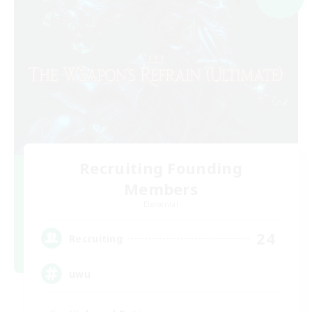
Recruiting Founding
Members
Elemental
24
Recruiting
uwu