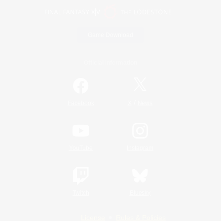
Game Download
Official Information
/
Facebook
X
News
YouTube
Instagram
Twitch
Bluesky
License
Rules & Policies