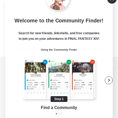
Welcome to the Community Finder!
Search for new friends, linkshells, and free companies
to join you on your adventures in FINAL FANTASY XIV!
Using the Community Finder
View desktop version of the Lodestone
Game Download
Step 1
Find a Community
Official Information