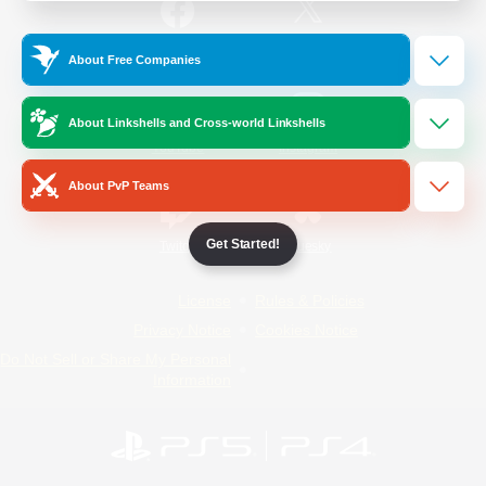
/
Facebook
X
News
About Free Companies
About Linkshells and Cross-world Linkshells
YouTube
Instagram
About PvP Teams
Get Started!
Twitch
Bluesky
License
Rules & Policies
Privacy Notice
Cookies Notice
Do Not Sell or Share My Personal
Information