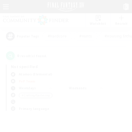
Watchlist
Recruit
#Hardcore
#Hunts
#Housing Enthu
Popular Tags
0
result(s) found.
Not specified
Atomos (Elemental)
PvP Team
Weekdays
Weekends
＃Crafting/Gathering
Primary language