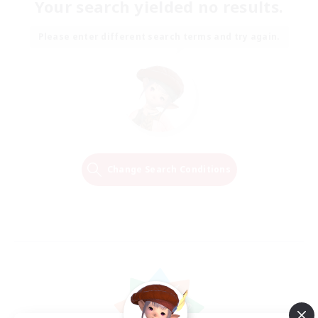
Your search yielded no results.
Please enter different search terms and try again.
Change Search Conditions