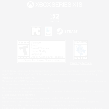
Privacy Notice
©2026 Sony Interactive Entertainment LLC."PlayStation Family Mark", "PlayStation", "PS5
logo", "PS5", "PS4 logo" and "PS4" are registered trademarks or trademarks of Sony
Interactive Entertainment Inc.
Microsoft, the XBOX Sphere mark, the Series X|S logo and XBOX Series X|S are trademarks
of the Microsoft group of companies.
Nintendo Switch is a trademark of Nintendo.
Windows is either a registered trademark or trademark of Microsoft Corporation in the United
States and/or other countries.
MAC is a trademark of Apple Inc., registered in the U.S. and other countries.
©2026 Valve Corporation. Steam and the Steam logo are trademarks and/or registered
trademarks of Valve Corporation in the U.S. and/or other countries.
ESRB and the ESRB rating icon are registered trademarks of the Entertainment Software