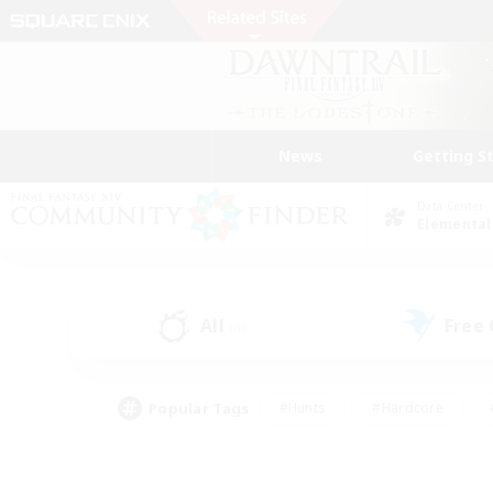
News
Getting S
Data Center
Elemental
All
Free
(0)
Popular Tags
#Hunts
#Hardcore
#PvP Enthusiasts
#High-end Duties
#Gla
#Crafting/Gathering
#Par