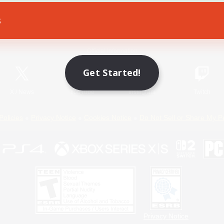
s
Game Download
Official Information
Get Started!
X
/
News
YouTube
Instagram
Twitch
Policies
Privacy Notice
Cookies Notice
Do Not Sell or Share My P
Privacy Notice