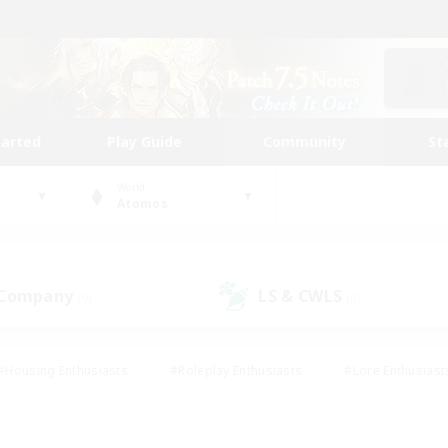
tarted
Play Guide
Community
St
World
Atomos
 Company
LS & CWLS
(0)
(0)
#Housing Enthusiasts
#Roleplay Enthusiasts
#Lore Enthusiast
mour Enthusiasts
#Treasure Maps
#Beginner & Novice Friend
ent Friendly
#Player Events
#Socially Active
#Student Fr