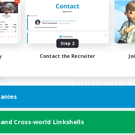
Step 2
y
Contact the Recruiter
Jo
anies
Mobile Version
 and Cross-world Linkshells