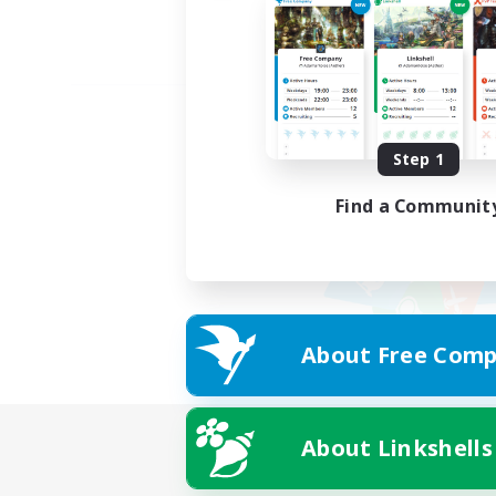
Step 1
Find a Communit
About Free Comp
About Linkshells