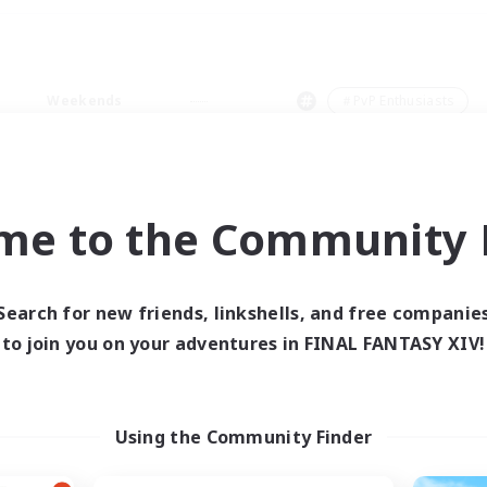
Weekends
＃PvP Enthusiasts
me to the Community F
0 results
Search for new friends, linkshells, and free companie
to join you on your adventures in FINAL FANTASY XIV!
 search yielded no res
ase enter different search terms and try ag
Using the Community Finder