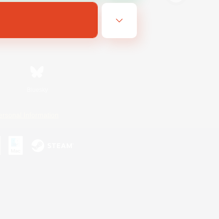
Bluesky
ersonal Information