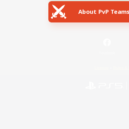
About PvP Team
Facebook
License
Rules & 