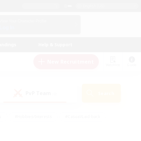
English (US)
View Your Character Profile
Log In
andings
Help & Support
New Recruitment
Watchlist
Guide
PvP Team
Search
(0)
s
#Hobbies/Interests
#Casual/Laid-back
ly
#Multilingual
#Screenshot Enthusiasts
iendly
#Work-life Balance