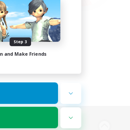
Step 3
in and Make Friends