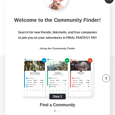
Welcome to the Community Finder!
Search for new friends, linkshells, and free companies
to join you on your adventures in FINAL FANTASY XIV!
Using the Community Finder
View desktop version of the Lodestone
Game Download
Step 1
Find a Community
Official Information