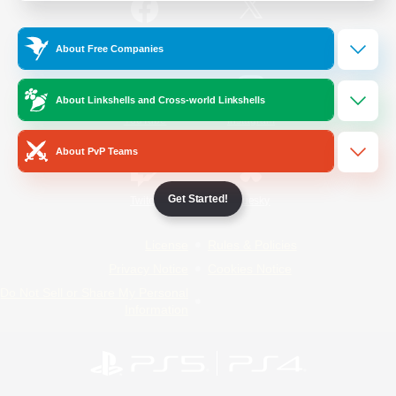
/
Facebook
X
News
About Free Companies
About Linkshells and Cross-world Linkshells
YouTube
Instagram
About PvP Teams
Get Started!
Twitch
Bluesky
License
Rules & Policies
Privacy Notice
Cookies Notice
Do Not Sell or Share My Personal
Information