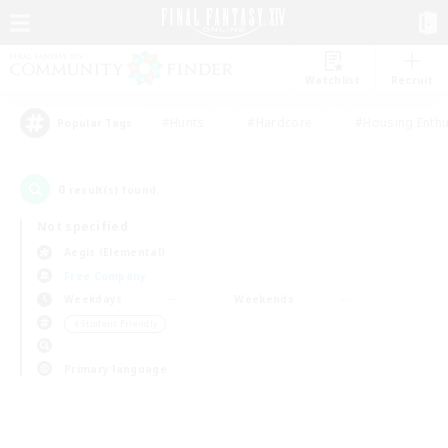
Watchlist
Recruit
#Hunts
#Hardcore
#Housing Enthu
Popular Tags
0
result(s) found.
Not specified
Aegis (Elemental)
Free Company
Weekdays
Weekends
＃Student Friendly
Primary language