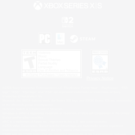
Privacy Notice
©2026 Sony Interactive Entertainment LLC."PlayStation Family Mark", "PlayStation", "PS5
logo", "PS5", "PS4 logo" and "PS4" are registered trademarks or trademarks of Sony
Interactive Entertainment Inc.
Microsoft, the XBOX Sphere mark, the Series X|S logo and XBOX Series X|S are trademarks
of the Microsoft group of companies.
Nintendo Switch is a trademark of Nintendo.
Windows is either a registered trademark or trademark of Microsoft Corporation in the United
States and/or other countries.
MAC is a trademark of Apple Inc., registered in the U.S. and other countries.
©2026 Valve Corporation. Steam and the Steam logo are trademarks and/or registered
trademarks of Valve Corporation in the U.S. and/or other countries.
ESRB and the ESRB rating icon are registered trademarks of the Entertainment Software