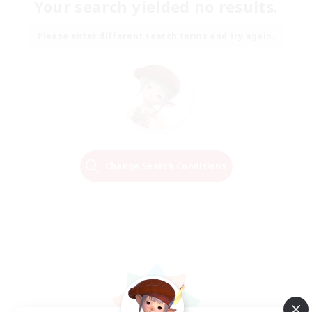
Your search yielded no results.
Please enter different search terms and try again.
Change Search Conditions