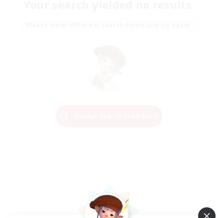
Your search yielded no results.
Please enter different search terms and try again.
Change Search Conditions