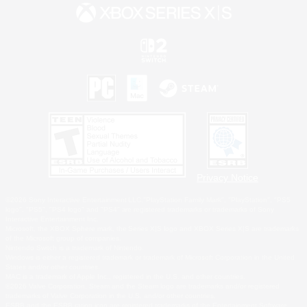
Privacy Notice
©2026 Sony Interactive Entertainment LLC."PlayStation Family Mark", "PlayStation", "PS5
logo", "PS5", "PS4 logo" and "PS4" are registered trademarks or trademarks of Sony
Interactive Entertainment Inc.
Microsoft, the XBOX Sphere mark, the Series X|S logo and XBOX Series X|S are trademarks
of the Microsoft group of companies.
Nintendo Switch is a trademark of Nintendo.
Windows is either a registered trademark or trademark of Microsoft Corporation in the United
States and/or other countries.
MAC is a trademark of Apple Inc., registered in the U.S. and other countries.
©2026 Valve Corporation. Steam and the Steam logo are trademarks and/or registered
trademarks of Valve Corporation in the U.S. and/or other countries.
ESRB and the ESRB rating icon are registered trademarks of the Entertainment Software