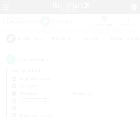
Watchlist
Recruit
#Hardcore
#Hunts
#Housing Enthu
Popular Tags
0
result(s) found.
Not specified
Aegis (Elemental)
LS & CWLS
Weekdays
Weekends
＃Parent Friendly
Primary language