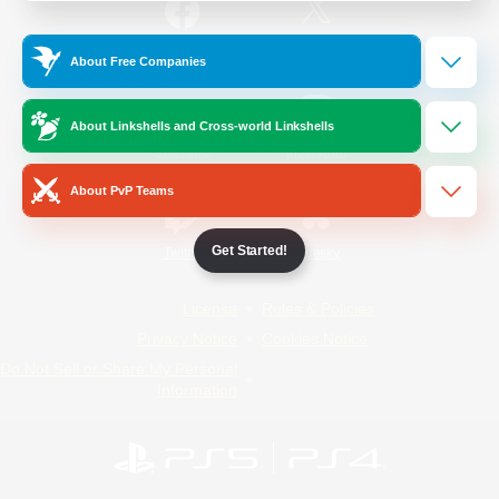
/
Facebook
X
News
About Free Companies
About Linkshells and Cross-world Linkshells
YouTube
Instagram
About PvP Teams
Get Started!
Twitch
Bluesky
License
Rules & Policies
Privacy Notice
Cookies Notice
Do Not Sell or Share My Personal
Information