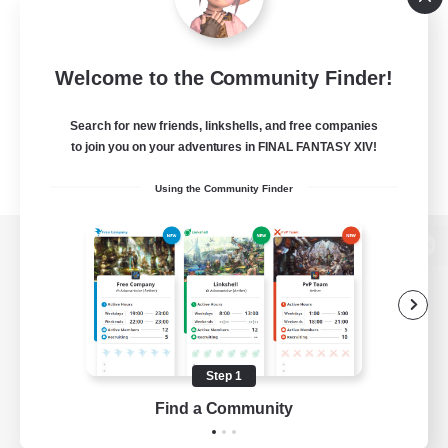
Welcome to the Community Finder!
Search for new friends, linkshells, and free companies
to join you on your adventures in FINAL FANTASY XIV!
Using the Community Finder
View desktop version of the Lodestone
Game Download
Step 1
Find a Community
Official Information