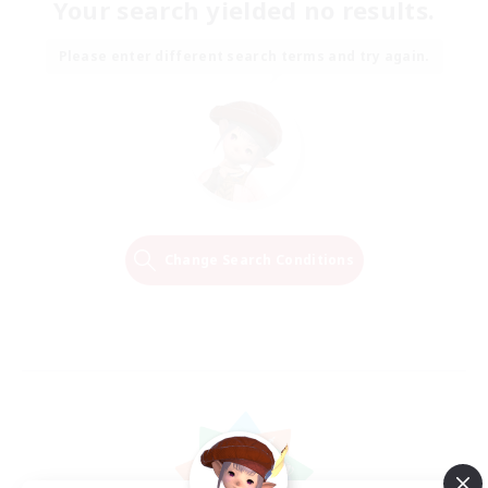
Your search yielded no results.
Please enter different search terms and try again.
Change Search Conditions