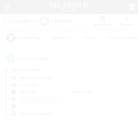
Watchlist
Recruit
#Hardcore
#Hunts
#Housing Enthu
Popular Tags
0
result(s) found.
Not specified
Aegis (Elemental)
LS & CWLS
Weekdays
Weekends
＃Roleplay Enthusiasts
Primary language