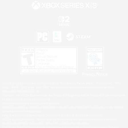
Privacy Notice
©2026 Sony Interactive Entertainment LLC."PlayStation Family Mark", "PlayStation", "PS5
logo", "PS5", "PS4 logo" and "PS4" are registered trademarks or trademarks of Sony
Interactive Entertainment Inc.
Microsoft, the XBOX Sphere mark, the Series X|S logo and XBOX Series X|S are trademarks
of the Microsoft group of companies.
Nintendo Switch is a trademark of Nintendo.
Windows is either a registered trademark or trademark of Microsoft Corporation in the United
States and/or other countries.
MAC is a trademark of Apple Inc., registered in the U.S. and other countries.
©2026 Valve Corporation. Steam and the Steam logo are trademarks and/or registered
trademarks of Valve Corporation in the U.S. and/or other countries.
ESRB and the ESRB rating icon are registered trademarks of the Entertainment Software