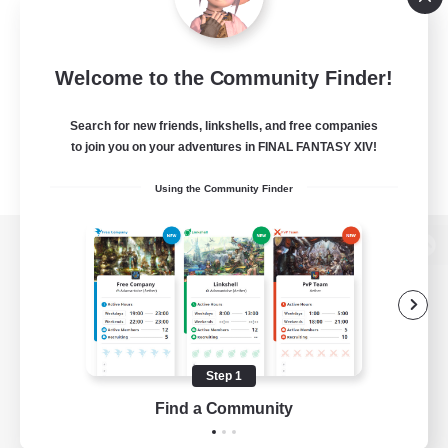
Welcome to the Community Finder!
Search for new friends, linkshells, and free companies
to join you on your adventures in FINAL FANTASY XIV!
Using the Community Finder
View desktop version of the Lodestone
Game Download
Step 1
Find a Community
Official Information