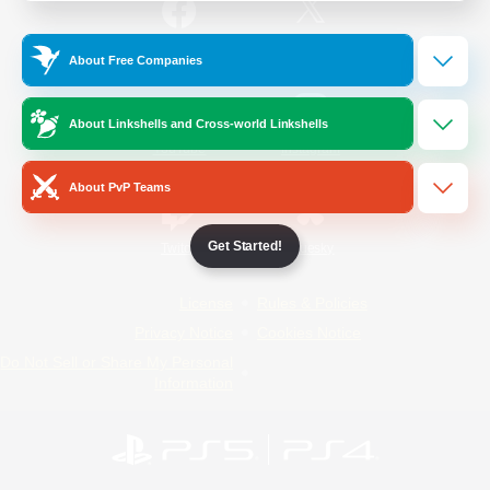
/
Facebook
X
News
About Free Companies
About Linkshells and Cross-world Linkshells
YouTube
Instagram
About PvP Teams
Get Started!
Twitch
Bluesky
License
Rules & Policies
Privacy Notice
Cookies Notice
Do Not Sell or Share My Personal
Information