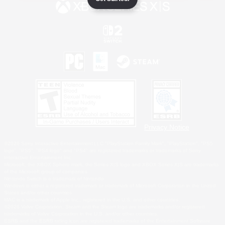
Privacy Notice
©2026 Sony Interactive Entertainment LLC."PlayStation Family Mark", "PlayStation", "PS5
logo", "PS5", "PS4 logo" and "PS4" are registered trademarks or trademarks of Sony
Interactive Entertainment Inc.
Microsoft, the XBOX Sphere mark, the Series X|S logo and XBOX Series X|S are trademarks
of the Microsoft group of companies.
Nintendo Switch is a trademark of Nintendo.
Windows is either a registered trademark or trademark of Microsoft Corporation in the United
States and/or other countries.
MAC is a trademark of Apple Inc., registered in the U.S. and other countries.
©2026 Valve Corporation. Steam and the Steam logo are trademarks and/or registered
trademarks of Valve Corporation in the U.S. and/or other countries.
ESRB and the ESRB rating icon are registered trademarks of the Entertainment Software