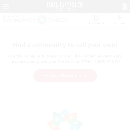
Watchlist
Recruit
Find a community to call your own!
Use the community finder to find like-minded adventurers
to share your journey in the world of FINAL FANTASY XIV!
Start Recruitment