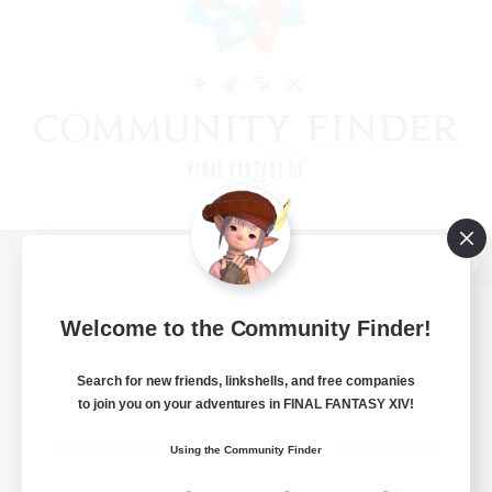
View desktop version of the Lodestone
Welcome to the Community Finder!
Search for new friends, linkshells, and free companies
Game Download
to join you on your adventures in FINAL FANTASY XIV!
Official Information
Using the Community Finder