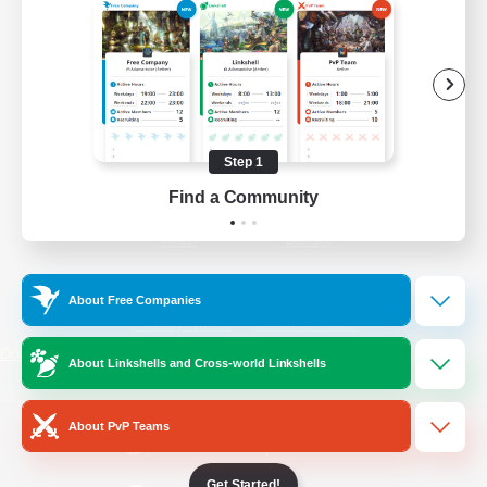
/
Facebook
X
News
YouTube
Instagram
Step 1
Find a Community
Twitch
Bluesky
License
Rules & Policies
About Free Companies
Privacy Notice
Cookies Notice
Do Not Sell or Share My Personal
About Linkshells and Cross-world Linkshells
Information
About PvP Teams
Get Started!