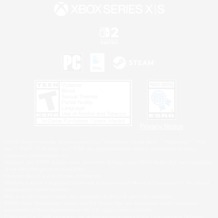
Privacy Notice
©2026 Sony Interactive Entertainment LLC."PlayStation Family Mark", "PlayStation", "PS5
logo", "PS5", "PS4 logo" and "PS4" are registered trademarks or trademarks of Sony
Interactive Entertainment Inc.
Microsoft, the XBOX Sphere mark, the Series X|S logo and XBOX Series X|S are trademarks
of the Microsoft group of companies.
Nintendo Switch is a trademark of Nintendo.
Windows is either a registered trademark or trademark of Microsoft Corporation in the United
States and/or other countries.
MAC is a trademark of Apple Inc., registered in the U.S. and other countries.
©2026 Valve Corporation. Steam and the Steam logo are trademarks and/or registered
trademarks of Valve Corporation in the U.S. and/or other countries.
ESRB and the ESRB rating icon are registered trademarks of the Entertainment Software