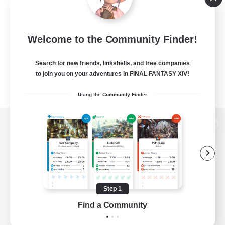
Welcome to the Community Finder!
Search for new friends, linkshells, and free companies
to join you on your adventures in FINAL FANTASY XIV!
Using the Community Finder
View desktop version of the Lodestone
Game Download
Step 1
Find a Community
Official Information