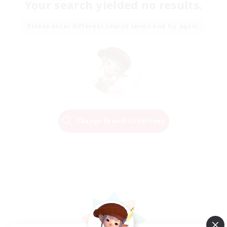
Your search yielded no results.
Please enter different search terms and try again.
Change Search Conditions