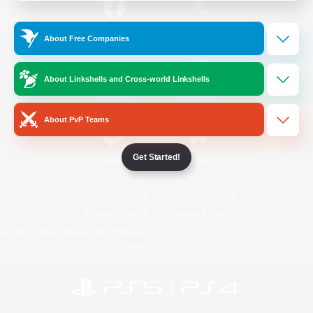
/
Facebook
X
News
About Free Companies
About Linkshells and Cross-world Linkshells
YouTube
Instagram
About PvP Teams
Get Started!
Twitch
Bluesky
License
Rules & Policies
Privacy Notice
Cookies Notice
Do Not Sell or Share My Personal
Information