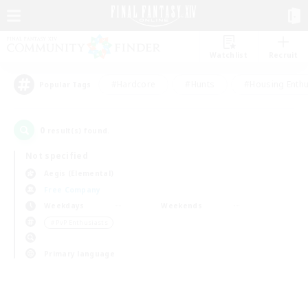
Watchlist
Recruit
#Hardcore
#Hunts
#Housing Enthu
Popular Tags
0
result(s) found.
Not specified
Aegis (Elemental)
Free Company
Weekdays
Weekends
＃PvP Enthusiasts
Primary language