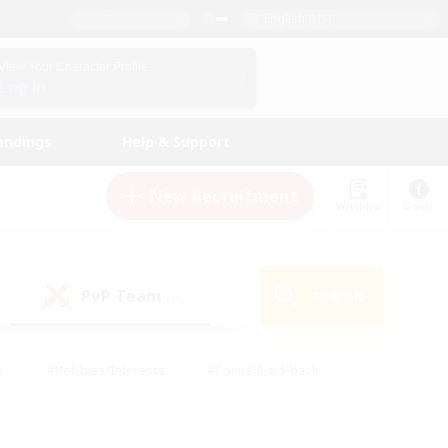
English (US)
View Your Character Profile
Log In
andings
Help & Support
New Recruitment
Watchlist
Guide
PvP Team
Search
(0)
s
#Hobbies/Interests
#Casual/Laid-back
ly
#Multilingual
#Screenshot Enthusiasts
iendly
#Work-life Balance