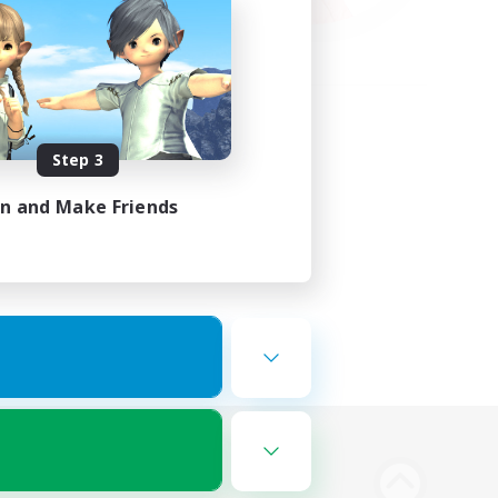
Step 3
in and Make Friends