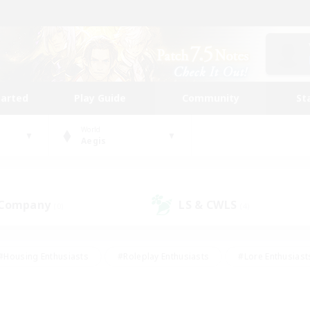
tarted
Play Guide
Community
St
World
Aegis
 Company
LS & CWLS
(0)
(4)
#Housing Enthusiasts
#Roleplay Enthusiasts
#Lore Enthusiast
our Enthusiasts
#High-end Duties
#Beginner & Novice Friend
g/Gathering
#Player Events
#Socially Active
#Student Fr