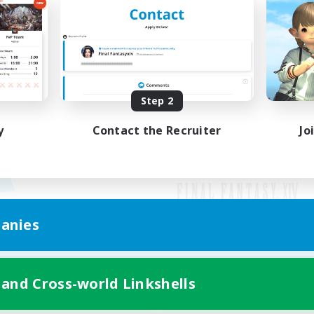
Step 2
y
Contact the Recruiter
Jo
anies
Mobile Version
 and Cross-world Linkshells