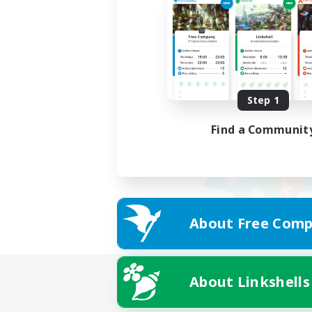
Step 1
Find a Communit
About Free Comp
About Linkshells