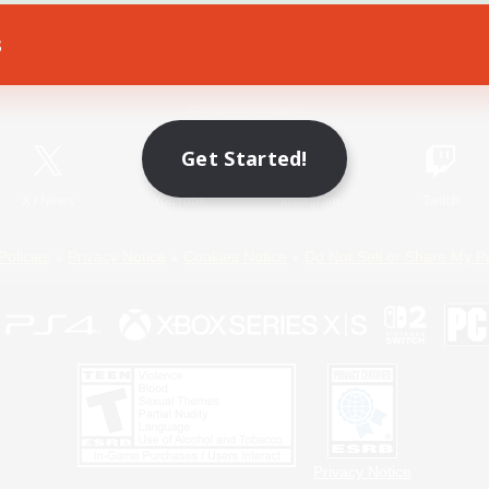
s
Game Download
Official Information
Get Started!
X
/
News
YouTube
Instagram
Twitch
Policies
Privacy Notice
Cookies Notice
Do Not Sell or Share My P
Privacy Notice