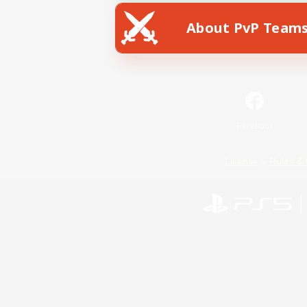
About PvP Team
Facebook
License
Rules & 