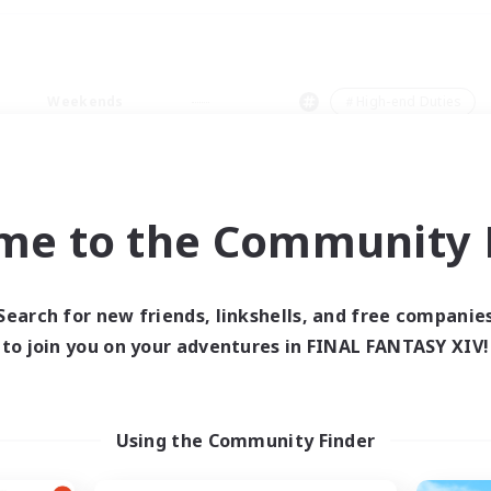
Weekends
＃High-end Duties
me to the Community F
0 results
Search for new friends, linkshells, and free companie
to join you on your adventures in FINAL FANTASY XIV!
 search yielded no res
ase enter different search terms and try ag
Using the Community Finder