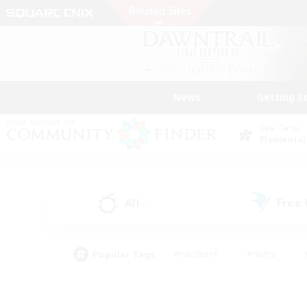
News
Getting S
Data Center
Elemental
All
Free
(4)
Popular Tags
#Hardcore
#Hunts
#PvP Enthusiasts
#Treasure Maps
#Glam
#Parent Friendly
#Craftin