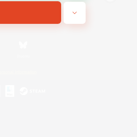
Bluesky
ersonal Information