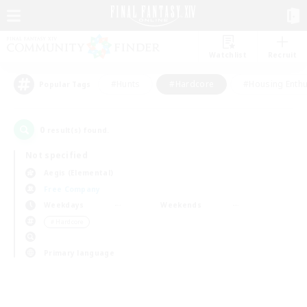
Watchlist
Recruit
#Hunts
#Hardcore
#Housing Enthu
Popular Tags
0
result(s) found.
Not specified
Aegis (Elemental)
Free Company
Weekdays
Weekends
＃Hardcore
Primary language