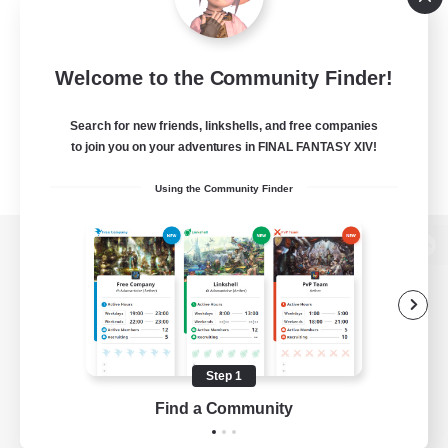
Welcome to the Community Finder!
Search for new friends, linkshells, and free companies
to join you on your adventures in FINAL FANTASY XIV!
Using the Community Finder
View desktop version of the Lodestone
Game Download
Step 1
Find a Community
Official Information