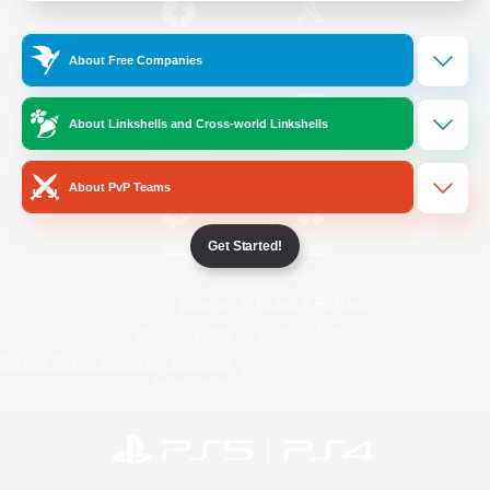
/
Facebook
X
News
About Free Companies
About Linkshells and Cross-world Linkshells
YouTube
Instagram
About PvP Teams
Get Started!
Twitch
Bluesky
License
Rules & Policies
Privacy Notice
Cookies Notice
Do Not Sell or Share My Personal
Information