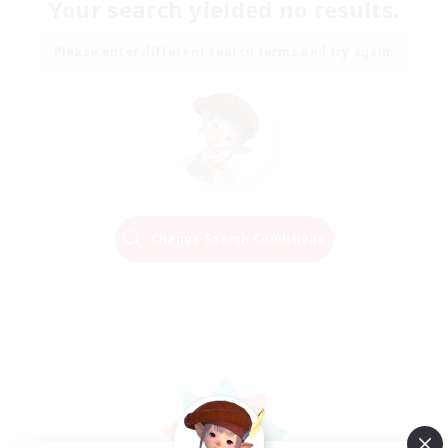
Your search yielded no results.
Please enter different search terms and try again.
Change Search Conditions