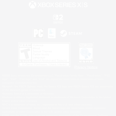
Privacy Notice
©2026 Sony Interactive Entertainment LLC."PlayStation Family Mark", "PlayStation", "PS5
logo", "PS5", "PS4 logo" and "PS4" are registered trademarks or trademarks of Sony
Interactive Entertainment Inc.
Microsoft, the XBOX Sphere mark, the Series X|S logo and XBOX Series X|S are trademarks
of the Microsoft group of companies.
Nintendo Switch is a trademark of Nintendo.
Windows is either a registered trademark or trademark of Microsoft Corporation in the United
States and/or other countries.
MAC is a trademark of Apple Inc., registered in the U.S. and other countries.
©2026 Valve Corporation. Steam and the Steam logo are trademarks and/or registered
trademarks of Valve Corporation in the U.S. and/or other countries.
ESRB and the ESRB rating icon are registered trademarks of the Entertainment Software