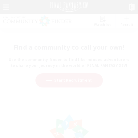
Watchlist
Recruit
Find a community to call your own!
Use the community finder to find like-minded adventurers
to share your journey in the world of FINAL FANTASY XIV!
Start Recruitment