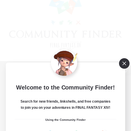
View desktop version of the Lodestone
Welcome to the Community Finder!
Search for new friends, linkshells, and free companies
Game Download
to join you on your adventures in FINAL FANTASY XIV!
Official Information
Using the Community Finder