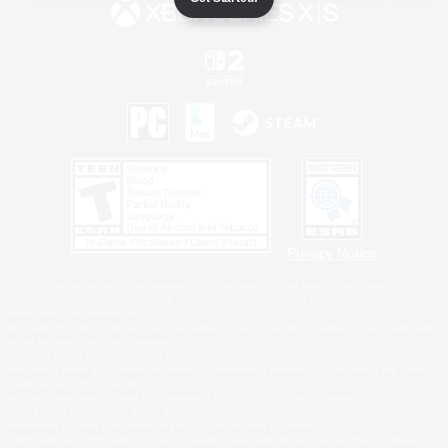
Privacy Notice
©2026 Sony Interactive Entertainment LLC."PlayStation Family Mark", "PlayStation", "PS5
logo", "PS5", "PS4 logo" and "PS4" are registered trademarks or trademarks of Sony
Interactive Entertainment Inc.
Microsoft, the XBOX Sphere mark, the Series X|S logo and XBOX Series X|S are trademarks
of the Microsoft group of companies.
Nintendo Switch is a trademark of Nintendo.
Windows is either a registered trademark or trademark of Microsoft Corporation in the United
States and/or other countries.
MAC is a trademark of Apple Inc., registered in the U.S. and other countries.
©2026 Valve Corporation. Steam and the Steam logo are trademarks and/or registered
trademarks of Valve Corporation in the U.S. and/or other countries.
ESRB and the ESRB rating icon are registered trademarks of the Entertainment Software