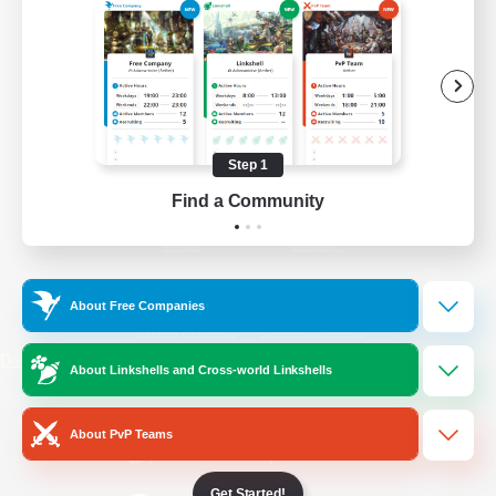
/
Facebook
X
News
YouTube
Instagram
Step 1
Find a Community
Twitch
Bluesky
License
Rules & Policies
About Free Companies
Privacy Notice
Cookies Notice
Do Not Sell or Share My Personal
About Linkshells and Cross-world Linkshells
Information
About PvP Teams
Get Started!