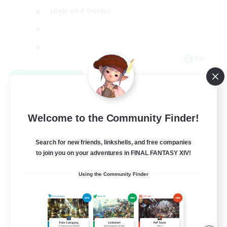
High-end Duties
EN
View Details
Listing expires 08/31/2026
Welcome to the Community Finder!
Search for new friends, linkshells, and free companies
to join you on your adventures in FINAL FANTASY XIV!
Using the Community Finder