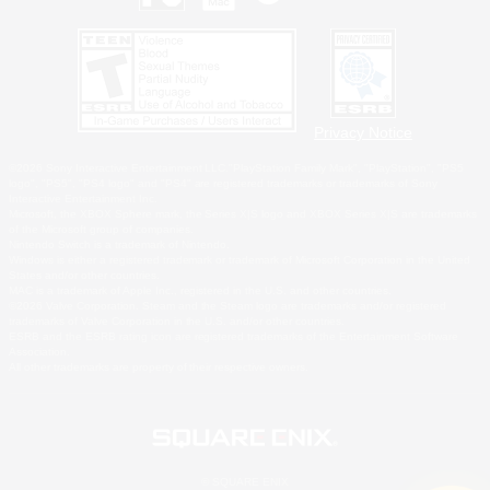
Privacy Notice
©2026 Sony Interactive Entertainment LLC."PlayStation Family Mark", "PlayStation", "PS5
logo", "PS5", "PS4 logo" and "PS4" are registered trademarks or trademarks of Sony
Interactive Entertainment Inc.
Microsoft, the XBOX Sphere mark, the Series X|S logo and XBOX Series X|S are trademarks
of the Microsoft group of companies.
Nintendo Switch is a trademark of Nintendo.
Windows is either a registered trademark or trademark of Microsoft Corporation in the United
States and/or other countries.
MAC is a trademark of Apple Inc., registered in the U.S. and other countries.
©2026 Valve Corporation. Steam and the Steam logo are trademarks and/or registered
trademarks of Valve Corporation in the U.S. and/or other countries.
ESRB and the ESRB rating icon are registered trademarks of the Entertainment Software
Association.
All other trademarks are property of their respective owners.
© SQUARE ENIX