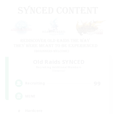
Old Raids SYNCED
Recruiting Additional Members
Elemental
99
Recruiting
MINE
Hardcore