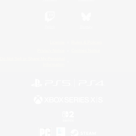
Twitch
Bluesky
License
Rules & Policies
Privacy Notice
Cookies Notice
Do Not Sell or Share My Personal
Information