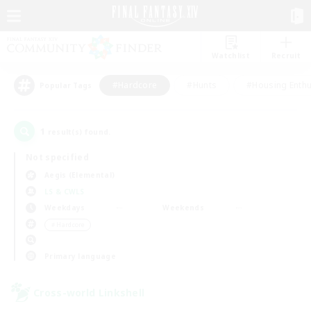
Watchlist
Recruit
#Hardcore
#Hunts
#Housing Enthu
Popular Tags
1
result(s) found.
Not specified
Aegis (Elemental)
LS & CWLS
Weekdays
Weekends
＃Hardcore
Primary language
Cross-world Linkshell