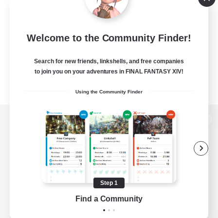
Welcome to the Community Finder!
Search for new friends, linkshells, and free companies
to join you on your adventures in FINAL FANTASY XIV!
Using the Community Finder
View desktop version of the Lodestone
Game Download
Step 1
Find a Community
Official Information