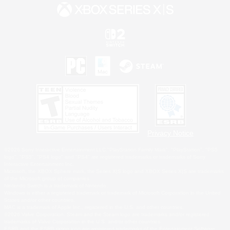
Privacy Notice
©2026 Sony Interactive Entertainment LLC."PlayStation Family Mark", "PlayStation", "PS5
logo", "PS5", "PS4 logo" and "PS4" are registered trademarks or trademarks of Sony
Interactive Entertainment Inc.
Microsoft, the XBOX Sphere mark, the Series X|S logo and XBOX Series X|S are trademarks
of the Microsoft group of companies.
Nintendo Switch is a trademark of Nintendo.
Windows is either a registered trademark or trademark of Microsoft Corporation in the United
States and/or other countries.
MAC is a trademark of Apple Inc., registered in the U.S. and other countries.
©2026 Valve Corporation. Steam and the Steam logo are trademarks and/or registered
trademarks of Valve Corporation in the U.S. and/or other countries.
ESRB and the ESRB rating icon are registered trademarks of the Entertainment Software