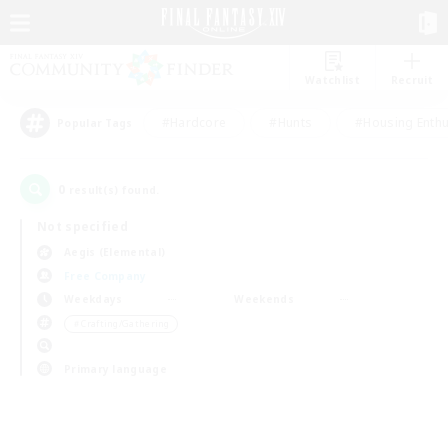
Watchlist
Recruit
#Hardcore
#Hunts
#Housing Enthu
Popular Tags
0
result(s) found.
Not specified
Aegis (Elemental)
Free Company
Weekdays
Weekends
＃Crafting/Gathering
Primary language