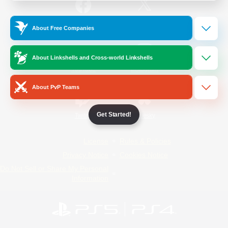
/
Facebook
X
News
About Free Companies
About Linkshells and Cross-world Linkshells
YouTube
Instagram
About PvP Teams
Get Started!
Twitch
Bluesky
License
Rules & Policies
Privacy Notice
Cookies Notice
Do Not Sell or Share My Personal
Information