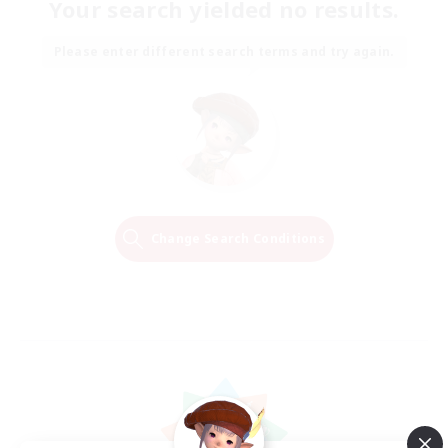
Your search yielded no results.
Please enter different search terms and try again.
Change Search Conditions