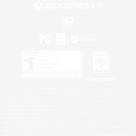
Privacy Notice
©2026 Sony Interactive Entertainment LLC."PlayStation Family Mark", "PlayStation", "PS5
logo", "PS5", "PS4 logo" and "PS4" are registered trademarks or trademarks of Sony
Interactive Entertainment Inc.
Microsoft, the XBOX Sphere mark, the Series X|S logo and XBOX Series X|S are trademarks
of the Microsoft group of companies.
Nintendo Switch is a trademark of Nintendo.
Windows is either a registered trademark or trademark of Microsoft Corporation in the United
States and/or other countries.
MAC is a trademark of Apple Inc., registered in the U.S. and other countries.
©2026 Valve Corporation. Steam and the Steam logo are trademarks and/or registered
trademarks of Valve Corporation in the U.S. and/or other countries.
ESRB and the ESRB rating icon are registered trademarks of the Entertainment Software