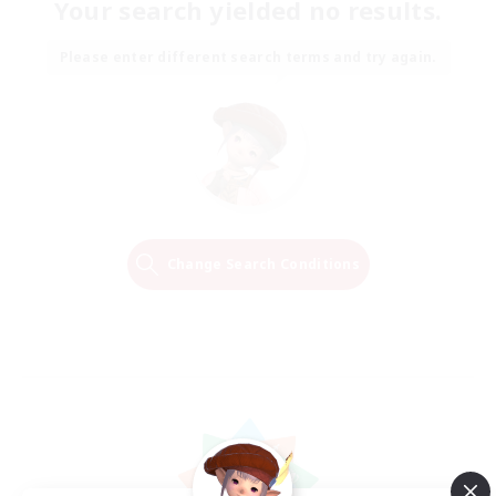
Your search yielded no results.
Please enter different search terms and try again.
Change Search Conditions