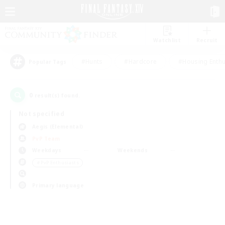
Watchlist
Recruit
#Hunts
#Hardcore
#Housing Enthu
Popular Tags
0
result(s) found.
Not specified
Aegis (Elemental)
PvP Team
Weekdays
Weekends
＃PvP Enthusiasts
Primary language