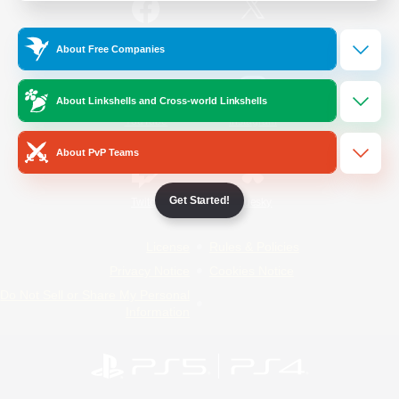
/
Facebook
X
News
About Free Companies
About Linkshells and Cross-world Linkshells
YouTube
Instagram
About PvP Teams
Get Started!
Twitch
Bluesky
License
Rules & Policies
Privacy Notice
Cookies Notice
Do Not Sell or Share My Personal
Information