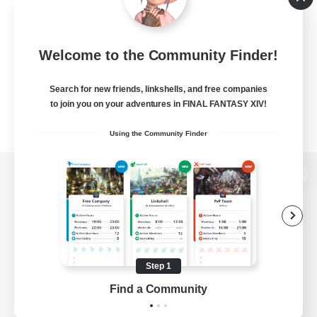
Welcome to the Community Finder!
Search for new friends, linkshells, and free companies
to join you on your adventures in FINAL FANTASY XIV!
Using the Community Finder
View desktop version of the Lodestone
Game Download
Step 1
Find a Community
Official Information