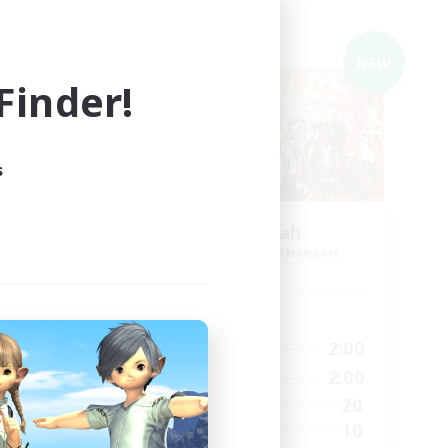
Cross-world Linkshell
NEW
NEW
inder!
s
i
El-ahrairah
mbers
Recruiting Additional Members
Elemental
Active Hours
24:00
20:00
2:00
Weekdays
1:00
12:00
2:00
Weekends
6
20
Active Members
5
10
Recruiting