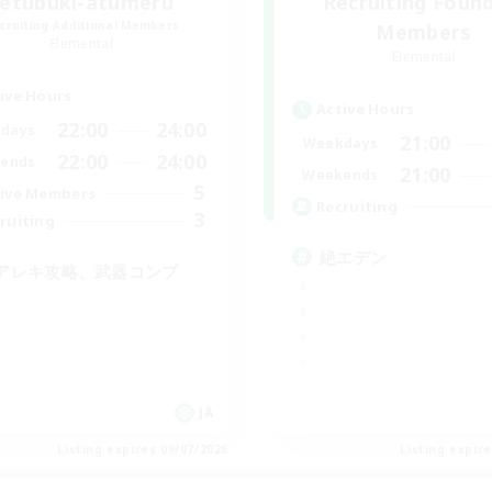
zetubuki-atumeru
Recruiting Foun
cruiting Additional Members
Members
Elemental
Elemental
ive Hours
Active Hours
22:00
24:00
days
21:00
Weekdays
22:00
24:00
ends
21:00
Weekends
5
ive Members
Recruiting
3
ruiting
絶エデン
アレキ攻略、武器コンプ
JA
Listing expires 09/07/2026
Listing expir