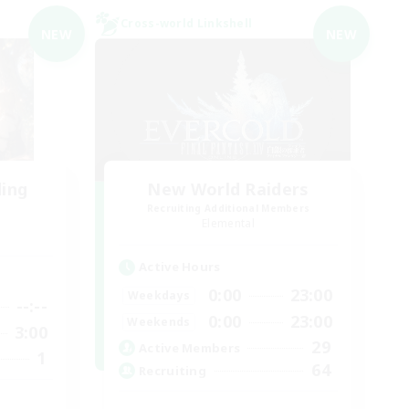
Cross-world Linkshell
NEW
NEW
ding
New World Raiders
Recruiting Additional Members
Elemental
Active Hours
0:00
23:00
Weekdays
--:--
0:00
23:00
Weekends
3:00
29
Active Members
1
64
Recruiting