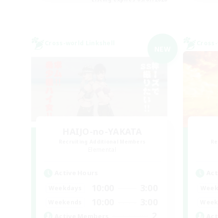
Cross-world Linkshell
Cross-
NEW
HAIJO-no-YAKATA
Recruiting Additional Members
Re
Elemental
Active Hours
Act
10:00
3:00
Weekdays
Week
10:00
3:00
Weekends
Week
2
Active Members
Act