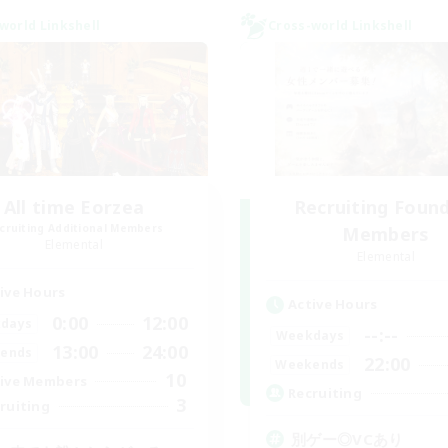
world Linkshell
Cross-world Linkshell
All time Eorzea
Recruiting Foun
cruiting Additional Members
Members
Elemental
Elemental
ive Hours
Active Hours
0:00
12:00
days
--:--
Weekdays
13:00
24:00
ends
22:00
Weekends
10
ive Members
Recruiting
3
ruiting
別ゲー◎VCあり