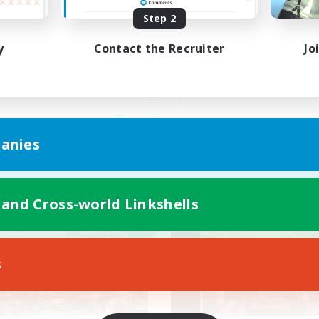
Step 2
ードー好き集まれ！！
高難度初挑戦者大歓迎
y
Contact the Recruiter
Jo
JA
anies
Listing expires 09/07/2026
Listing expir
 and Cross-world Linkshells
world Linkshell
Cross-world Linkshell
NEW
s