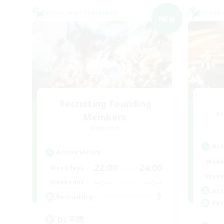
Cross-world Linkshell
Cross-
NEW
Recruiting Founding
Re
Members
Elemental
Act
Active Hours
Week
22:00
24:00
Weekdays
Week
--:--
--:--
Weekends
Act
3
Recruiting
Rec
DC不問