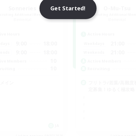
Get Started!
Sonneries
O-Mu-Tsu
cruiting Additional Members
Recruiting Additional Me
Elemental
Elemental
ive Hours
Active Hours
9:00
18:00
21:00
days
Weekdays
9:00
18:00
21:00
ends
Weekends
10
ive Members
Active Members
10
ruiting
Recruiting
Cメイン
フリトラ/若葉/高難度
定募集！ゆるく極攻略
JA
Listing expires 09/07/2026
Listing expir