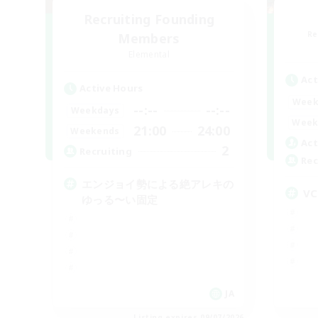
Recruiting Founding
Re
Members
Elemental
Act
Active Hours
Week
--:--
--:--
Weekdays
Week
21:00
24:00
Weekends
Act
2
Recruiting
Rec
エンジョイ勢による絶アレキの
V
ゆっる〜い固定
JA
Listing expires 09/07/2026