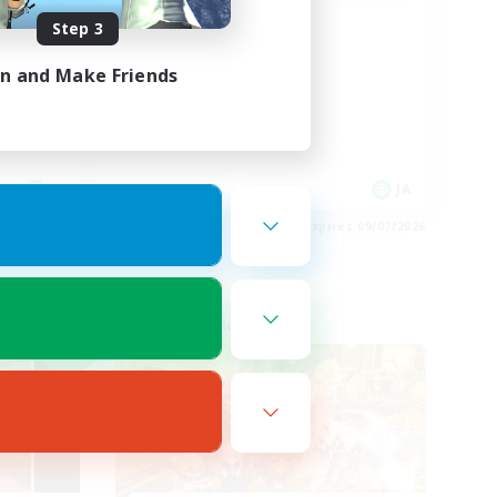
Step 3
！
うさお限定CWLS
in and Make Friends
JA
JA
es 09/07/2026
Listing expires 09/07/2026
Cross-world Linkshell
NEW