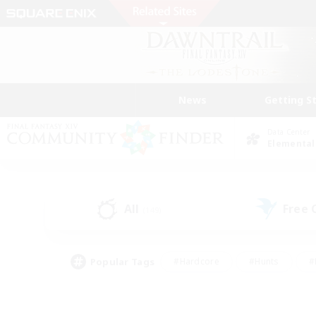
News
Getting S
Data Center
Elemental
All
Free
(149)
Popular Tags
#Hardcore
#Hunts
#
#PvP Enthusiasts
#Treasure Maps
#Hob
#Parent Friendly
#Player 