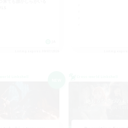
つ来ても誰かしらがいる
WLS
JA
Listing expires 09/07/2026
Listing expir
world Linkshell
Cross-world Linkshell
NEW