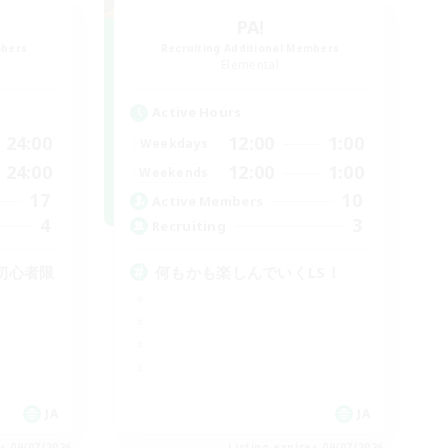
PA!
mbers
Recruiting Additional Members
Elemental
Active Hours
24:00
12:00
1:00
Weekdays
24:00
12:00
1:00
Weekends
17
10
Active Members
4
3
Recruiting
初心者限
何もかも楽しんでいくLS！
JA
JA
es 09/07/2026
Listing expires 09/07/2026