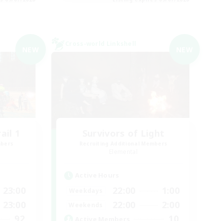
Cross-world Linkshell
NEW
NEW
il 1
Survivors of Light
mbers
Recruiting Additional Members
Elemental
Active Hours
23:00
22:00
1:00
Weekdays
23:00
22:00
2:00
Weekends
92
10
Active Members