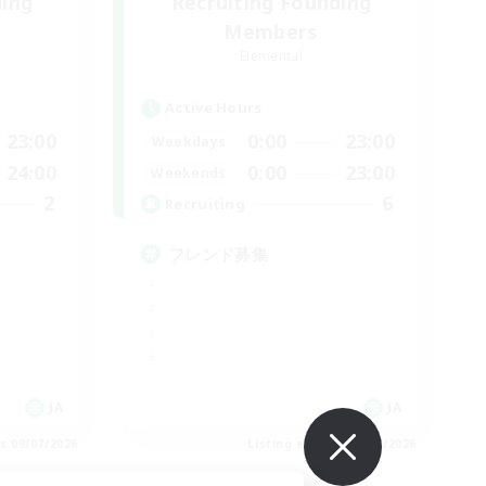
ding
Recruiting Founding
Members
Elemental
Active Hours
23:00
0:00
23:00
Weekdays
24:00
0:00
23:00
Weekends
2
6
Recruiting
フレンド募集
JA
JA
es 09/07/2026
Listing expires 09/07/2026