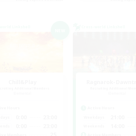
world Linkshell
Cross-world Linkshell
NEW
Chill&Play
Ragnarok-Dawntra
cruiting Additional Members
Recruiting Additional Me
Elemental
Elemental
ive Hours
Active Hours
0:00
23:00
21:00
days
Weekdays
0:00
23:00
14:00
ends
Weekends
25
ive Members
Active Members