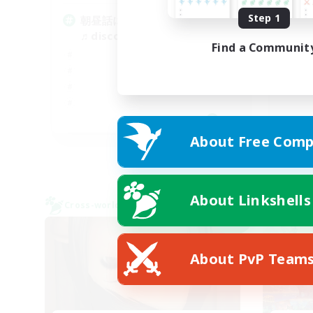
Step 1
朝昼話に花を咲かせ
ド
♬discordVC
Find a Communit
JA
About Free Comp
Listing expires 09/07/2026
About Linkshells
Cross-world Linkshell
Cross-
NEW
About PvP Team