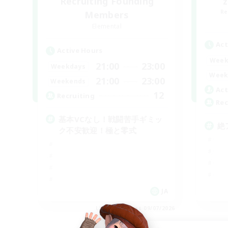
Recruiting Founding
Re
Members
Elemental
Act
Active Hours
Week
21:00
23:00
Weekdays
Week
21:00
23:00
Weekends
Act
12
Recruiting
Rec
基本VCなし！戦闘苦手ギミッ
絶
ク不安歓迎！極と零式
JA
Listing expires 09/07/2026