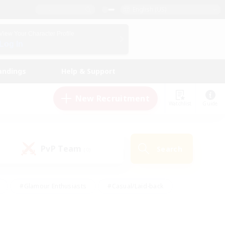
English (US)
View Your Character Profile
Log In
andings
Help & Support
New Recruitment
Watchlist
Guide
PvP Team
Search
(0)
#Glamour Enthusiasts
#Casual/Laid-back
y
#Screenshot Enthusiasts
#Multilingual
Active
#Work-life Balance