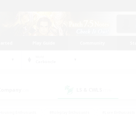
tarted
Play Guide
Community
St
World
Carbuncle
 Company
LS & CWLS
(39)
(110)
Housing Enthusiasts
#Roleplay Enthusiasts
#Lore Enthusiasts
bies/Interests
#High-end Duties
#Beginner & Novice Friendl
Events
#Crafting/Gathering
#Student Friendly
#Socially 