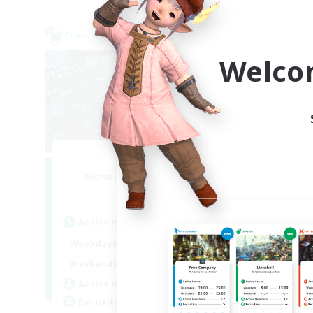
Cross-world Linkshell
Cross-
NEW
Welco
Ohakon
Recruiting Additional Members
Re
Elemental
Active Hours
Act
5:00
15:00
Weekdays
Week
5:00
15:00
Weekends
Week
10
Active Members
Act
35
Recruiting
Rec