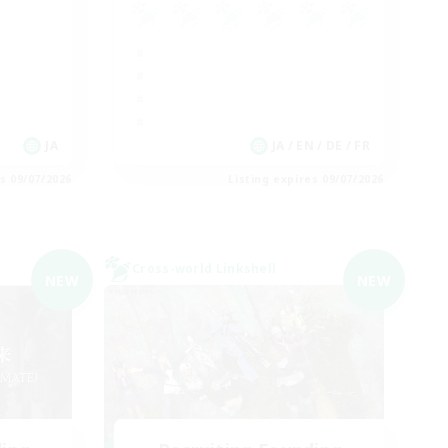
JA
JA / EN / DE / FR
es 09/07/2026
Listing expires 09/07/2026
Cross-world Linkshell
NEW
NEW