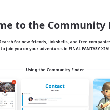
world Linkshell
Cross-world Linkshell
NEW
me to the Community F
Search for new friends, linkshells, and free companie
to join you on your adventures in FINAL FANTASY XIV!
Circle of Dodo
GOKU_Mira_Pr
cruiting Additional Members
Recruiting Additional Me
Elemental
Elemental
Using the Community Finder
ive Hours
Active Hours
21:00
24:00
18:00
days
Weekdays
20:00
1:00
16:00
ends
Weekends
7
ive Members
Active Members
20
ruiting
Recruiting