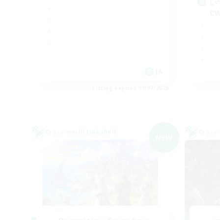
い
C
JA
Listing expires 09/07/2026
Cross-world Linkshell
Cross-
NEW