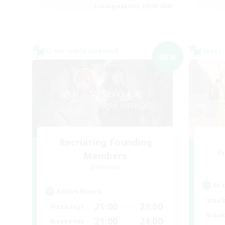
Listing expires 09/04/2026
Cross-world Linkshell
Cross-
NEW
Recruiting Founding
Re
Members
Elemental
Act
Active Hours
Week
21:00
23:00
Weekdays
Week
21:00
24:00
Weekends