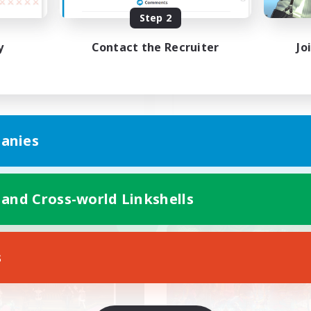
Step 2
C(Discord)有
フレンド募集
y
Contact the Recruiter
Jo
JA
anies
Listing expires 09/05/2026
Listing expir
 and Cross-world Linkshells
world Linkshell
Cross-world Linkshell
NEW
s