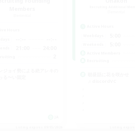
ecruiting Founding
Ohakon
Recruiting Additional Me
Members
Elemental
Elemental
Active Hours
ive Hours
5:00
Weekdays
--:--
--:--
days
5:00
Weekends
21:00
24:00
ends
Active Members
2
ruiting
Recruiting
ンジョイ勢による絶アレキの
朝昼話に花を咲かせ
っる〜い固定
♬discordVC
JA
Listing expires 09/05/2026
Listing expir