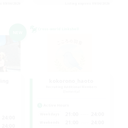
es 09/04/2026
Listing expires 09/04/2026
Cross-world Linkshell
NEW
ding
kokorono_haoto
Recruiting Additional Members
Elemental
Active Hours
21:00
24:00
Weekdays
24:00
21:00
24:00
Weekends
24:00