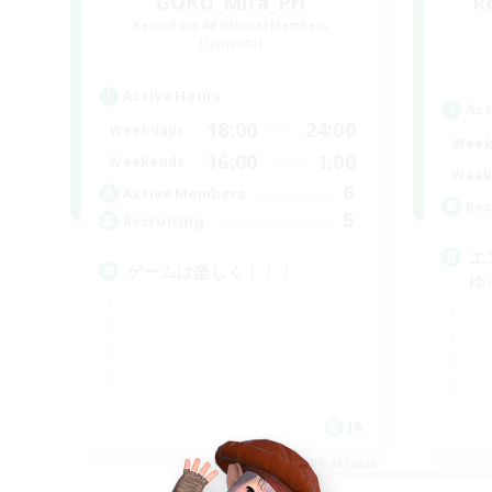
GOKU_Mira_Pri
R
Recruiting Additional Members
Elemental
Active Hours
Act
18:00
24:00
Weekdays
Week
16:00
1:00
Weekends
Week
6
Active Members
Rec
5
Recruiting
エ
ゲームは楽しく！！！
ゆ
JA
Listing expires 09/05/2026