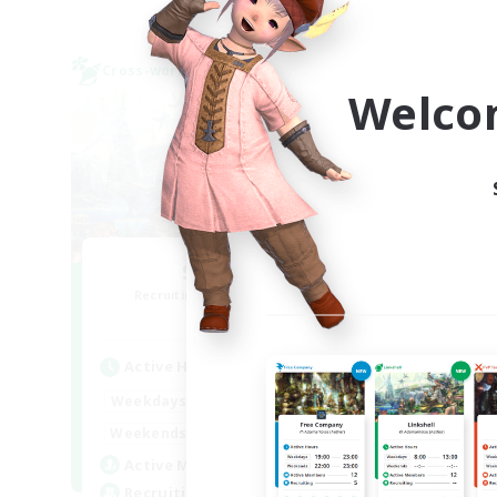
Cross-world Linkshell
Cross-
NEW
Welco
Sonneries
R
Recruiting Additional Members
Elemental
Active Hours
Act
9:00
18:00
Weekdays
Week
9:00
18:00
Weekends
Week
10
Active Members
Rec
10
Recruiting