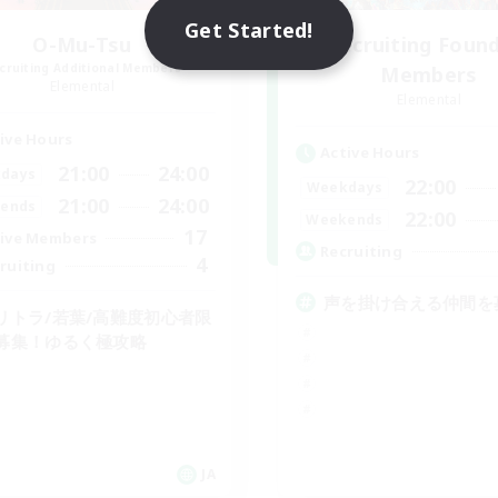
Get Started!
O-Mu-Tsu
Recruiting Foun
cruiting Additional Members
Members
Elemental
Elemental
ive Hours
Active Hours
21:00
24:00
days
22:00
Weekdays
21:00
24:00
ends
22:00
Weekends
17
ive Members
Recruiting
4
ruiting
声を掛け合える仲間を
リトラ/若葉/高難度初心者限
募集！ゆるく極攻略
JA