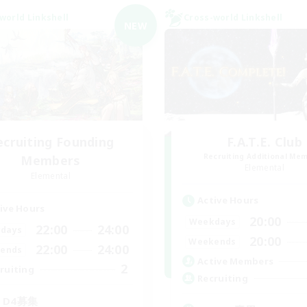
world Linkshell
Cross-world Linkshell
NEW
ecruiting Founding
F.A.T.E. Club
Recruiting Additional Me
Members
Elemental
Elemental
Active Hours
ive Hours
20:00
Weekdays
22:00
24:00
days
20:00
Weekends
22:00
24:00
ends
Active Members
2
ruiting
Recruiting
3 D4募集