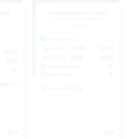
ding
matsubokkuri camp
Recruiting Additional Members
Elemental
Active Hours
21:00
23:00
Weekdays
24:00
0:00
23:00
Weekends
1:00
29
Active Members
10
1
Recruiting
募集中！
discordVC必須
JA
JA