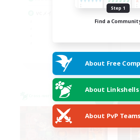
Step 1
#V
VCメイン
Find a Communit
JA
About Free Comp
Listing expires 09/05/2026
About Linkshells
Cross-world Linkshell
Cross-
NEW
About PvP Team