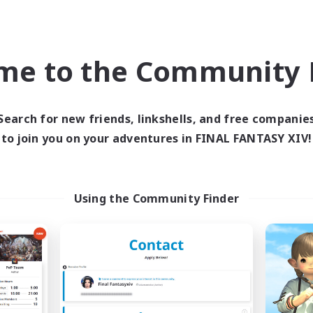
world Linkshell
Cross-world Linkshell
NEW
me to the Community F
Search for new friends, linkshells, and free companie
to join you on your adventures in FINAL FANTASY XIV!
ecruiting Founding
Recruiting Foun
Members
Members
Using the Community Finder
Elemental
Elemental
ive Hours
Active Hours
19:00
1:00
0:00
days
Weekdays
0:00
23:00
0:00
ends
Weekends
3
ruiting
Recruiting