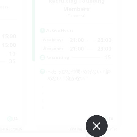
Recruiting Founding
mbers
Members
Elemental
Active Hours
15:00
21:00
23:00
Weekdays
15:00
21:00
23:00
Weekends
10
15
Recruiting
35
へたっぴな仲間♪めげない！諦
めない！泣かない！
JA
JA
es 09/05/2026
Listing expires 09/05/2026