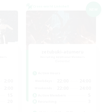
Cross-world Linkshell
NEW
zetubuki-atumeru
mbers
Recruiting Additional Members
Elemental
Active Hours
2:00
22:00
24:00
Weekdays
2:00
22:00
24:00
Weekends
15
5
Active Members
20
3
Recruiting