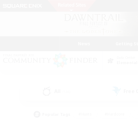
News
Getting S
Data Center
Elemental
All
Free
(146)
Popular Tags
#Hunts
#Hardcore
#Lore Enthusiasts
#PvP Enthusiasts
#Socially Active
#Crafting/Ga