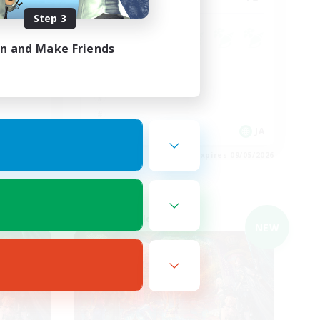
Step 3
in and Make Friends
JA
JA
es 09/05/2026
Listing expires 09/05/2026
Cross-world Linkshell
NEW