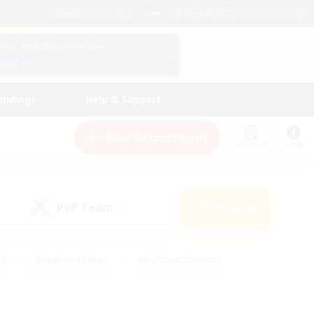
English (US)
View Your Character Profile
Log In
andings
Help & Support
New Recruitment
Watchlist
Guide
PvP Team
Search
(0)
ck
#High-end Duties
#Hobbies/Interests
 Maps
#Multilingual
#Parent Friendly
t Friendly
#Work-life Balance