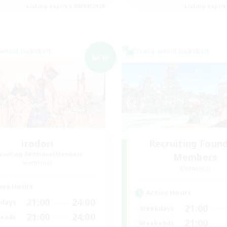
Listing expires 09/04/2026
Listing expir
world Linkshell
Cross-world Linkshell
NEW
irodori
Recruiting Foun
cruiting Additional Members
Members
Elemental
Elemental
ive Hours
Active Hours
21:00
24:00
days
21:00
Weekdays
21:00
24:00
ends
21:00
Weekends