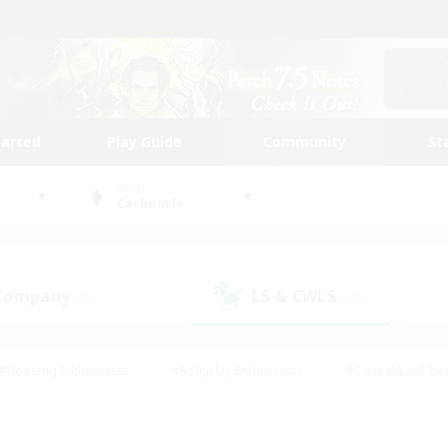
tarted
Play Guide
Community
St
World
Carbuncle
 Company
LS & CWLS
(38)
(108)
#Housing Enthusiasts
#Roleplay Enthusiasts
#Casual/Laid-ba
#Beginner & Novice Friendly
#Glamour Enthusiasts
#Treasure
thering
#Player Events
#Screenshot Enthusiasts
#Studen