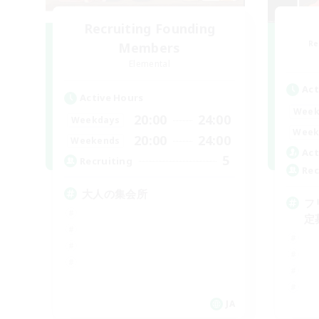
Recruiting Founding
Re
Members
Elemental
Act
Active Hours
Week
20:00
24:00
Weekdays
Week
20:00
24:00
Weekends
Act
5
Recruiting
Rec
大人の集会所
フ
定
JA