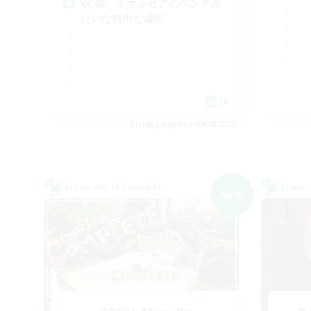
VC無。エオルゼアのベンチみ
たいな自由な場所
JA
Listing expires 09/05/2026
Cross-world Linkshell
Cross-
NEW