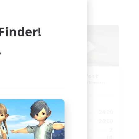
Cross-world Linkshell
inder!
s
ding
'R'umor-'P'ost
Recruiting Additional Members
Elemental
Active Hours
10:00
24:00
Weekdays
23:00
10:00
24:00
Weekends
23:00
2
Active Members
6
10
Recruiting