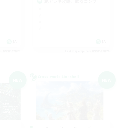
絶アレキ攻略、武器コンプ
JA
JA
es 09/05/2026
Listing expires 09/05/2026
Cross-world Linkshell
NEW
NEW