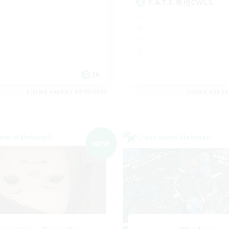
F.A.T.E.専用CWLS
JA
Listing expires 09/05/2026
Listing expir
world Linkshell
Cross-world Linkshell
NEW