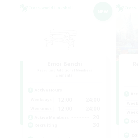
Cross-world Linkshell
Cross-
NEW
Emoi Benchi
R
Recruiting Additional Members
Elemental
Active Hours
Act
12:00
24:00
Weekdays
Week
12:00
24:00
Weekends
Week
20
Active Members
Rec
30
Recruiting
D