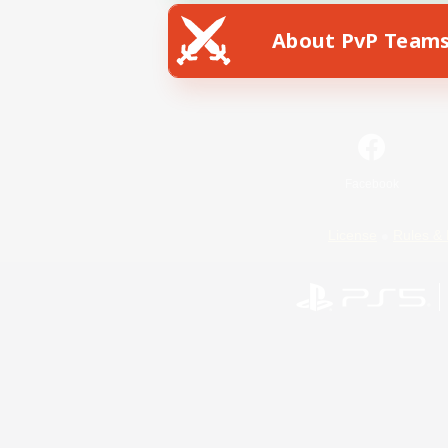
About PvP Team
Facebook
License
Rules & 