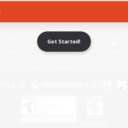
s
Game Download
Official Information
Get Started!
X
/
News
YouTube
Instagram
Twitch
Policies
Privacy Notice
Cookies Notice
Do Not Sell or Share My P
Privacy Notice