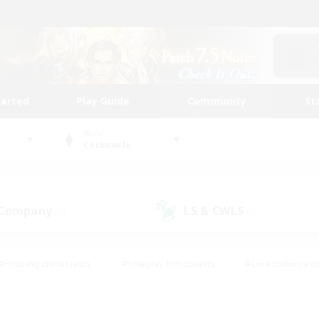
tarted
Play Guide
Community
St
World
Carbuncle
 Company
LS & CWLS
(1)
(4)
#Housing Enthusiasts
#Roleplay Enthusiasts
#Lore Enthusiast
mour Enthusiasts
#Treasure Maps
#Beginner & Novice Friend
ent Friendly
#Player Events
#Socially Active
#Student Fr