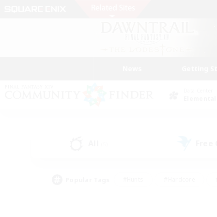
News
Getting S
Data Center
Elemental
All
Free
(5)
Popular Tags
#Hunts
#Hardcore
#PvP Enthusiasts
#High-end Duties
#Gla
#Crafting/Gathering
#Par