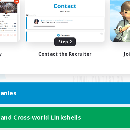
Step 2
y
Contact the Recruiter
Jo
anies
Mobile Version
 and Cross-world Linkshells