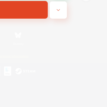
Bluesky
ersonal Information