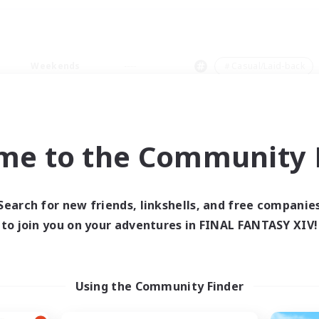
Weekends
＃Casual/Laid-back
me to the Community F
0 results
Search for new friends, linkshells, and free companie
to join you on your adventures in FINAL FANTASY XIV!
 search yielded no res
ase enter different search terms and try ag
Using the Community Finder