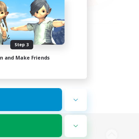
Step 3
in and Make Friends