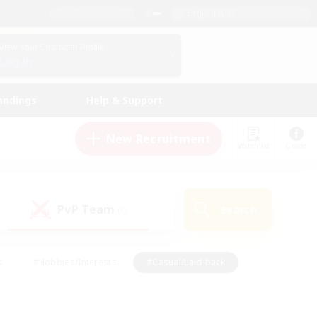
English (US)
View Your Character Profile
Log In
andings
Help & Support
New Recruitment
Watchlist
Guide
PvP Team
Search
(0)
s
#Hobbies/Interests
#Casual/Laid-back
ly
#Multilingual
#Screenshot Enthusiasts
iendly
#Work-life Balance