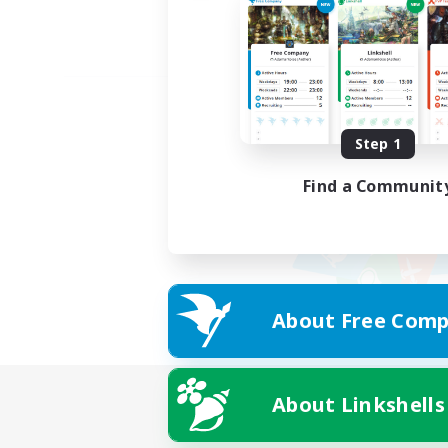
Step 1
Find a Communit
About Free Comp
About Linkshells