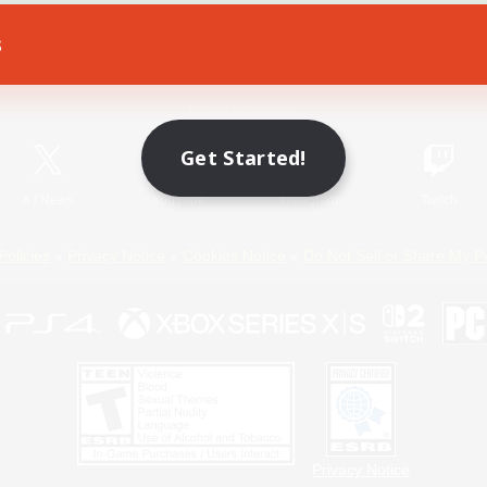
s
Game Download
Official Information
Get Started!
X
/
News
YouTube
Instagram
Twitch
Policies
Privacy Notice
Cookies Notice
Do Not Sell or Share My P
Privacy Notice