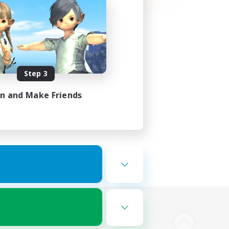
Step 3
in and Make Friends