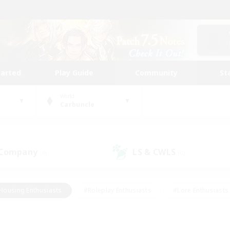
tarted
Play Guide
Community
St
World
Carbuncle
 Company
LS & CWLS
(0)
(0)
Housing Enthusiasts
#Roleplay Enthusiasts
#Lore Enthusiasts
bies/Interests
#High-end Duties
#Beginner & Novice Friendl
Events
#Crafting/Gathering
#Student Friendly
#Socially 