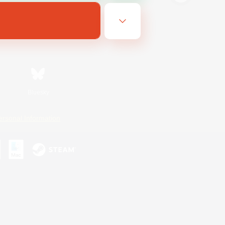
Bluesky
ersonal Information