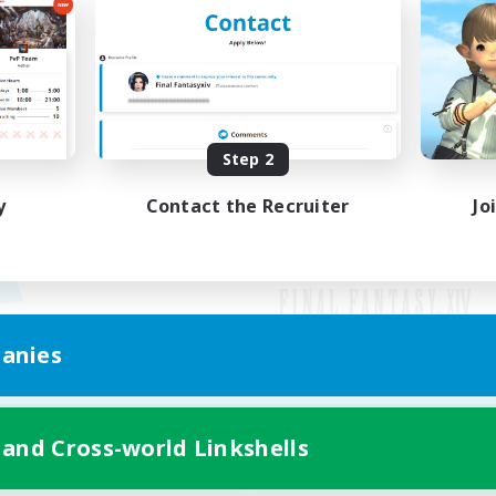
Step 2
y
Contact the Recruiter
Jo
anies
Mobile Version
 and Cross-world Linkshells