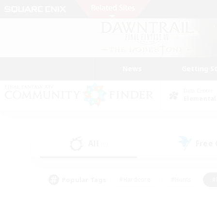
News
Getting S
Data Center
Elemental
All
Free
(0)
Popular Tags
#Hardcore
#Hunts
#
#PvP Enthusiasts
#Treasure Maps
#Hob
#Parent Friendly
#Player 