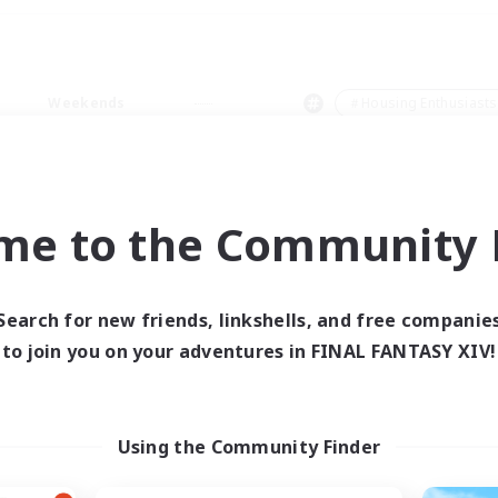
Weekends
＃Housing Enthusiasts
me to the Community F
0 results
Search for new friends, linkshells, and free companie
to join you on your adventures in FINAL FANTASY XIV!
 search yielded no res
ase enter different search terms and try ag
Using the Community Finder