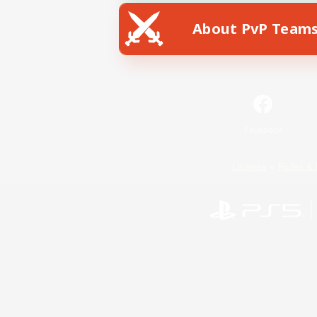
About PvP Team
Facebook
License
Rules & 