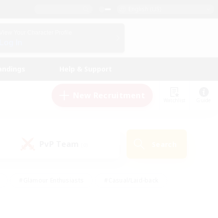
English (US)
View Your Character Profile
Log In
andings
Help & Support
New Recruitment
Watchlist
Guide
PvP Team
Search
(0)
#Glamour Enthusiasts
#Casual/Laid-back
y
#Screenshot Enthusiasts
#Multilingual
Active
#Work-life Balance