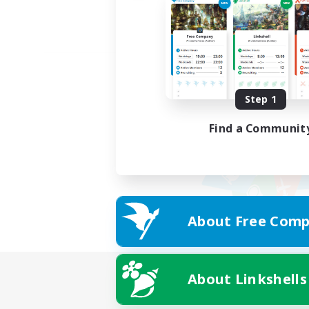
Step 1
Find a Communit
About Free Comp
About Linkshells