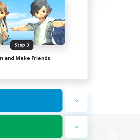
Step 3
in and Make Friends