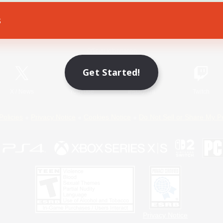
s
Game Download
Official Information
Get Started!
X
/
News
YouTube
Instagram
Twitch
Policies
Privacy Notice
Cookies Notice
Do Not Sell or Share My P
Privacy Notice