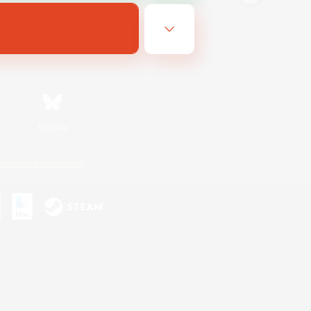
Bluesky
ersonal Information