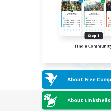
Step 1
Find a Communit
About Free Comp
About Linkshells