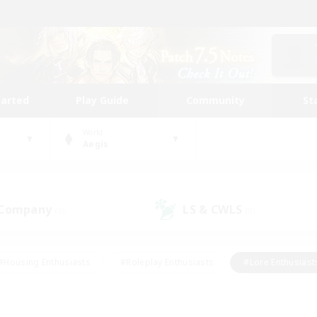
tarted
Play Guide
Community
St
World
Aegis
 Company
LS & CWLS
(0)
(0)
#Housing Enthusiasts
#Roleplay Enthusiasts
#Lore Enthusiast
our Enthusiasts
#High-end Duties
#Beginner & Novice Friend
g/Gathering
#Player Events
#Socially Active
#Student Fr