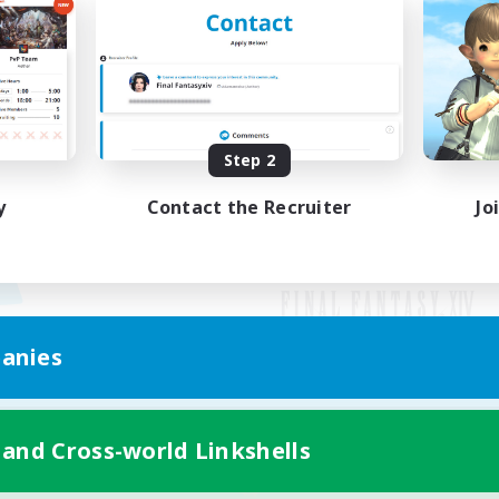
Step 2
y
Contact the Recruiter
Jo
anies
Mobile Version
 and Cross-world Linkshells