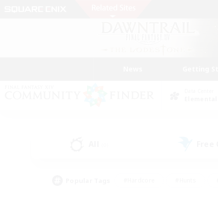
News
Getting S
Data Center
Elemental
All
Free
(0)
Popular Tags
#Hardcore
#Hunts
#PvP Enthusiasts
#Treasure Maps
#Glam
#Parent Friendly
#Craftin