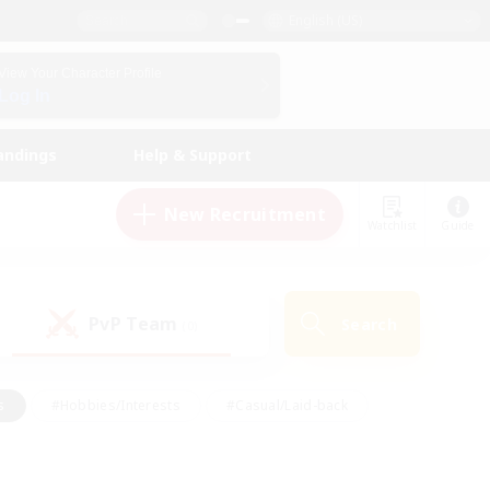
English (US)
View Your Character Profile
Log In
andings
Help & Support
New Recruitment
Watchlist
Guide
PvP Team
Search
(0)
s
#Hobbies/Interests
#Casual/Laid-back
ly
#Multilingual
#Screenshot Enthusiasts
iendly
#Work-life Balance