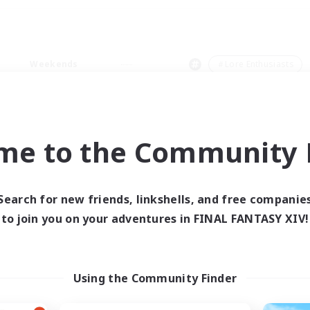
Weekends
＃Lore Enthusiasts
me to the Community F
0 results
Search for new friends, linkshells, and free companie
to join you on your adventures in FINAL FANTASY XIV!
 search yielded no res
ase enter different search terms and try ag
Using the Community Finder