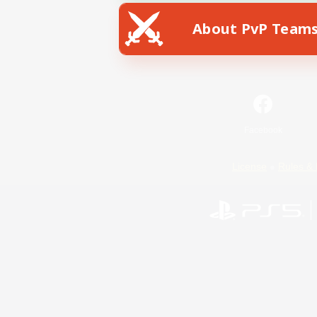
About PvP Team
Facebook
License
Rules & 