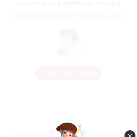
Your search yielded no results.
Please enter different search terms and try again.
Change Search Conditions