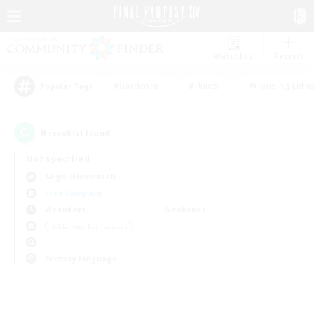
Watchlist
Recruit
#Hardcore
#Hunts
#Housing Enthu
Popular Tags
0
result(s) found.
Not specified
Aegis (Elemental)
Free Company
Weekdays
Weekends
＃Glamour Enthusiasts
Primary language