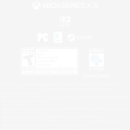
Privacy Notice
©2026 Sony Interactive Entertainment LLC."PlayStation Family Mark", "PlayStation", "PS5
logo", "PS5", "PS4 logo" and "PS4" are registered trademarks or trademarks of Sony
Interactive Entertainment Inc.
Microsoft, the XBOX Sphere mark, the Series X|S logo and XBOX Series X|S are trademarks
of the Microsoft group of companies.
Nintendo Switch is a trademark of Nintendo.
Windows is either a registered trademark or trademark of Microsoft Corporation in the United
States and/or other countries.
MAC is a trademark of Apple Inc., registered in the U.S. and other countries.
©2026 Valve Corporation. Steam and the Steam logo are trademarks and/or registered
trademarks of Valve Corporation in the U.S. and/or other countries.
ESRB and the ESRB rating icon are registered trademarks of the Entertainment Software