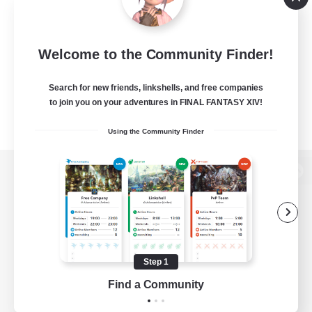
Welcome to the Community Finder!
Search for new friends, linkshells, and free companies
to join you on your adventures in FINAL FANTASY XIV!
Using the Community Finder
View desktop version of the Lodestone
Game Download
Step 1
Find a Community
Official Information