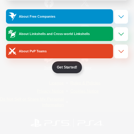
/
Facebook
X
News
About Free Companies
About Linkshells and Cross-world Linkshells
YouTube
Instagram
About PvP Teams
Get Started!
Twitch
Bluesky
License
Rules & Policies
Privacy Notice
Cookies Notice
Do Not Sell or Share My Personal
Information