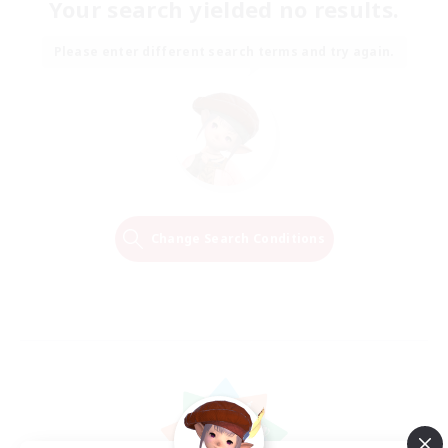
Your search yielded no results.
Please enter different search terms and try again.
Change Search Conditions