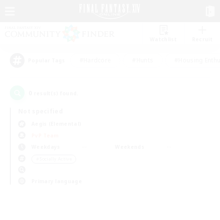
Watchlist
Recruit
#Hardcore
#Hunts
#Housing Enthu
Popular Tags
0
result(s) found.
Not specified
Aegis (Elemental)
PvP Team
Weekdays
Weekends
＃Socially Active
Primary language