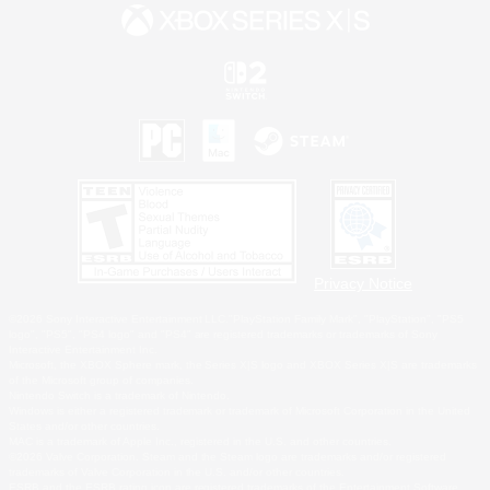
Privacy Notice
©2026 Sony Interactive Entertainment LLC."PlayStation Family Mark", "PlayStation", "PS5
logo", "PS5", "PS4 logo" and "PS4" are registered trademarks or trademarks of Sony
Interactive Entertainment Inc.
Microsoft, the XBOX Sphere mark, the Series X|S logo and XBOX Series X|S are trademarks
of the Microsoft group of companies.
Nintendo Switch is a trademark of Nintendo.
Windows is either a registered trademark or trademark of Microsoft Corporation in the United
States and/or other countries.
MAC is a trademark of Apple Inc., registered in the U.S. and other countries.
©2026 Valve Corporation. Steam and the Steam logo are trademarks and/or registered
trademarks of Valve Corporation in the U.S. and/or other countries.
ESRB and the ESRB rating icon are registered trademarks of the Entertainment Software