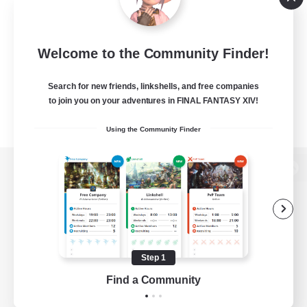
Welcome to the Community Finder!
Search for new friends, linkshells, and free companies
to join you on your adventures in FINAL FANTASY XIV!
Using the Community Finder
View desktop version of the Lodestone
Game Download
Step 1
Find a Community
Official Information