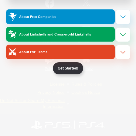
/
Facebook
X
News
About Free Companies
About Linkshells and Cross-world Linkshells
YouTube
Instagram
About PvP Teams
Get Started!
Twitch
Bluesky
License
Rules & Policies
Privacy Notice
Cookies Notice
Do Not Sell or Share My Personal
Information