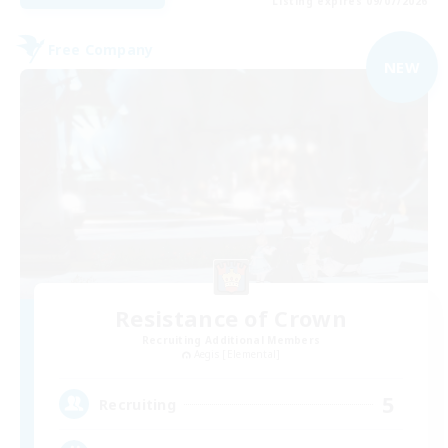
Listing expires 09/07/2026
Free Company
NEW
Resistance of Crown
Recruiting Additional Members
Aegis [Elemental]
5
Recruiting