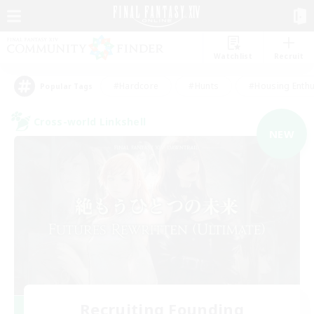
Watchlist
Recruit
#Hardcore
#Hunts
#Housing Enthu
Popular Tags
Cross-world Linkshell
NEW
Recruiting Founding