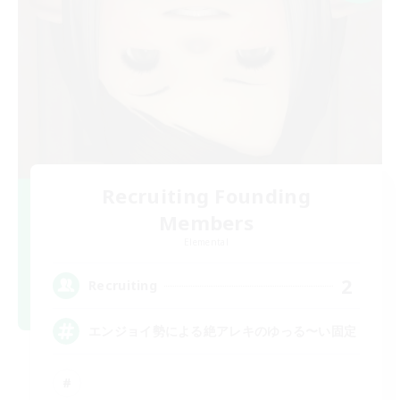
Recruiting Founding
Members
Elemental
2
Recruiting
エンジョイ勢による絶アレキのゆっる〜い固定