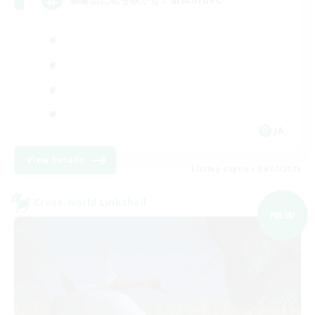
JA
View Details
Listing expires 09/07/2026
Cross-world Linkshell
NEW