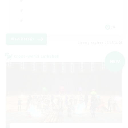
JA
View Details
Listing expires 09/07/2026
Cross-world Linkshell
NEW