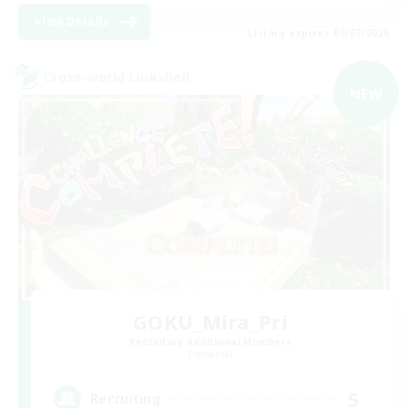
View Details
Listing expires 09/07/2026
Cross-world Linkshell
NEW
GOKU_Mira_Pri
Recruiting Additional Members
Elemental
5
Recruiting