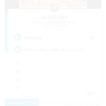
ALLEGORY
Recruiting Additional Members
Aegis [Elemental]
5
Recruiting
VC.Discordなし！ゆるふわコミュニティ
JA
View Details