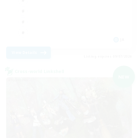
JA
View Details
Listing expires 09/07/2026
Cross-world Linkshell
NEW