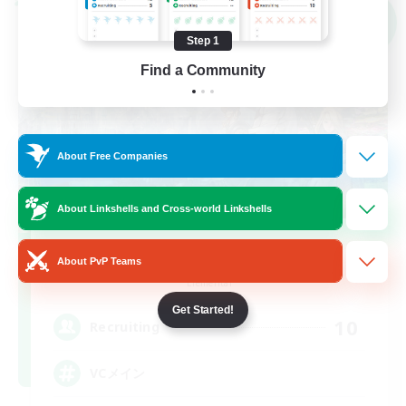
Cross-world Linkshell
NEW
Step 1
Find a Community
About Free Companies
About Linkshells and Cross-world Linkshells
Sonneries
About PvP Teams
Recruiting Additional Members
Elemental
Get Started!
10
Recruiting
VCメイン