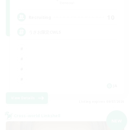
Elemental
10
Recruiting
うさお限定CWLS
JA
View Details
Listing expires 09/07/2026
Cross-world Linkshell
NEW