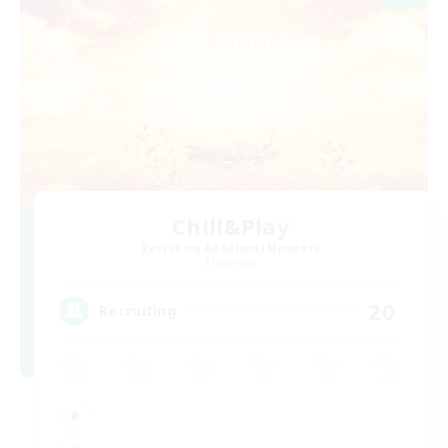
Chill&Play
Recruiting Additional Members
Elemental
20
Recruiting