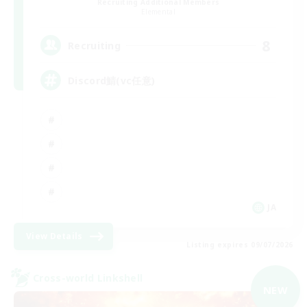
Recruiting Additional Members
Elemental
8
Recruiting
Discord鯖(vc任意)
JA
View Details
Listing expires 09/07/2026
Cross-world Linkshell
NEW