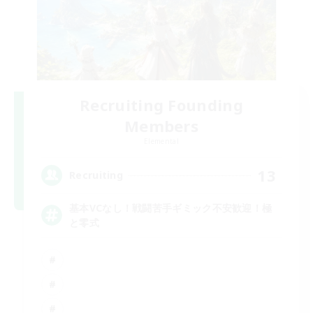
Recruiting Founding
Members
Elemental
13
Recruiting
基本VCなし！戦闘苦手ギミック不安歓迎！極
と零式