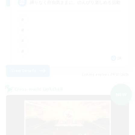
縛りなく自由気ままに、のんびり楽しめる活動
JA
View Details
Listing expires 09/07/2026
Cross-world Linkshell
NEW