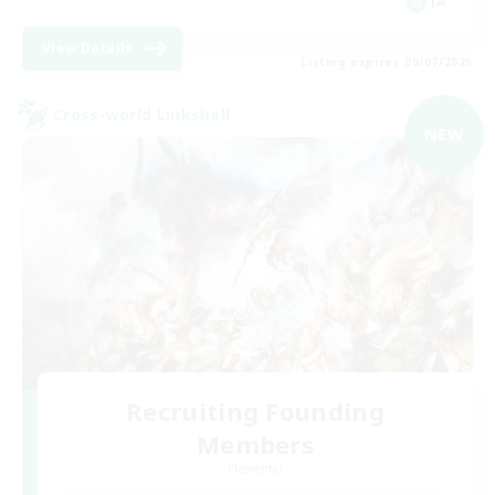
JA
View Details
Listing expires 09/07/2026
Cross-world Linkshell
NEW
Recruiting Founding
Members
Elemental