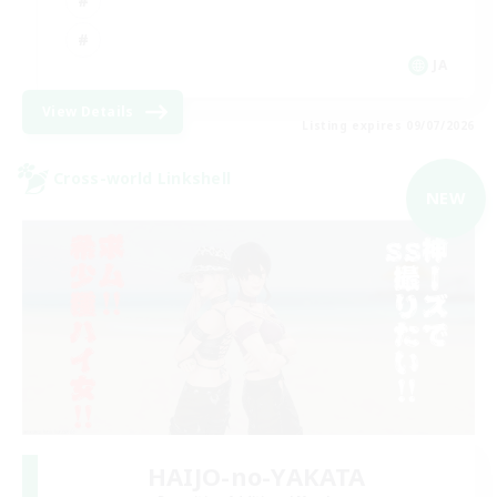
JA
View Details
Listing expires 09/07/2026
Cross-world Linkshell
NEW
HAIJO-no-YAKATA