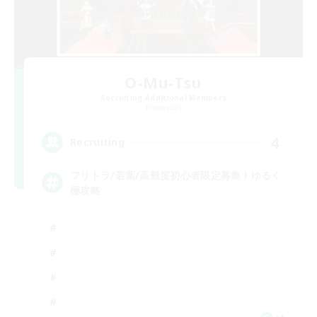
O-Mu-Tsu
Recruiting Additional Members
Elemental
4
Recruiting
フリトラ/若葉/高難度初心者限定募集！ゆるく
極攻略