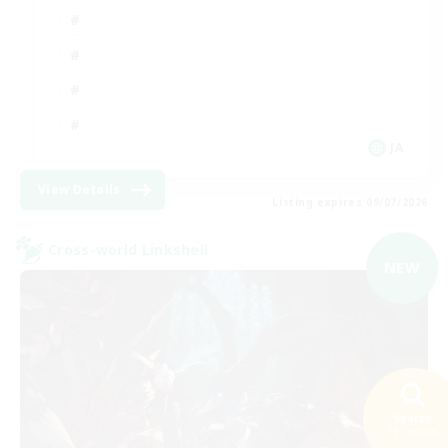
JA
View Details
Listing expires 09/07/2026
Cross-world Linkshell
NEW
Search
137 results