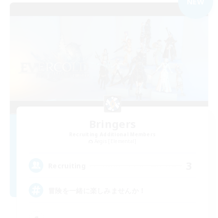
NEW
Bringers
Recruiting Additional Members
Aegis [Elemental]
3
Recruiting
冒険を一緒に楽しみませんか！