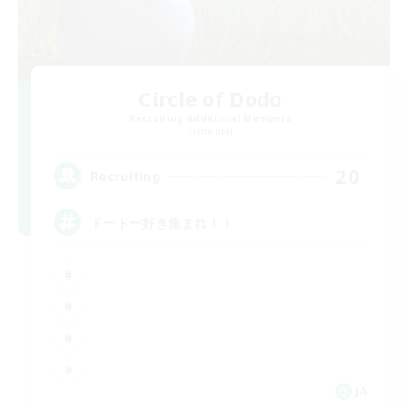
Circle of Dodo
Recruiting Additional Members
Elemental
20
Recruiting
ドードー好き集まれ！！
JA