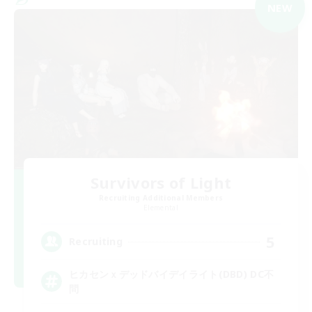
NEW
Survivors of Light
Recruiting Additional Members
Elemental
5
Recruiting
ヒカセンｘデッドバイデイライト(DBD) DC不
問