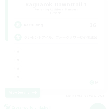
Ragnarok-Dawntrail 1
Recruiting Additional Members
Elemental
36
Recruiting
クレセントアイル、フォークタワー初心者練習
JA
View Details
Listing expires 09/07/2026
Cross-world Linkshell