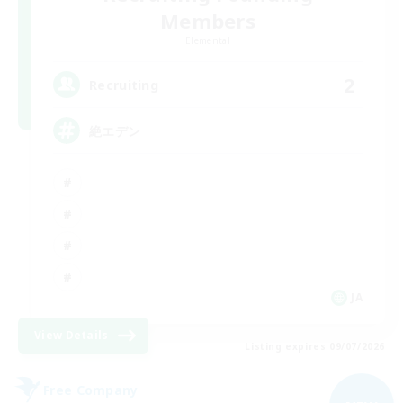
Members
Elemental
2
Recruiting
絶エデン
JA
View Details
Listing expires 09/07/2026
Free Company