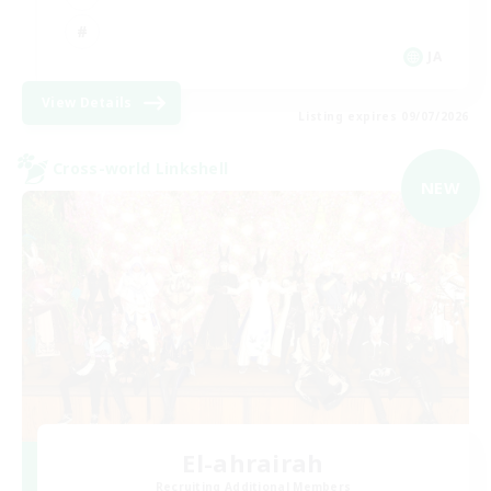
JA
View Details
Listing expires 09/07/2026
Cross-world Linkshell
NEW
El-ahrairah
Recruiting Additional Members