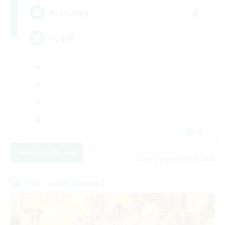
4
Recruiting
DC不問
JA
View Details
Listing expires 09/07/2026
Cross-world Linkshell