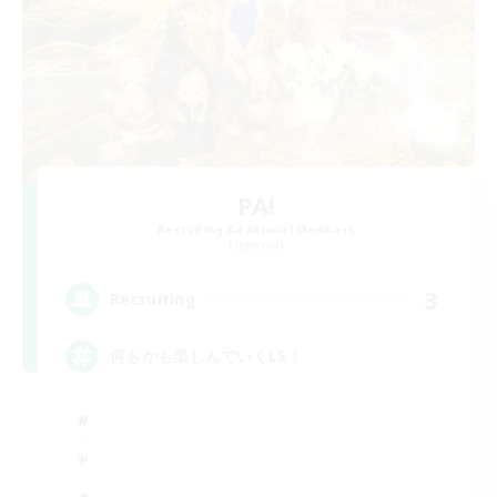
PA!
Recruiting Additional Members
Elemental
3
Recruiting
何もかも楽しんでいくLS！