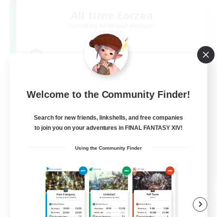
All time Eorzea
Recruiting Additional Members
Elemental
3
Recruiting
いつ来ても誰かしらがいるCWLS
Welcome to the Community Finder!
Search for new friends, linkshells, and free companies
to join you on your adventures in FINAL FANTASY XIV!
Using the Community Finder
JA
View Details
Listing expires 09/07/2026