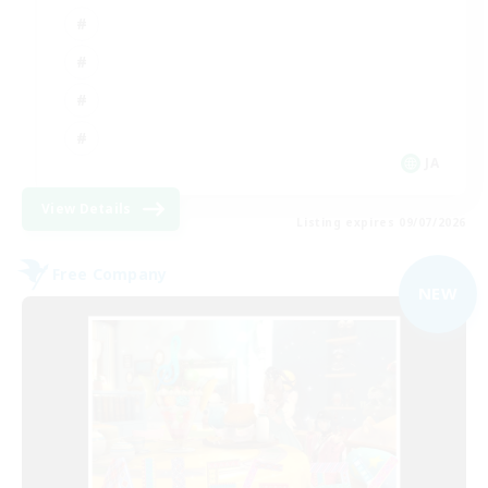
JA
View Details
Listing expires 09/07/2026
Free Company
NEW