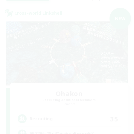
Cross-world Linkshell
NEW
Ohakon
Recruiting Additional Members
Elemental
35
Recruiting
朝昼話に花を咲かせ♬discordVC