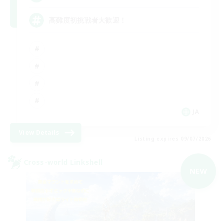
高難度初挑戦者大歓迎！
JA
View Details
Listing expires 09/07/2026
Cross-world Linkshell
NEW