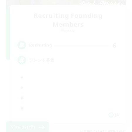
Recruiting Founding
Members
Elemental
6
Recruiting
フレンド募集
JA
View Details
Listing expires 09/07/2026