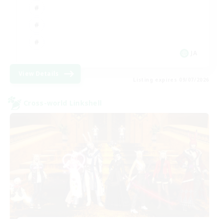
JA
View Details
Listing expires 09/07/2026
Cross-world Linkshell