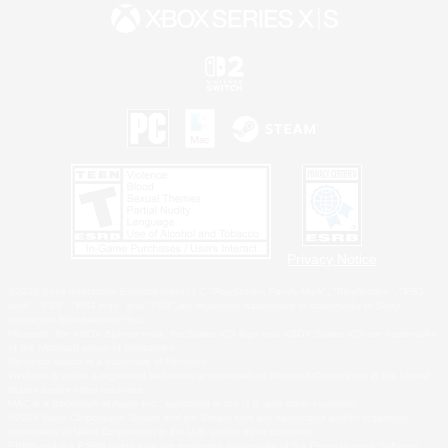
Privacy Notice
©2026 Sony Interactive Entertainment LLC."PlayStation Family Mark", "PlayStation", "PS5
logo", "PS5", "PS4 logo" and "PS4" are registered trademarks or trademarks of Sony
Interactive Entertainment Inc.
Microsoft, the XBOX Sphere mark, the Series X|S logo and XBOX Series X|S are trademarks
of the Microsoft group of companies.
Nintendo Switch is a trademark of Nintendo.
Windows is either a registered trademark or trademark of Microsoft Corporation in the United
States and/or other countries.
MAC is a trademark of Apple Inc., registered in the U.S. and other countries.
©2026 Valve Corporation. Steam and the Steam logo are trademarks and/or registered
trademarks of Valve Corporation in the U.S. and/or other countries.
ESRB and the ESRB rating icon are registered trademarks of the Entertainment Software