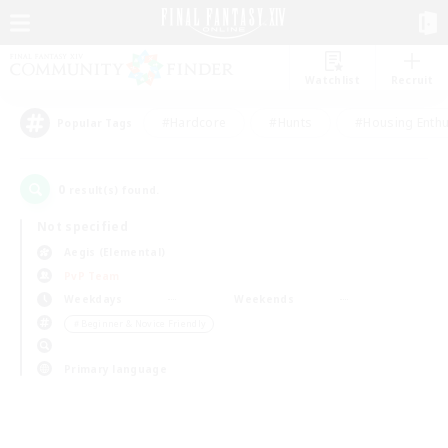
Watchlist
Recruit
#Hardcore
#Hunts
#Housing Enthu
Popular Tags
0
result(s) found.
Not specified
Aegis (Elemental)
PvP Team
Weekdays
Weekends
＃Beginner & Novice Friendly
Primary language