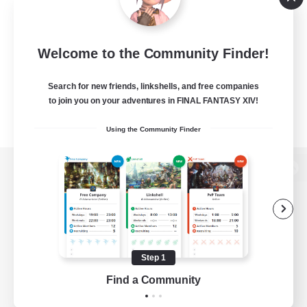
Welcome to the Community Finder!
Search for new friends, linkshells, and free companies
to join you on your adventures in FINAL FANTASY XIV!
Using the Community Finder
View desktop version of the Lodestone
Game Download
Step 1
Find a Community
Official Information