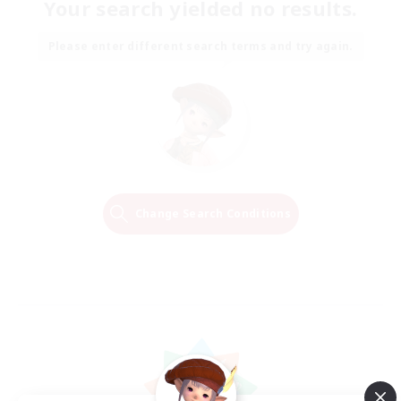
Your search yielded no results.
Please enter different search terms and try again.
Change Search Conditions