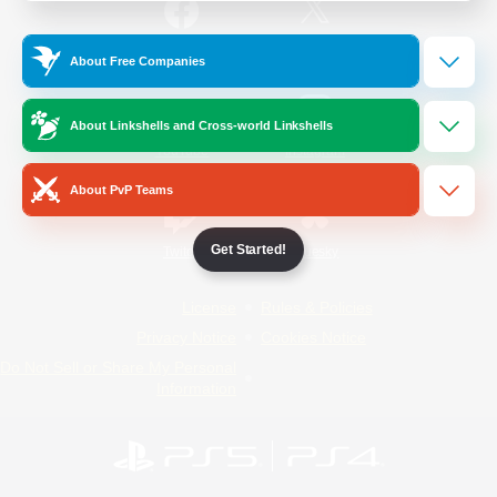
/
Facebook
X
News
About Free Companies
About Linkshells and Cross-world Linkshells
YouTube
Instagram
About PvP Teams
Get Started!
Twitch
Bluesky
License
Rules & Policies
Privacy Notice
Cookies Notice
Do Not Sell or Share My Personal
Information