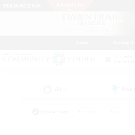
News
Getting S
Data Center
Elemental
All
Free
(0)
Popular Tags
#Hardcore
#Hunts
#PvP Enthusiasts
#Treasure Maps
#Glam
#Parent Friendly
#Craftin