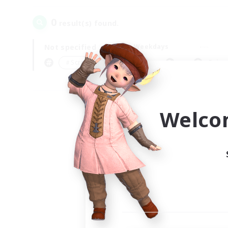
0
result(s) found.
Not specified
Weekdays
＃Screenshot Enthusiasts
Prima
Welco
Your
Ple