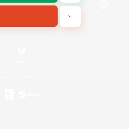
Bluesky
ersonal Information