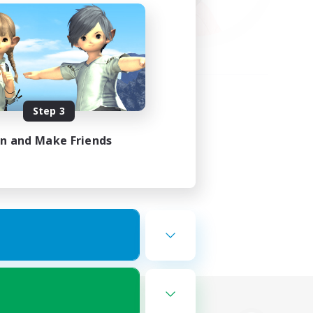
Step 3
in and Make Friends