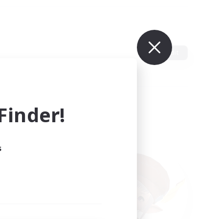
Edit
inder!
s
ults.
ain.