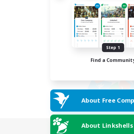
Step 1
Find a Communit
About Free Comp
About Linkshells