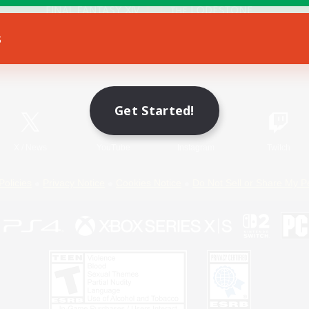
s
Game Download
Official Information
Get Started!
X
/
News
YouTube
Instagram
Twitch
Policies
Privacy Notice
Cookies Notice
Do Not Sell or Share My P