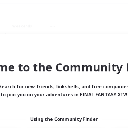
Weekends
ry language
me to the Community F
Search for new friends, linkshells, and free companie
0 results
to join you on your adventures in FINAL FANTASY XIV!
 search yielded no res
Using the Community Finder
ase enter different search terms and try ag