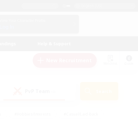
English (US)
View Your Character Profile
Log In
andings
Help & Support
New Recruitment
Watchlist
Guide
PvP Team
Search
(0)
s
#Hobbies/Interests
#Casual/Laid-back
ly
#Multilingual
#Screenshot Enthusiasts
iendly
#Work-life Balance