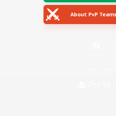
About PvP Team
Facebook
License
Rules & 