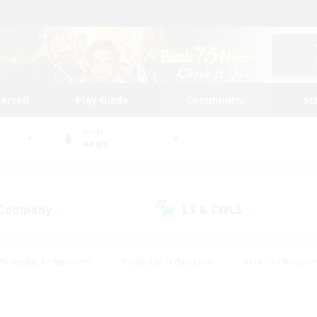
tarted
Play Guide
Community
St
World
Aegis
 Company
LS & CWLS
(0)
(0)
#Housing Enthusiasts
#Roleplay Enthusiasts
#Lore Enthusiast
our Enthusiasts
#High-end Duties
#Beginner & Novice Friend
g/Gathering
#Player Events
#Socially Active
#Student Fr